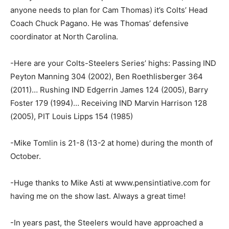
anyone needs to plan for Cam Thomas) it’s Colts’ Head
Coach Chuck Pagano. He was Thomas’ defensive
coordinator at North Carolina.
-Here are your Colts-Steelers Series’ highs: Passing IND
Peyton Manning 304 (2002), Ben Roethlisberger 364
(2011)… Rushing IND Edgerrin James 124 (2005), Barry
Foster 179 (1994)… Receiving IND Marvin Harrison 128
(2005), PIT Louis Lipps 154 (1985)
-Mike Tomlin is 21-8 (13-2 at home) during the month of
October.
-Huge thanks to Mike Asti at www.pensintiative.com for
having me on the show last. Always a great time!
-In years past, the Steelers would have approached a