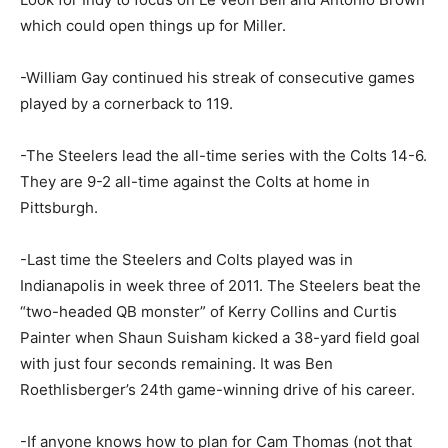
which could open things up for Miller.
-William Gay continued his streak of consecutive games
played by a cornerback to 119.
-The Steelers lead the all-time series with the Colts 14-6.
They are 9-2 all-time against the Colts at home in
Pittsburgh.
-Last time the Steelers and Colts played was in
Indianapolis in week three of 2011. The Steelers beat the
“two-headed QB monster” of Kerry Collins and Curtis
Painter when Shaun Suisham kicked a 38-yard field goal
with just four seconds remaining. It was Ben
Roethlisberger’s 24th game-winning drive of his career.
-If anyone knows how to plan for Cam Thomas (not that