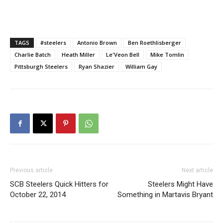
TAGS
#steelers
Antonio Brown
Ben Roethlisberger
Charlie Batch
Heath Miller
Le'Veon Bell
Mike Tomlin
Pittsburgh Steelers
Ryan Shazier
William Gay
Previous article
Next article
SCB Steelers Quick Hitters for
Steelers Might Have
October 22, 2014
Something in Martavis Bryant