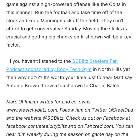
game against a high-powered offense like the Colts in
this manner; Run the football and take time off of the
clock and keep Manning/Luck off the field. They can’t
afford to get conservative Sunday. Moving the sticks is
crucial and getting big chunks on first down will be a key
factor.
-If you haven’t listened to the
SCBlitz Steelers Fan
Podcast sponsored by Body Tech Gym
in North Hills yet
then why not??? It’s worth your time just to hear Matt say
Antonio Brown threw a touchdown to Charlie Batch!
Marc Uhlmann writes for and co-owns
www.steelcityblitz.com. Follow him on Twitter @SteelDad
and the website @SCBlitz. Check us out on Facebook at
facebook.com/steelcityblitz and on Fancred.com. You can
hear him weekly during the season on game day on the