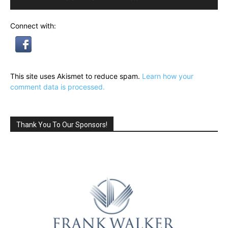
Connect with:
This site uses Akismet to reduce spam.
Learn how your
comment data is processed.
Thank You To Our Sponsors!