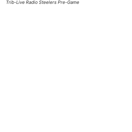
Trib-Live Radio Steelers Pre-Game