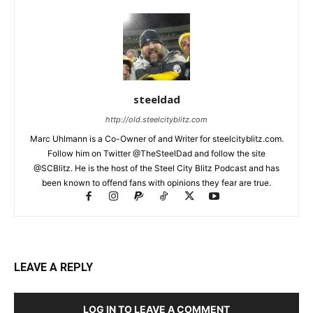
steeldad
http://old.steelcityblitz.com
Marc Uhlmann is a Co-Owner of and Writer for steelcityblitz.com.
Follow him on Twitter @TheSteelDad and follow the site
@SCBlitz. He is the host of the Steel City Blitz Podcast and has
been known to offend fans with opinions they fear are true.
LEAVE A REPLY
LOG IN TO LEAVE A COMMENT