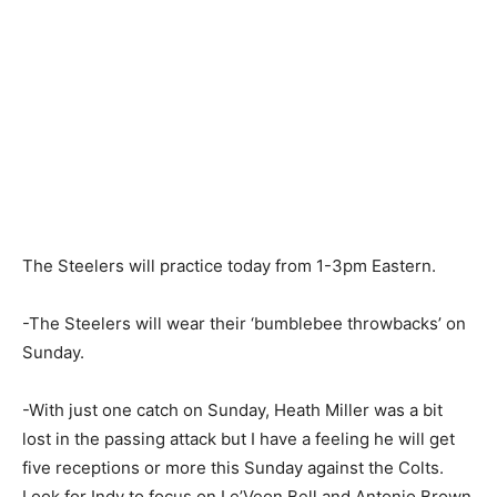
The Steelers will practice today from 1-3pm Eastern.
-The Steelers will wear their ‘bumblebee throwbacks’ on
Sunday.
-With just one catch on Sunday, Heath Miller was a bit
lost in the passing attack but I have a feeling he will get
five receptions or more this Sunday against the Colts.
Look for Indy to focus on Le’Veon Bell and Antonio Brown