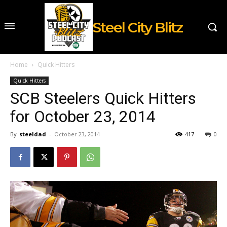
Steel City Blitz
Home
Quick Hitters
Quick Hitters
SCB Steelers Quick Hitters
for October 23, 2014
By
steeldad
-
October 23, 2014
417
0