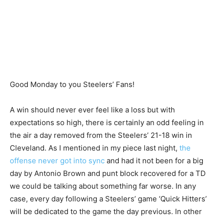
Good Monday to you Steelers’ Fans!
A win should never ever feel like a loss but with
expectations so high, there is certainly an odd feeling in
the air a day removed from the Steelers’ 21-18 win in
Cleveland. As I mentioned in my piece last night,
the
offense never got into sync
and had it not been for a big
day by Antonio Brown and punt block recovered for a TD
we could be talking about something far worse. In any
case, every day following a Steelers’ game ‘Quick Hitters’
will be dedicated to the game the day previous. In other