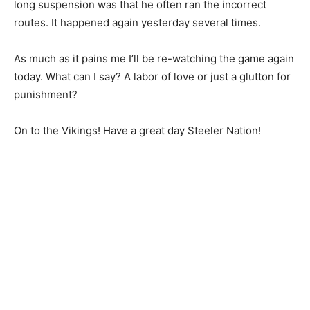
long suspension was that he often ran the incorrect
routes. It happened again yesterday several times.
As much as it pains me I’ll be re-watching the game again
today. What can I say? A labor of love or just a glutton for
punishment?
On to the Vikings! Have a great day Steeler Nation!