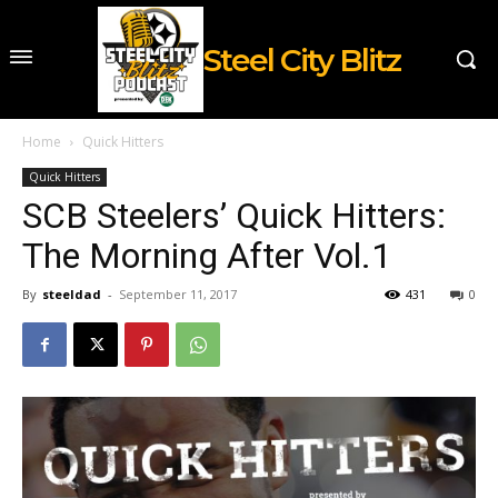
Steel City Blitz
Home
Quick Hitters
Quick Hitters
SCB Steelers’ Quick Hitters:
The Morning After Vol.1
By
steeldad
-
September 11, 2017
431
0