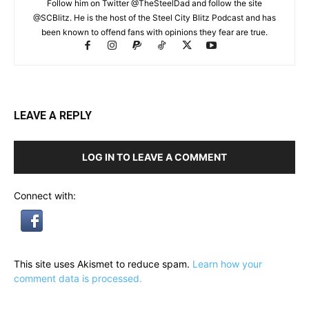
Follow him on Twitter @TheSteelDad and follow the site
@SCBlitz. He is the host of the Steel City Blitz Podcast and has
been known to offend fans with opinions they fear are true.
LEAVE A REPLY
LOG IN TO LEAVE A COMMENT
Connect with:
This site uses Akismet to reduce spam.
Learn how your
comment data is processed.