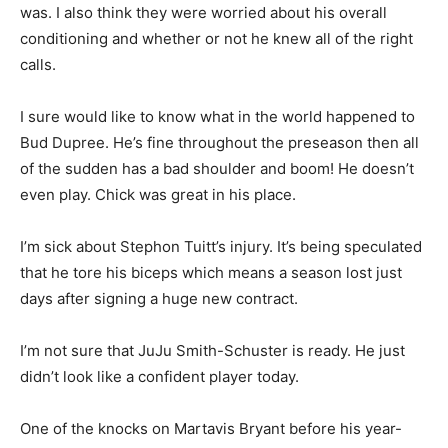
was. I also think they were worried about his overall
conditioning and whether or not he knew all of the right
calls.
I sure would like to know what in the world happened to
Bud Dupree. He’s fine throughout the preseason then all
of the sudden has a bad shoulder and boom! He doesn’t
even play. Chick was great in his place.
I’m sick about Stephon Tuitt’s injury. It’s being speculated
that he tore his biceps which means a season lost just
days after signing a huge new contract.
I’m not sure that JuJu Smith-Schuster is ready. He just
didn’t look like a confident player today.
One of the knocks on Martavis Bryant before his year-