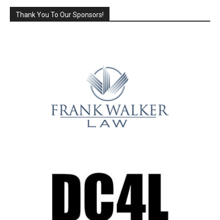
Thank You To Our Sponsors!