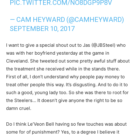
PIC.TWITTER.COM/NO8DGP9P8V
— CAM HEYWARD (@CAMHEYWARD)
SEPTEMBER 10, 2017
I want to give a special shout out to Jas (@JBSteel) who
was with her boyfriend yesterday at the game in
Cleveland. She tweeted out some pretty awful stuff about
the treatment she received while in the stands there.
First of all, I don’t understand why people pay money to
treat other people this way. It’s disgusting. And to do it to
such a good, young lady too. So she was there to root for
the Steelers… It doesn’t give anyone the right to be so
damn cruel.
Do I think Le’Veon Bell having so few touches was about
some for of punishment? Yes, to a degree I believe it