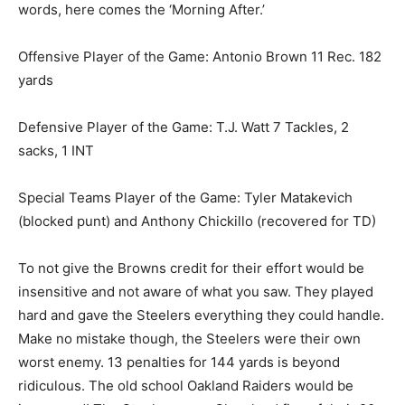
words, here comes the ‘Morning After.’
Offensive Player of the Game: Antonio Brown 11 Rec. 182
yards
Defensive Player of the Game: T.J. Watt 7 Tackles, 2
sacks, 1 INT
Special Teams Player of the Game: Tyler Matakevich
(blocked punt) and Anthony Chickillo (recovered for TD)
To not give the Browns credit for their effort would be
insensitive and not aware of what you saw. They played
hard and gave the Steelers everything they could handle.
Make no mistake though, the Steelers were their own
worst enemy. 13 penalties for 144 yards is beyond
ridiculous. The old school Oakland Raiders would be