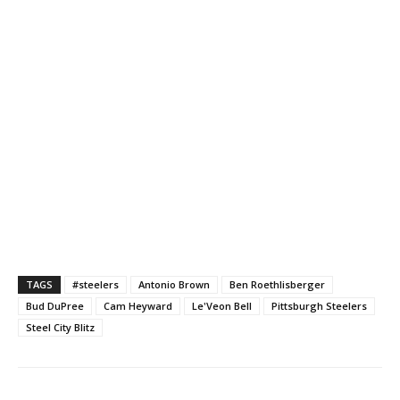
TAGS
#steelers
Antonio Brown
Ben Roethlisberger
Bud DuPree
Cam Heyward
Le'Veon Bell
Pittsburgh Steelers
Steel City Blitz