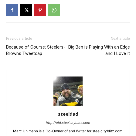
Previous article
Next article
Because of Course: Steelers-
Big Ben is Playing With an Edge
Browns Tweetcap
and I Love It
steeldad
http://old.steelcityblitz.com
Marc Uhlmann is a Co-Owner of and Writer for steelcityblitz.com.