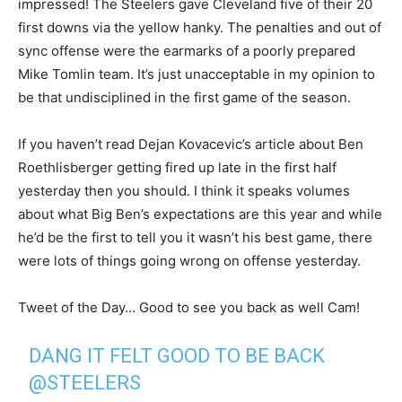
impressed! The Steelers gave Cleveland five of their 20
first downs via the yellow hanky. The penalties and out of
sync offense were the earmarks of a poorly prepared
Mike Tomlin team. It’s just unacceptable in my opinion to
be that undisciplined in the first game of the season.
If you haven’t read Dejan Kovacevic’s article about Ben
Roethlisberger getting fired up late in the first half
yesterday then you should. I think it speaks volumes
about what Big Ben’s expectations are this year and while
he’d be the first to tell you it wasn’t his best game, there
were lots of things going wrong on offense yesterday.
Tweet of the Day… Good to see you back as well Cam!
DANG IT FELT GOOD TO BE BACK
@STEELERS