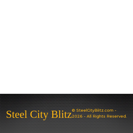
© SteelCityBlitz.com -
Steel City Blitz
2026 - All Rights Reserved.