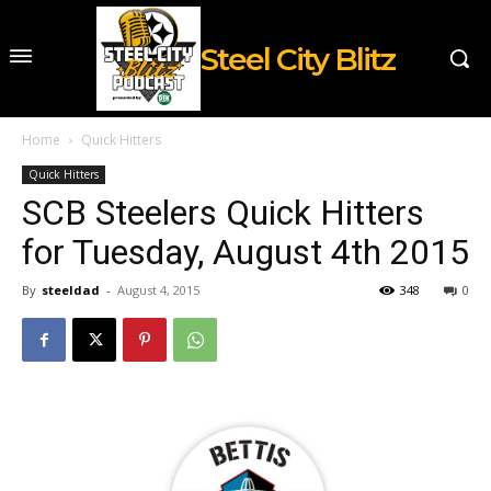
Steel City Blitz
Home
Quick Hitters
Quick Hitters
SCB Steelers Quick Hitters
for Tuesday, August 4th 2015
By
steeldad
-
August 4, 2015
348
0