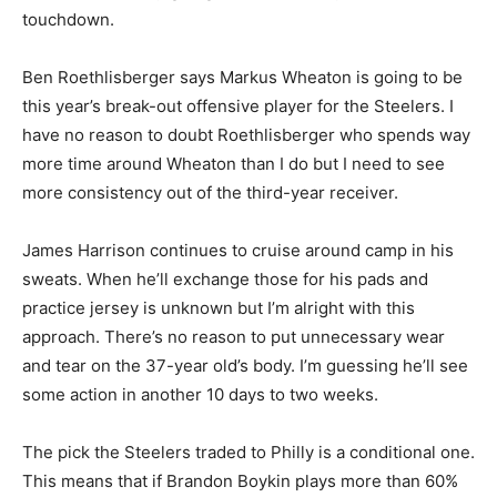
touchdown.
Ben Roethlisberger says Markus Wheaton is going to be
this year’s break-out offensive player for the Steelers. I
have no reason to doubt Roethlisberger who spends way
more time around Wheaton than I do but I need to see
more consistency out of the third-year receiver.
James Harrison continues to cruise around camp in his
sweats. When he’ll exchange those for his pads and
practice jersey is unknown but I’m alright with this
approach. There’s no reason to put unnecessary wear
and tear on the 37-year old’s body. I’m guessing he’ll see
some action in another 10 days to two weeks.
The pick the Steelers traded to Philly is a conditional one.
This means that if Brandon Boykin plays more than 60%