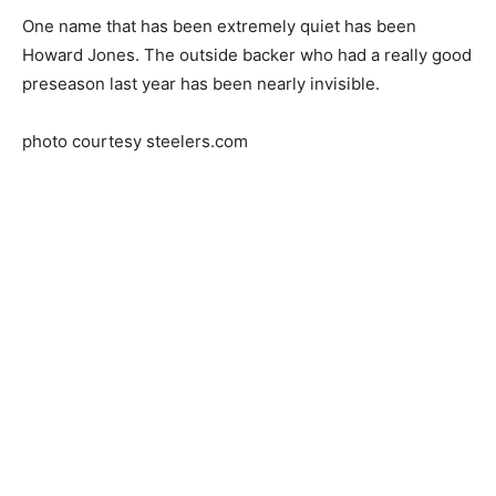
One name that has been extremely quiet has been
Howard Jones. The outside backer who had a really good
preseason last year has been nearly invisible.
photo courtesy steelers.com