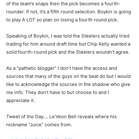
of the team’s snaps then the pick becomes a fourth-
rounder. If not, it’s a fifth round selection. Boykin is going
to play A LOT so plan on losing a fourth round pick.
Speaking of Boykin, I was told the Steelers actually tried
trading for him around draft time but Chip Kelly wanted a
solid fourth-round pick and the Steelers wouldn’t agree.
As a “pathetic blogger” I don’t have the access and
sources that many of the guys on the beat do but I would
like to acknowledge the sources in the shadow who give
me info. They don’t have to but choose to and I
appreciate it.
Tweet of the Day…. Le’Veon Bell reveals where his
nickname “Juice” comes from.