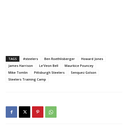
TAGS
#steelers
Ben Roethlisberger
Howard Jones
James Harrison
Le'Veon Bell
Maurkice Pouncey
Mike Tomlin
Pittsburgh Steelers
Senquez Golson
Steelers Training Camp