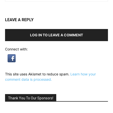
LEAVE A REPLY
LOG IN TO LEAVE A COMMENT
Connect with:
This site uses Akismet to reduce spam.
Learn how your
comment data is processed.
Thank You To Our Sponsors!