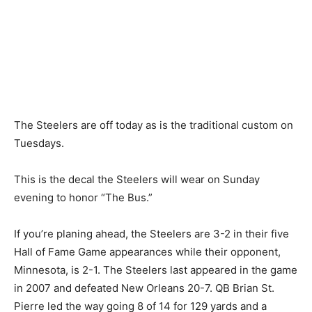
The Steelers are off today as is the traditional custom on
Tuesdays.
This is the decal the Steelers will wear on Sunday
evening to honor “The Bus.”
If you’re planing ahead, the Steelers are 3-2 in their five
Hall of Fame Game appearances while their opponent,
Minnesota, is 2-1. The Steelers last appeared in the game
in 2007 and defeated New Orleans 20-7. QB Brian St.
Pierre led the way going 8 of 14 for 129 yards and a