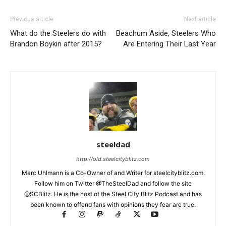
Previous article
Next article
What do the Steelers do with
Beachum Aside, Steelers Who
Brandon Boykin after 2015?
Are Entering Their Last Year
steeldad
http://old.steelcityblitz.com
Marc Uhlmann is a Co-Owner of and Writer for steelcityblitz.com.
Follow him on Twitter @TheSteelDad and follow the site
@SCBlitz. He is the host of the Steel City Blitz Podcast and has
been known to offend fans with opinions they fear are true.