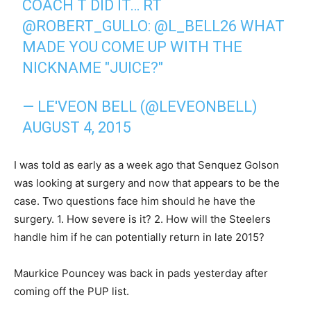
COACH T DID IT… RT
@ROBERT_GULLO
:
@L_BELL26
WHAT
MADE YOU COME UP WITH THE
NICKNAME "JUICE?"
— LE'VEON BELL (@LEVEONBELL)
AUGUST 4, 2015
I was told as early as a week ago that Senquez Golson
was looking at surgery and now that appears to be the
case. Two questions face him should he have the
surgery. 1. How severe is it? 2. How will the Steelers
handle him if he can potentially return in late 2015?
Maurkice Pouncey was back in pads yesterday after
coming off the PUP list.