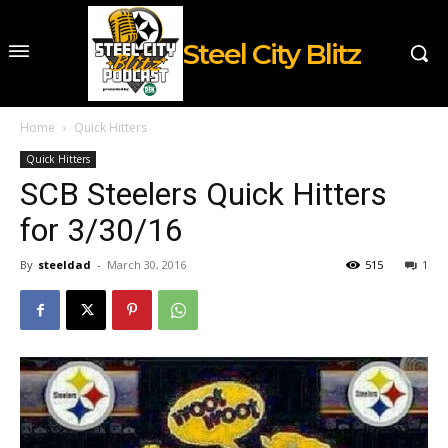
Steel City Blitz
Home
Quick Hitters
Quick Hitters
SCB Steelers Quick Hitters
for 3/30/16
By
steeldad
-
March 30, 2016
515
1