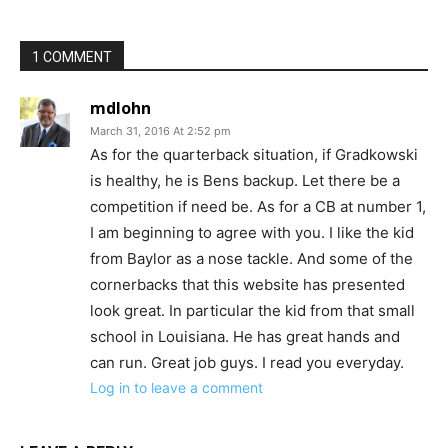
1 COMMENT
mdlohn
March 31, 2016 At 2:52 pm
As for the quarterback situation, if Gradkowski
is healthy, he is Bens backup. Let there be a
competition if need be. As for a CB at number 1,
I am beginning to agree with you. I like the kid
from Baylor as a nose tackle. And some of the
cornerbacks that this website has presented
look great. In particular the kid from that small
school in Louisiana. He has great hands and
can run. Great job guys. I read you everyday.
Log in to leave a comment