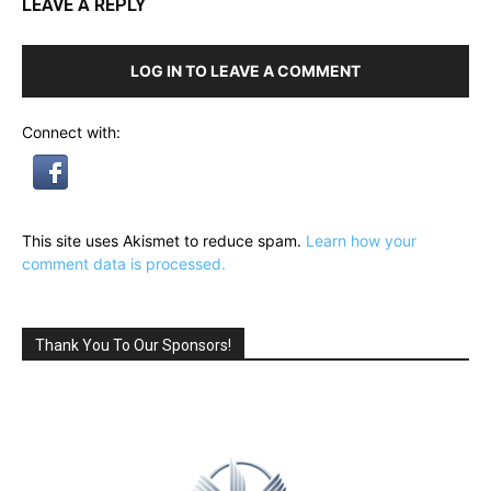
LEAVE A REPLY
LOG IN TO LEAVE A COMMENT
Connect with:
This site uses Akismet to reduce spam.
Learn how your
comment data is processed.
Thank You To Our Sponsors!