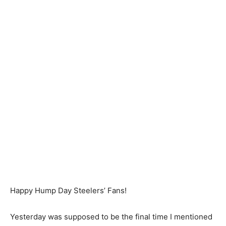
Happy Hump Day Steelers’ Fans!
Yesterday was supposed to be the final time I mentioned