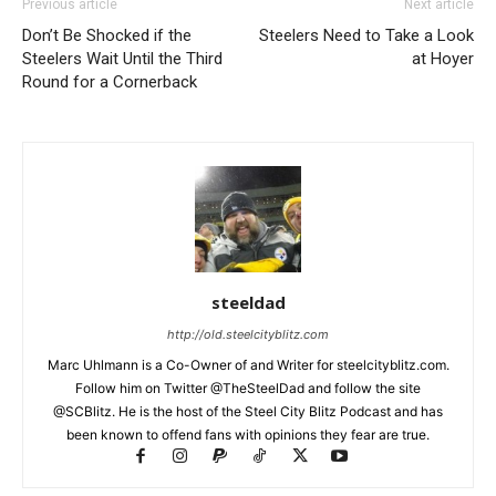
Previous article
Next article
Don’t Be Shocked if the
Steelers Need to Take a Look
Steelers Wait Until the Third
at Hoyer
Round for a Cornerback
steeldad
http://old.steelcityblitz.com
Marc Uhlmann is a Co-Owner of and Writer for steelcityblitz.com.
Follow him on Twitter @TheSteelDad and follow the site
@SCBlitz. He is the host of the Steel City Blitz Podcast and has
been known to offend fans with opinions they fear are true.