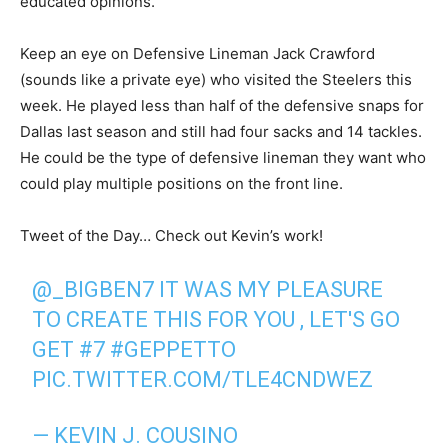
educated opinions.
Keep an eye on Defensive Lineman Jack Crawford
(sounds like a private eye) who visited the Steelers this
week. He played less than half of the defensive snaps for
Dallas last season and still had four sacks and 14 tackles.
He could be the type of defensive lineman they want who
could play multiple positions on the front line.
Tweet of the Day… Check out Kevin’s work!
@_BIGBEN7
IT WAS MY PLEASURE
TO CREATE THIS FOR YOU , LET'S GO
GET #7
#GEPPETTO
PIC.TWITTER.COM/TLE4CNDWEZ
— KEVIN J. COUSINO