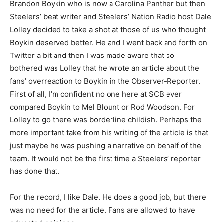
Brandon Boykin who is now a Carolina Panther but then
Steelers’ beat writer and Steelers’ Nation Radio host Dale
Lolley decided to take a shot at those of us who thought
Boykin deserved better. He and I went back and forth on
Twitter a bit and then I was made aware that so
bothered was Lolley that he wrote an article about the
fans’ overreaction to Boykin in the Observer-Reporter.
First of all, I’m confident no one here at SCB ever
compared Boykin to Mel Blount or Rod Woodson. For
Lolley to go there was borderline childish. Perhaps the
more important take from his writing of the article is that
just maybe he was pushing a narrative on behalf of the
team. It would not be the first time a Steelers’ reporter
has done that.
For the record, I like Dale. He does a good job, but there
was no need for the article. Fans are allowed to have