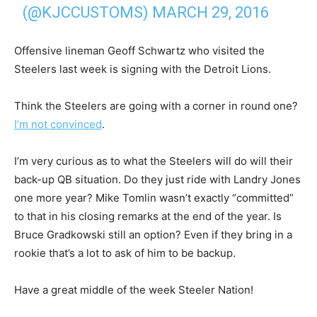
(@KJCCUSTOMS)
MARCH 29, 2016
Offensive lineman Geoff Schwartz who visited the
Steelers last week is signing with the Detroit Lions.
Think the Steelers are going with a corner in round one?
I’m not convinced
.
I’m very curious as to what the Steelers will do will their
back-up QB situation. Do they just ride with Landry Jones
one more year? Mike Tomlin wasn’t exactly “committed”
to that in his closing remarks at the end of the year. Is
Bruce Gradkowski still an option? Even if they bring in a
rookie that’s a lot to ask of him to be backup.
Have a great middle of the week Steeler Nation!