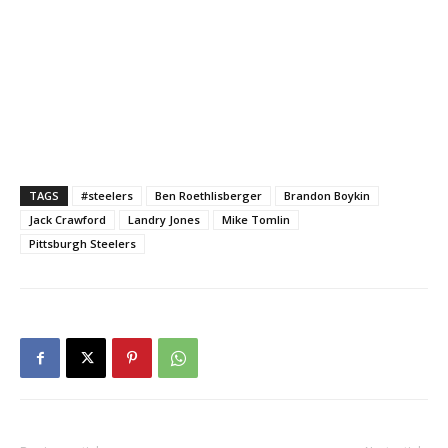
TAGS
#steelers
Ben Roethlisberger
Brandon Boykin
Jack Crawford
Landry Jones
Mike Tomlin
Pittsburgh Steelers