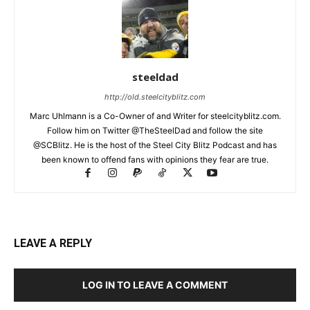
steeldad
http://old.steelcityblitz.com
Marc Uhlmann is a Co-Owner of and Writer for steelcityblitz.com.
Follow him on Twitter @TheSteelDad and follow the site
@SCBlitz. He is the host of the Steel City Blitz Podcast and has
been known to offend fans with opinions they fear are true.
LEAVE A REPLY
LOG IN TO LEAVE A COMMENT