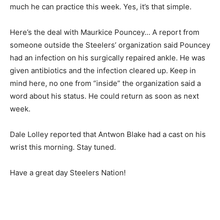
much he can practice this week. Yes, it’s that simple.
Here’s the deal with Maurkice Pouncey… A report from
someone outside the Steelers’ organization said Pouncey
had an infection on his surgically repaired ankle. He was
given antibiotics and the infection cleared up. Keep in
mind here, no one from “inside” the organization said a
word about his status. He could return as soon as next
week.
Dale Lolley reported that Antwon Blake had a cast on his
wrist this morning. Stay tuned.
Have a great day Steelers Nation!