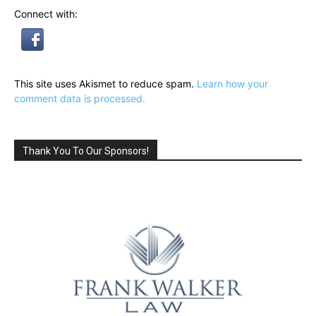
Connect with:
This site uses Akismet to reduce spam.
Learn how your
comment data is processed.
Thank You To Our Sponsors!