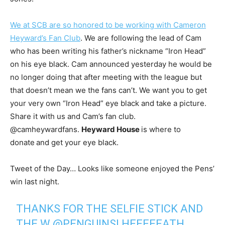
We at SCB are so honored to be working with Cameron
Heyward’s Fan Club
. We are following the lead of Cam
who has been writing his father’s nickname “Iron Head”
on his eye black. Cam announced yesterday he would be
no longer doing that after meeting with the league but
that doesn’t mean we the fans can’t. We want you to get
your very own “Iron Head” eye black and take a picture.
Share it with us and Cam’s fan club.
@camheywardfans.
Heyward House
is where to
donate
and get your eye black.
Tweet of the Day… Looks like someone enjoyed the Pens’
win last night.
THANKS FOR THE SELFIE STICK AND
THE W
@PENGUINS
! HEEEEEATH