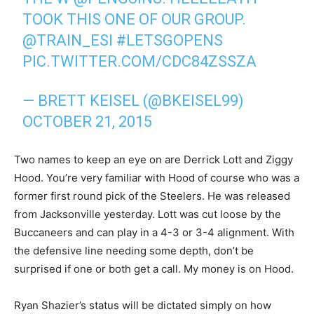
TOOK THIS ONE OF OUR GROUP.
@TRAIN_ESI
#LETSGOPENS
PIC.TWITTER.COM/CDC84ZSSZA
— BRETT KEISEL (@BKEISEL99)
OCTOBER 21, 2015
Two names to keep an eye on are Derrick Lott and Ziggy
Hood. You’re very familiar with Hood of course who was a
former first round pick of the Steelers. He was released
from Jacksonville yesterday. Lott was cut loose by the
Buccaneers and can play in a 4-3 or 3-4 alignment. With
the defensive line needing some depth, don’t be
surprised if one or both get a call. My money is on Hood.
Ryan Shazier’s status will be dictated simply on how