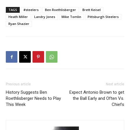
TAGS
#steelers
Ben Roethlisberger
Brett Keisel
Heath Miller
Landry Jones
Mike Tomlin
Pittsburgh Steelers
Ryan Shazier
Previous article
Next article
History Suggests Ben
Expect Antonio Brown to get
Roethlisberger Needs to Play
the Ball Early and Often Vs.
This Week
Chiefs