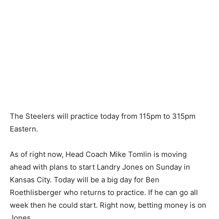
The Steelers will practice today from 115pm to 315pm
Eastern.
As of right now, Head Coach Mike Tomlin is moving
ahead with plans to start Landry Jones on Sunday in
Kansas City. Today will be a big day for Ben
Roethlisberger who returns to practice. If he can go all
week then he could start. Right now, betting money is on
Jones.