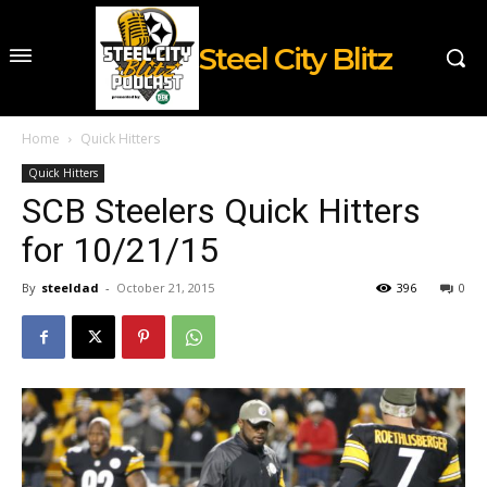
Steel City Blitz
Home
Quick Hitters
Quick Hitters
SCB Steelers Quick Hitters
for 10/21/15
By
steeldad
-
October 21, 2015
396
0