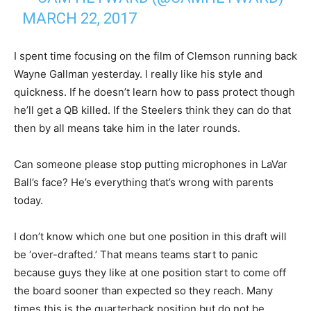
MARCH 22, 2017
I spent time focusing on the film of Clemson running back
Wayne Gallman yesterday. I really like his style and
quickness. If he doesn’t learn how to pass protect though
he’ll get a QB killed. If the Steelers think they can do that
then by all means take him in the later rounds.
Can someone please stop putting microphones in LaVar
Ball’s face? He’s everything that’s wrong with parents
today.
I don’t know which one but one position in this draft will
be ‘over-drafted.’ That means teams start to panic
because guys they like at one position start to come off
the board sooner than expected so they reach. Many
times this is the quarterback position but do not be