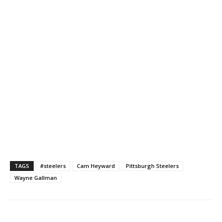
TAGS
#steelers
Cam Heyward
Pittsburgh Steelers
Wayne Gallman