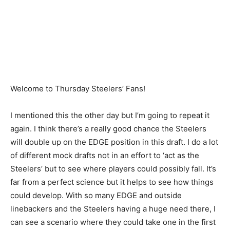
Welcome to Thursday Steelers’ Fans!
I mentioned this the other day but I’m going to repeat it
again. I think there’s a really good chance the Steelers
will double up on the EDGE position in this draft. I do a lot
of different mock drafts not in an effort to ‘act as the
Steelers’ but to see where players could possibly fall. It’s
far from a perfect science but it helps to see how things
could develop. With so many EDGE and outside
linebackers and the Steelers having a huge need there, I
can see a scenario where they could take one in the first