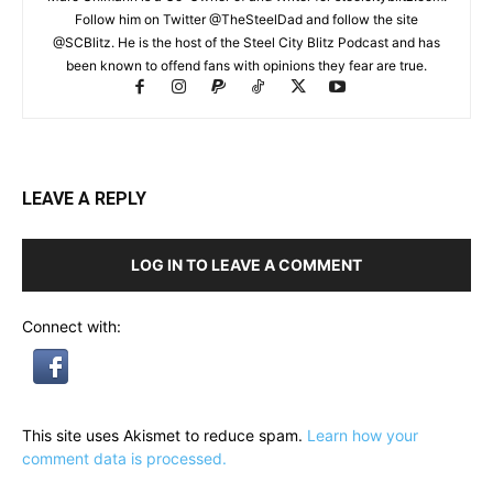
Follow him on Twitter @TheSteelDad and follow the site
@SCBlitz. He is the host of the Steel City Blitz Podcast and has
been known to offend fans with opinions they fear are true.
LEAVE A REPLY
LOG IN TO LEAVE A COMMENT
Connect with:
This site uses Akismet to reduce spam.
Learn how your
comment data is processed.