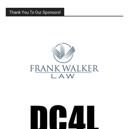
Thank You To Our Sponsors!