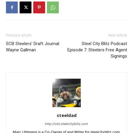
Previous article
Next article
SCB Steelers’ Draft Journal:
Steel City Blitz Podcast
Wayne Gallman
Episode 7: Steelers Free Agent
Signings
steeldad
http://old.steelcityblitz.com
Marc Uhlmann is a Co-Owner of and Writer for steelcityblitz.com.