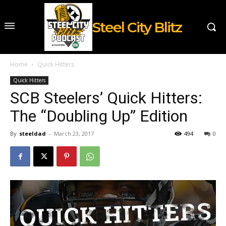
Steel City Blitz
Home
Quick Hitters
Quick Hitters
SCB Steelers’ Quick Hitters:
The “Doubling Up” Edition
By
steeldad
-
March 23, 2017
494
0