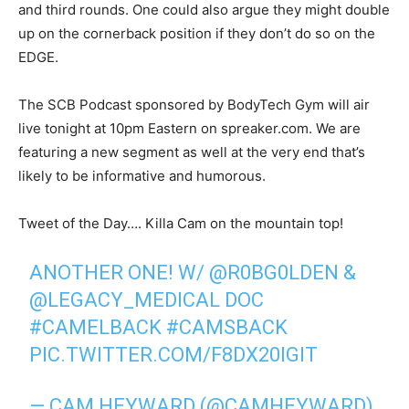
and third rounds. One could also argue they might double
up on the cornerback position if they don’t do so on the
EDGE.
The SCB Podcast sponsored by BodyTech Gym will air
live tonight at 10pm Eastern on spreaker.com. We are
featuring a new segment as well at the very end that’s
likely to be informative and humorous.
Tweet of the Day…. Killa Cam on the mountain top!
ANOTHER ONE! W/
@R0BG0LDEN
&
@LEGACY_MEDICAL
DOC
#CAMELBACK
#CAMSBACK
PIC.TWITTER.COM/F8DX20IGIT
— CAM HEYWARD (@CAMHEYWARD)