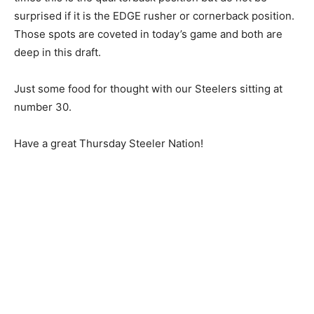
surprised if it is the EDGE rusher or cornerback position.
Those spots are coveted in today’s game and both are
deep in this draft.
Just some food for thought with our Steelers sitting at
number 30.
Have a great Thursday Steeler Nation!