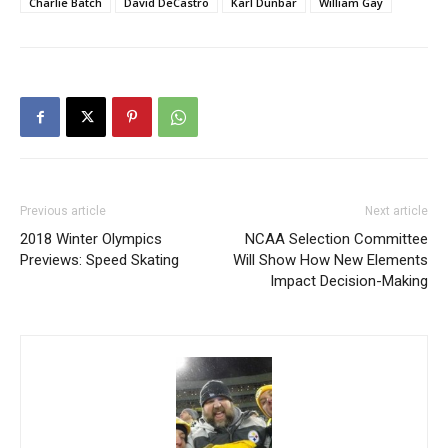
Charlie Batch
David DeCastro
Karl Dunbar
William Gay
Previous article
Next article
2018 Winter Olympics
NCAA Selection Committee
Previews: Speed Skating
Will Show How New Elements
Impact Decision-Making