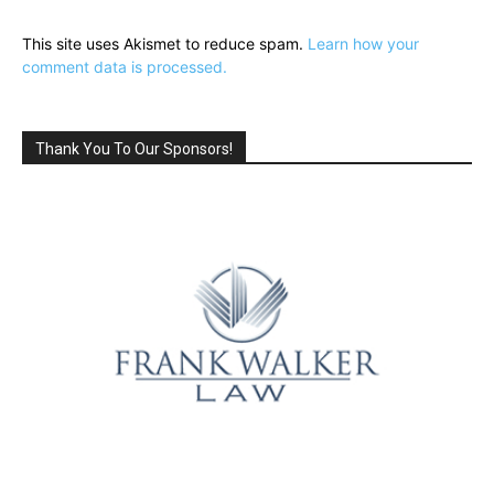
This site uses Akismet to reduce spam.
Learn how your
comment data is processed.
Thank You To Our Sponsors!