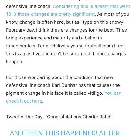
defensive line coach.
Considering this is a team that went
13-3 those changes are pretty significant
. As most of you
know, change is often hard, but as I type on this snowy
February day, I think they are changes for the best. They
bring experience and maturity and a belief in
fundamentals. For a relatively young football team I feel
this is a positive and don’t be surprised if more changes
happen.
For those wondering about the condition that new
defensive line coach Karl Dunbar has that causes the
pigment change in his face it is called vitiligo.
You can
check it out here
.
Tweet of the Day… Congratulations Charlie Batch!
AND THEN THIS HAPPENED! AFTER