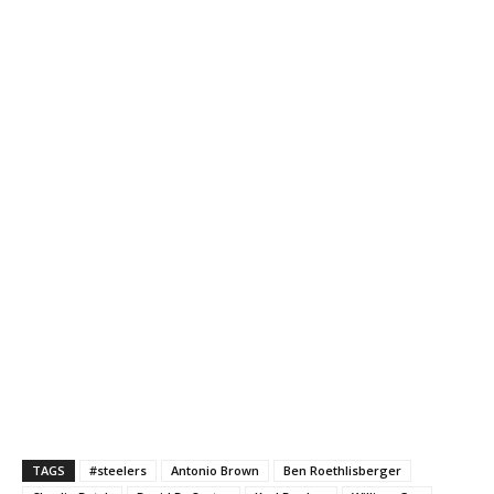
TAGS
#steelers
Antonio Brown
Ben Roethlisberger