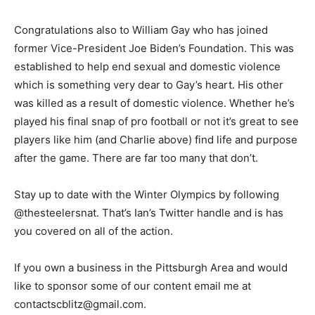
Congratulations also to William Gay who has joined
former Vice-President Joe Biden’s Foundation. This was
established to help end sexual and domestic violence
which is something very dear to Gay’s heart. His other
was killed as a result of domestic violence. Whether he’s
played his final snap of pro football or not it’s great to see
players like him (and Charlie above) find life and purpose
after the game. There are far too many that don’t.
Stay up to date with the Winter Olympics by following
@thesteelersnat. That’s Ian’s Twitter handle and is has
you covered on all of the action.
If you own a business in the Pittsburgh Area and would
like to sponsor some of our content email me at
contactscblitz@gmail.com.