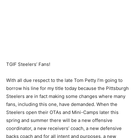
TGIF Steelers’ Fans!
With all due respect to the late Tom Petty I’m going to
borrow his line for my title today because the Pittsburgh
Steelers are in fact making some changes where many
fans, including this one, have demanded. When the
Steelers open their OTAs and Mini-Camps later this
spring and summer there will be a new offensive
coordinator, a new receivers’ coach, a new defensive
backs coach and for all intent and purposes, a new