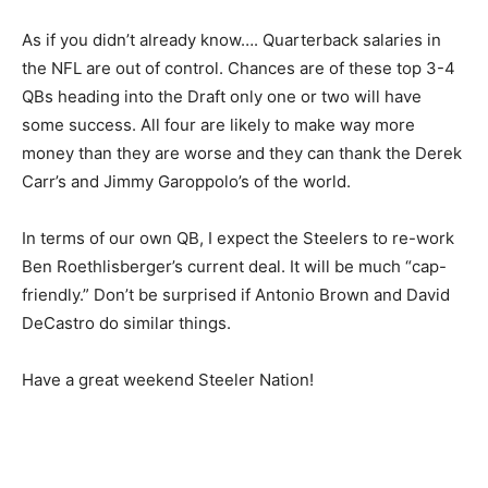
As if you didn’t already know…. Quarterback salaries in
the NFL are out of control. Chances are of these top 3-4
QBs heading into the Draft only one or two will have
some success. All four are likely to make way more
money than they are worse and they can thank the Derek
Carr’s and Jimmy Garoppolo’s of the world.
In terms of our own QB, I expect the Steelers to re-work
Ben Roethlisberger’s current deal. It will be much “cap-
friendly.” Don’t be surprised if Antonio Brown and David
DeCastro do similar things.
Have a great weekend Steeler Nation!