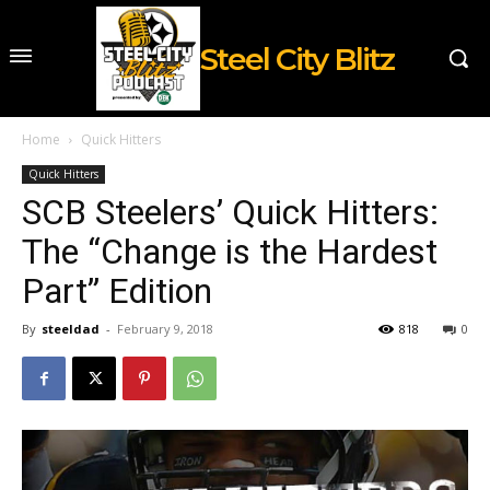
Steel City Blitz
Home
Quick Hitters
Quick Hitters
SCB Steelers’ Quick Hitters:
The “Change is the Hardest
Part” Edition
By
steeldad
-
February 9, 2018
818
0