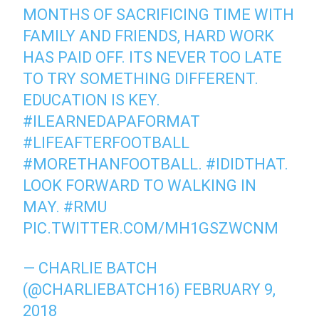
MONTHS OF SACRIFICING TIME WITH
FAMILY AND FRIENDS, HARD WORK
HAS PAID OFF. ITS NEVER TOO LATE
TO TRY SOMETHING DIFFERENT.
EDUCATION IS KEY.
#ILEARNEDAPAFORMAT
#LIFEAFTERFOOTBALL
#MORETHANFOOTBALL
.
#IDIDTHAT
.
LOOK FORWARD TO WALKING IN
MAY.
#RMU
PIC.TWITTER.COM/MH1GSZWCNM
— CHARLIE BATCH
(@CHARLIEBATCH16)
FEBRUARY 9,
2018