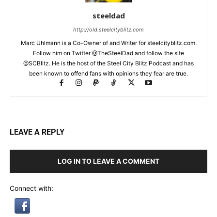
steeldad
http://old.steelcityblitz.com
Marc Uhlmann is a Co-Owner of and Writer for steelcityblitz.com.
Follow him on Twitter @TheSteelDad and follow the site
@SCBlitz. He is the host of the Steel City Blitz Podcast and has
been known to offend fans with opinions they fear are true.
LEAVE A REPLY
LOG IN TO LEAVE A COMMENT
Connect with: