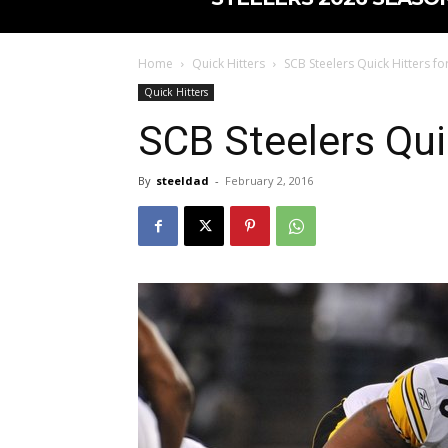
Home
Quick Hitters
SCB Steelers Quick Hitters fo
Quick Hitters
SCB Steelers Qui
By
steeldad
-
February 2, 2016