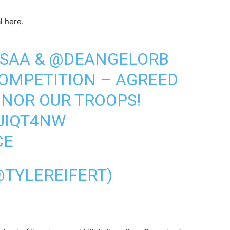
l here.
SAA
&
@DEANGELORB
COMPETITION – AGREED
ONOR OUR TROOPS!
5JIQT4NW
CE
@TYLEREIFERT)