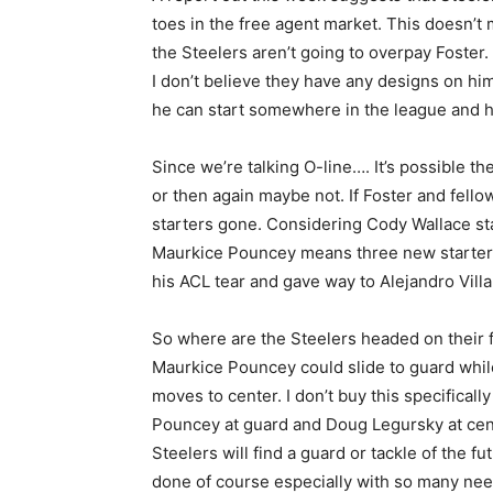
toes in the free agent market. This doesn’t 
the Steelers aren’t going to overpay Foster
I don’t believe they have any designs on him
he can start somewhere in the league and he’s
Since we’re talking O-line…. It’s possible t
or then again maybe not. If Foster and fell
starters gone. Considering Cody Wallace sta
Maurkice Pouncey means three new starter
his ACL tear and gave way to Alejandro Vill
So where are the Steelers headed on their fr
Maurkice Pouncey could slide to guard while
moves to center. I don’t buy this specifica
Pouncey at guard and Doug Legursky at center
Steelers will find a guard or tackle of the fu
done of course especially with so many nee