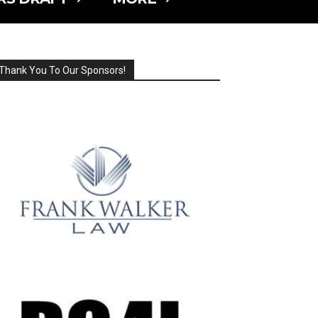
Thank You To Our Sponsors!