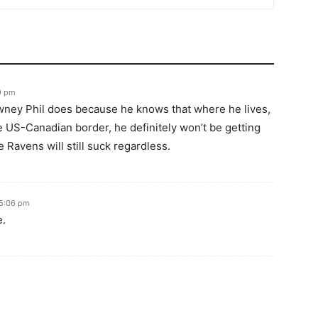
09 pm
ney Phil does because he knows that where he lives,
e US-Canadian border, he definitely won’t be getting
e Ravens will still suck regardless.
 5:06 pm
e.