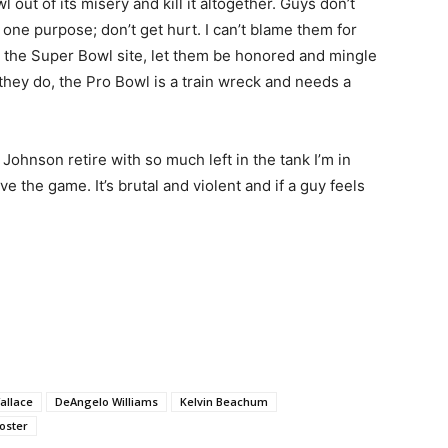
 out of its misery and kill it altogether. Guys don’t
h one purpose; don’t get hurt. I can’t blame them for
to the Super Bowl site, let them be honored and mingle
hey do, the Pro Bowl is a train wreck and needs a
Johnson retire with so much left in the tank I’m in
ve the game. It’s brutal and violent and if a guy feels
allace
DeAngelo Williams
Kelvin Beachum
oster