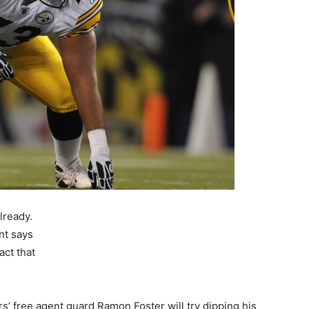
lready.
ent says
act that
s’ free agent guard Ramon Foster will try dipping his