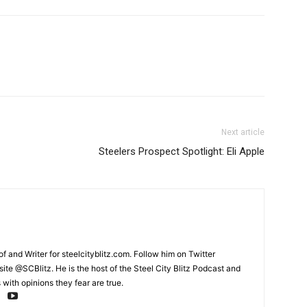
Next article
Steelers Prospect Spotlight: Eli Apple
and Writer for steelcityblitz.com. Follow him on Twitter
te @SCBlitz. He is the host of the Steel City Blitz Podcast and
with opinions they fear are true.