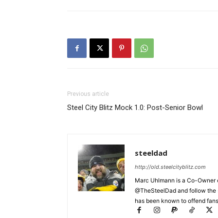
Previous article
Steel City Blitz Mock 1.0: Post-Senior Bowl
steeldad
http://old.steelcityblitz.com
Marc Uhlmann is a Co-Owner of 
@TheSteelDad and follow the si
has been known to offend fans 