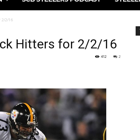
r 2/2/16
ck Hitters for 2/2/16
412
2