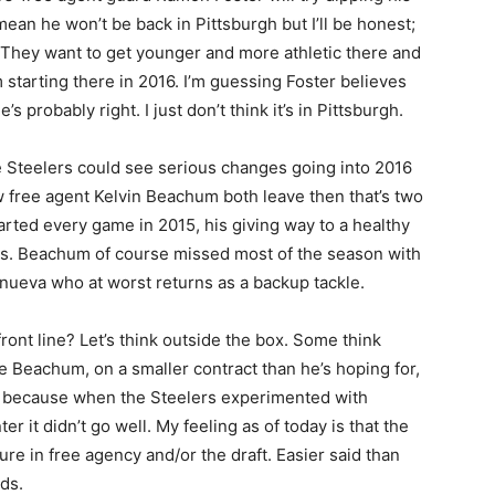
mean he won’t be back in Pittsburgh but I’ll be honest;
. They want to get younger and more athletic there and
 starting there in 2016. I’m guessing Foster believes
 probably right. I just don’t think it’s in Pittsburgh.
he Steelers could see serious changes going into 2016
ow free agent Kelvin Beachum both leave then that’s two
rted every game in 2015, his giving way to a healthy
s. Beachum of course missed most of the season with
anueva who at worst returns as a backup tackle.
ont line? Let’s think outside the box. Some think
 Beachum, on a smaller contract than he’s hoping for,
lly because when the Steelers experimented with
 it didn’t go well. My feeling as of today is that the
ture in free agency and/or the draft. Easier said than
ds.