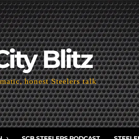
City Blitz
atic, honest Steelers talk
N
SCB STEELERS PODCAST
STEELE