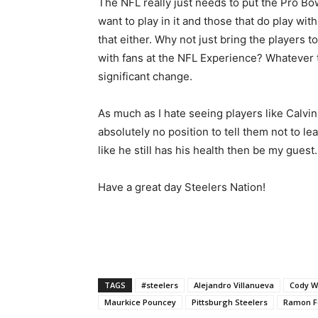
The NFL really just needs to put the Pro Bowl
want to play in it and those that do play wit
that either. Why not just bring the players 
with fans at the NFL Experience? Whatever t
significant change.
As much as I hate seeing players like Calvin 
absolutely no position to tell them not to lea
like he still has his health then be my guest.
Have a great day Steelers Nation!
TAGS
#steelers
Alejandro Villanueva
Cody W
Maurkice Pouncey
Pittsburgh Steelers
Ramon F