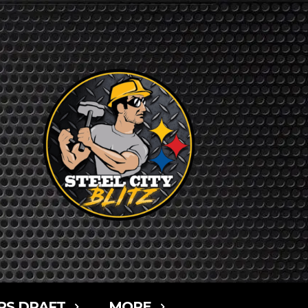
RS DRAFT
MORE