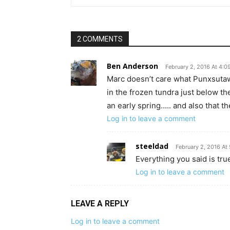
2 COMMENTS
Ben Anderson
February 2, 2016 At 4:
Marc doesn’t care what Punxsutaw
in the frozen tundra just below th
an early spring….. and also that th
Log in to leave a comment
steeldad
February 2, 2016 At
Everything you said is tru
Log in to leave a comment
LEAVE A REPLY
Log in to leave a comment