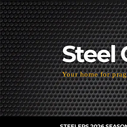
Steel 
Your home for pragm
STEELERS 2026 SEASO