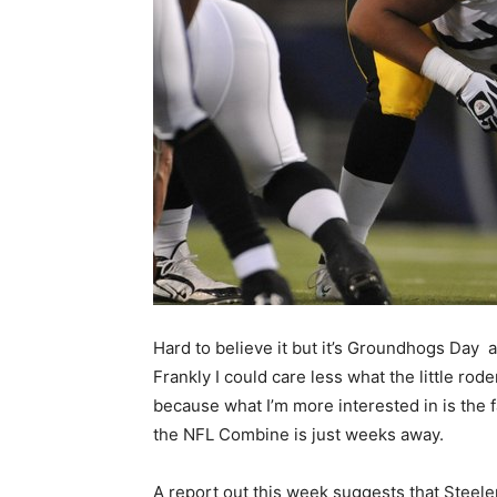
Hard to believe it but it’s Groundhogs Day a
Frankly I could care less what the little rod
because what I’m more interested in is the f
the NFL Combine is just weeks away.
A report out this week suggests that Steeler