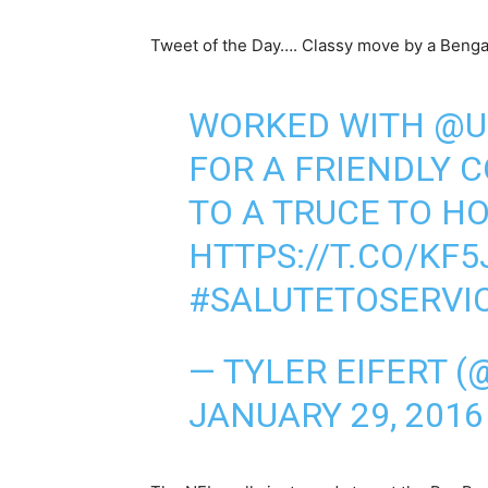
Tweet of the Day…. Classy move by a Benga
WORKED WITH
@U
FOR A FRIENDLY 
TO A TRUCE TO H
HTTPS://T.CO/KF
#SALUTETOSERVI
— TYLER EIFERT (
JANUARY 29, 2016