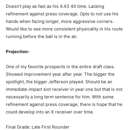
Doesn’t play as fast as his 4.43 40 time. Lacking
refinement against press coverage. Opts to not use his
hands when facing longer, more aggressive corners.
Would like to see more consistent physicality in his route
running before the ball is in the air.
Projection-
One of my favorite prospects in the entire draft class.
Showed improvement year after year. The bigger the
spotlight, the bigger Jefferson played. Should be an
immediate impact slot receiver in year one but that is not
necessarily a long term sentence for him. With some
refinement against press coverage, there is hope that he
could develop into an X receiver over time.
Final Grade: Late First Rounder