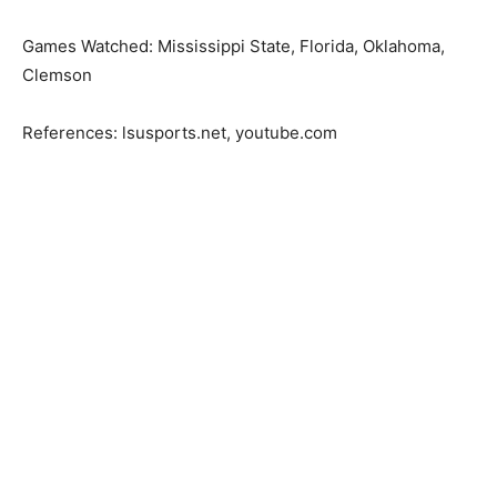
Games Watched: Mississippi State, Florida, Oklahoma,
Clemson
References: lsusports.net, youtube.com