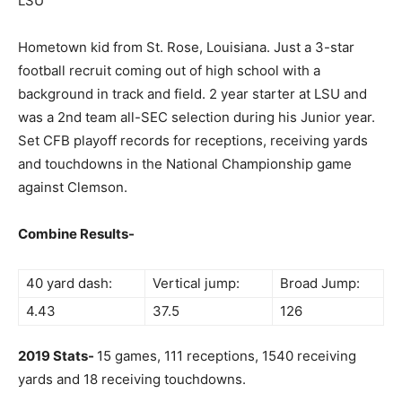
LSU
Hometown kid from St. Rose, Louisiana. Just a 3-star
football recruit coming out of high school with a
background in track and field. 2 year starter at LSU and
was a 2nd team all-SEC selection during his Junior year.
Set CFB playoff records for receptions, receiving yards
and touchdowns in the National Championship game
against Clemson.
Combine Results-
40 yard dash:
Vertical jump:
Broad Jump:
4.43
37.5
126
2019 Stats-
15 games, 111 receptions, 1540 receiving
yards and 18 receiving touchdowns.