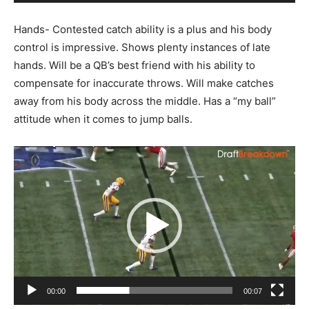
Hands- Contested catch ability is a plus and his body
control is impressive. Shows plenty instances of late
hands. Will be a QB’s best friend with his ability to
compensate for inaccurate throws. Will make catches
away from his body across the middle. Has a “my ball”
attitude when it comes to jump balls.
Video
Player
00:00
00:07