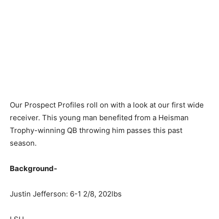
Our Prospect Profiles roll on with a look at our first wide
receiver. This young man benefited from a Heisman
Trophy-winning QB throwing him passes this past
season.
Background-
Justin Jefferson: 6-1 2/8, 202lbs