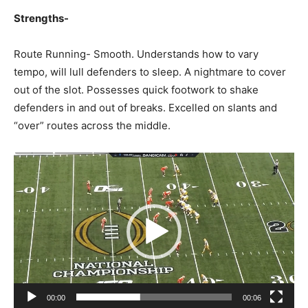
Strengths-
Route Running- Smooth. Understands how to vary
tempo, will lull defenders to sleep. A nightmare to cover
out of the slot. Possesses quick footwork to shake
defenders in and out of breaks. Excelled on slants and
“over” routes across the middle.
Video
Player
00:00
00:06