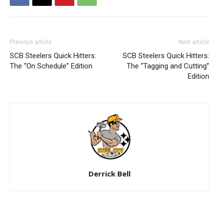
Previous article
Next article
SCB Steelers Quick Hitters:
SCB Steelers Quick Hitters:
The “On Schedule” Edition
The “Tagging and Cutting”
Edition
Derrick Bell