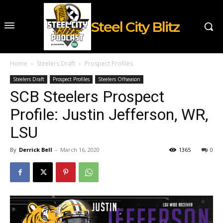
Steel City Blitz
Home
Steelers Draft
Prospect Profiles
Steelers Draft
Prospect Profiles
Steelers Offseason
SCB Steelers Prospect
Profile: Justin Jefferson, WR,
LSU
By
Derrick Bell
-
March 16, 2020
1365
0