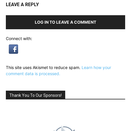
LEAVE A REPLY
LOG IN TO LEAVE A COMMENT
Connect with:
This site uses Akismet to reduce spam.
Learn how your
comment data is processed.
Thank You To Our Sponsors!