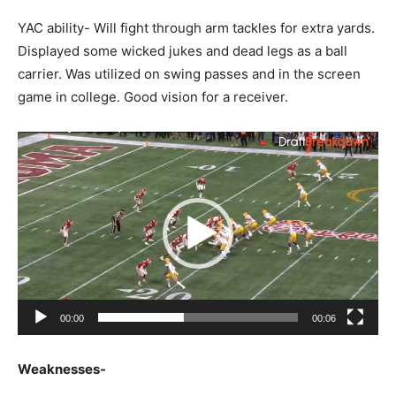
YAC ability- Will fight through arm tackles for extra yards.
Displayed some wicked jukes and dead legs as a ball
carrier. Was utilized on swing passes and in the screen
game in college. Good vision for a receiver.
Video
Player
00:00
00:06
Weaknesses-