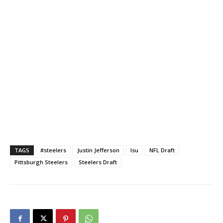
TAGS
#steelers
Justin Jefferson
lsu
NFL Draft
Pittsburgh Steelers
Steelers Draft