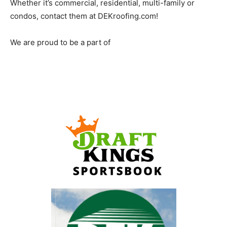
Whether it’s commercial, residential, multi-family or
condos, contact them at DEKroofing.com!
We are proud to be a part of