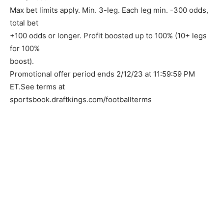
Max bet limits apply. Min. 3-leg. Each leg min. -300 odds,
total bet
+100 odds or longer. Profit boosted up to 100% (10+ legs
for 100%
boost).
Promotional offer period ends 2/12/23 at 11:59:59 PM
ET.See terms at
sportsbook.draftkings.com/footballterms