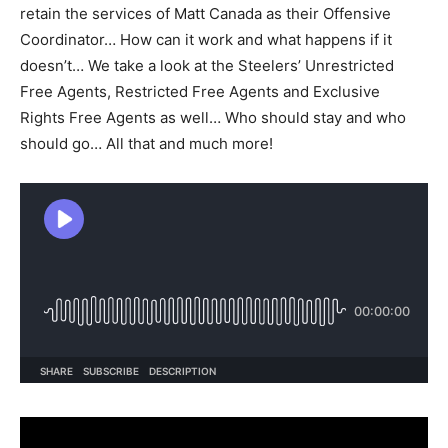
retain the services of Matt Canada as their Offensive
Coordinator… How can it work and what happens if it
doesn’t… We take a look at the Steelers’ Unrestricted
Free Agents, Restricted Free Agents and Exclusive
Rights Free Agents as well… Who should stay and who
should go… All that and much more!