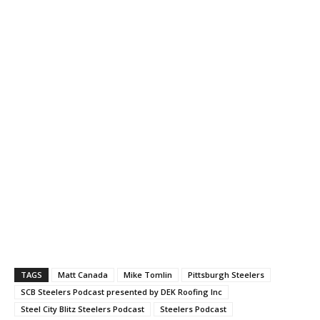
TAGS
Matt Canada
Mike Tomlin
Pittsburgh Steelers
SCB Steelers Podcast presented by DEK Roofing Inc
Steel City Blitz Steelers Podcast
Steelers Podcast