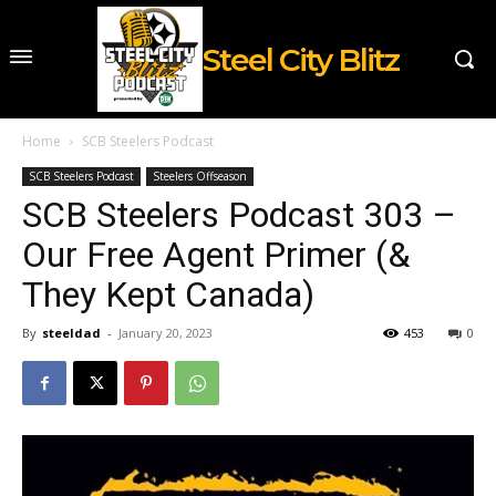
Steel City Blitz
Home
SCB Steelers Podcast
SCB Steelers Podcast
Steelers Offseason
SCB Steelers Podcast 303 –
Our Free Agent Primer (&
They Kept Canada)
By
steeldad
-
January 20, 2023
453
0