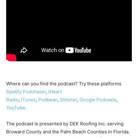
Where can you find the podcast? Try these platforms
Spotify
Podchaser
,
iHeart
Radio
,
iTunes
,
Podbean
,
Stitcher
,
Google Podcasts
,
YouTube.
The podcast is presented by DEK Roofing Inc. serving
Broward County and the Palm Beach Counties in Florida.