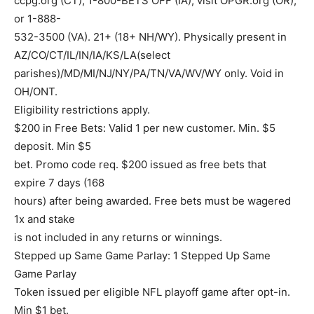
ccpg.org (CT), 1-800-BETS OFF (IA), visit OPGR.org (OR),
or 1-888-
532-3500 (VA). 21+ (18+ NH/WY). Physically present in
AZ/CO/CT/IL/IN/IA/KS/LA(select
parishes)/MD/MI/NJ/NY/PA/TN/VA/WV/WY only. Void in
OH/ONT.
Eligibility restrictions apply.
$200 in Free Bets: Valid 1 per new customer. Min. $5
deposit. Min $5
bet. Promo code req. $200 issued as free bets that
expire 7 days (168
hours) after being awarded. Free bets must be wagered
1x and stake
is not included in any returns or winnings.
Stepped up Same Game Parlay: 1 Stepped Up Same
Game Parlay
Token issued per eligible NFL playoff game after opt-in.
Min $1 bet.