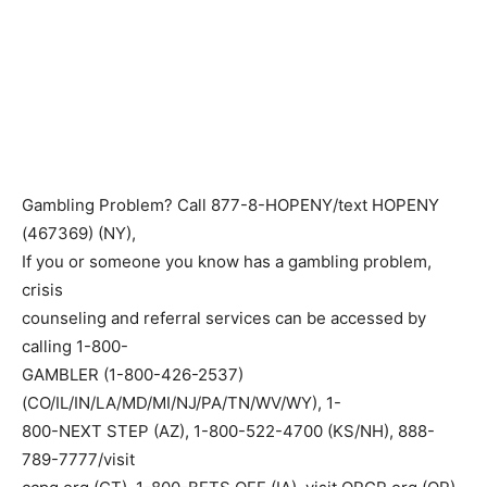
Gambling Problem? Call 877-8-HOPENY/text HOPENY
(467369) (NY),
If you or someone you know has a gambling problem,
crisis
counseling and referral services can be accessed by
calling 1-800-
GAMBLER (1-800-426-2537)
(CO/IL/IN/LA/MD/MI/NJ/PA/TN/WV/WY), 1-
800-NEXT STEP (AZ), 1-800-522-4700 (KS/NH), 888-
789-7777/visit