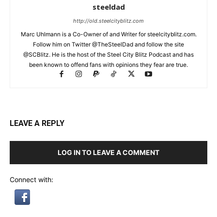
steeldad
http://old.steelcityblitz.com
Marc Uhlmann is a Co-Owner of and Writer for steelcityblitz.com.
Follow him on Twitter @TheSteelDad and follow the site
@SCBlitz. He is the host of the Steel City Blitz Podcast and has
been known to offend fans with opinions they fear are true.
LEAVE A REPLY
LOG IN TO LEAVE A COMMENT
Connect with: