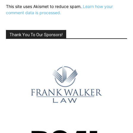
This site uses Akismet to reduce spam.
Learn how your
comment data is processed.
Thank You To Our Sponsors!