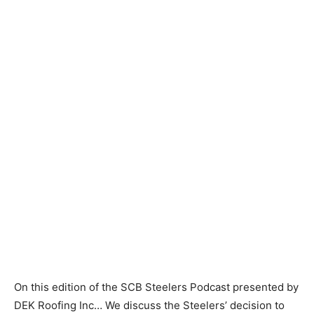
On this edition of the SCB Steelers Podcast presented by
DEK Roofing Inc… We discuss the Steelers’ decision to