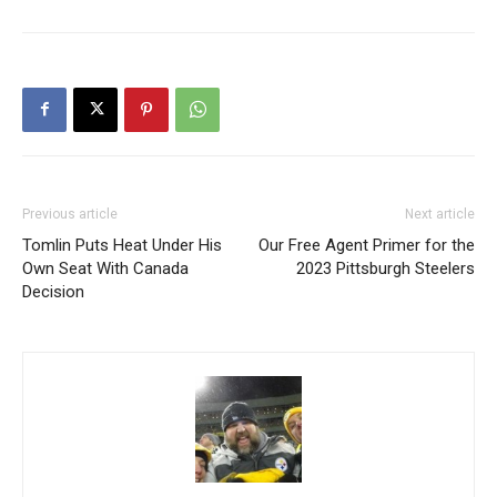
Previous article
Next article
Tomlin Puts Heat Under His
Our Free Agent Primer for the
Own Seat With Canada
2023 Pittsburgh Steelers
Decision