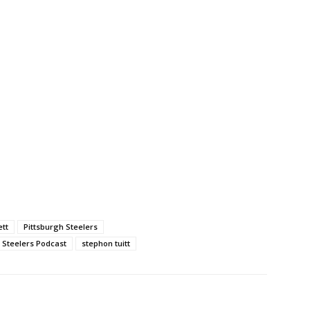
ett
Pittsburgh Steelers
Steelers Podcast
stephon tuitt