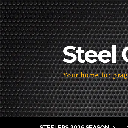
Steel 
Your home for pragm
STEELERS 2026 SEASON