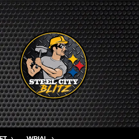
FT
WPIAL