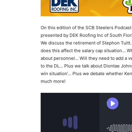
On this edition of the SCB Steelers Podcast
presented by DEK Roofing Inc of South Flo
We discuss the retirement of Stephon Tuit
does this affect the salary cap situation… W
about personnel… Will they need to add a v
to the DL… Plus we talk about Diontae Johns
win situation’… Plus we debate whether Kenn
much more!