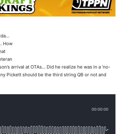
rida…
t… How
hat
eteran
on’s arrival at OTAs… Did he realize he was in a ‘no-
y Pickett should be the third string QB or not and