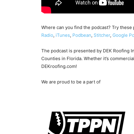
Where can you find the podcast? Try these 
Radio
,
iTunes
,
Podbean
,
Stitcher
,
Google Po
The podcast is presented by DEK Roofing I
Counties in Florida. Whether it’s commercial
DEKroofing.com!
We are proud to be a part of