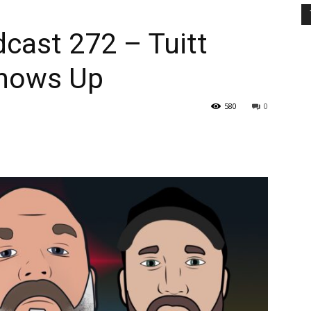
cast 272 – Tuitt
Shows Up
580
0