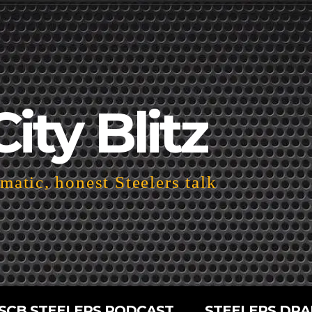
City Blitz
atic, honest Steelers talk
SCB STEELERS PODCAST
STEELERS DRA