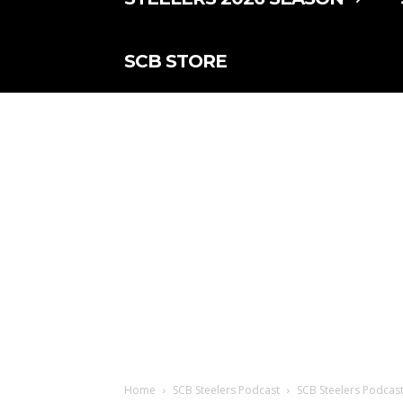
SCB STORE
Home
SCB Steelers Podcast
SCB Steelers Podcast