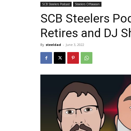
SCB Steelers Podcast
Steelers Offseason
SCB Steelers Pod
Retires and DJ 
By
steeldad
-
June 3, 2022