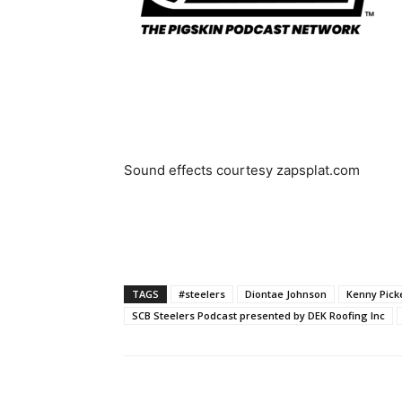
Sound effects courtesy zapsplat.com
TAGS
#steelers
Diontae Johnson
Kenny Pick
SCB Steelers Podcast presented by DEK Roofing Inc