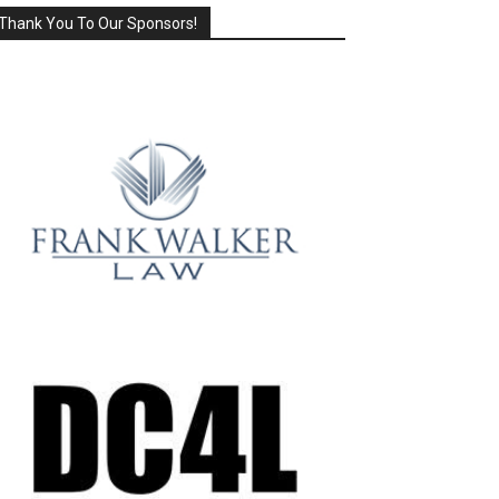
Thank You To Our Sponsors!