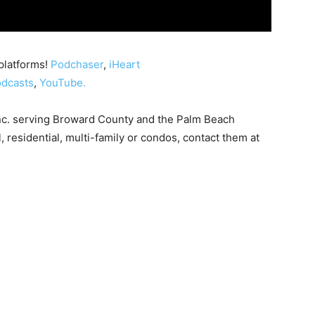
platforms!
Podchaser
,
iHeart
dcasts
,
YouTube.
nc. serving Broward County and the Palm Beach
, residential, multi-family or condos, contact them at