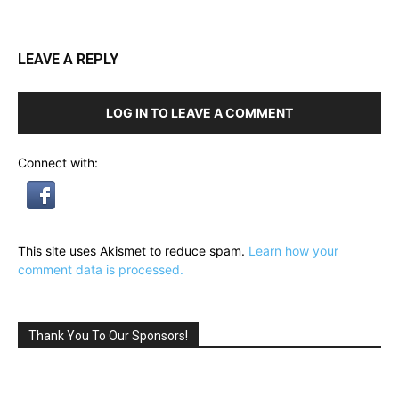
LEAVE A REPLY
LOG IN TO LEAVE A COMMENT
Connect with:
This site uses Akismet to reduce spam.
Learn how your
comment data is processed.
Thank You To Our Sponsors!