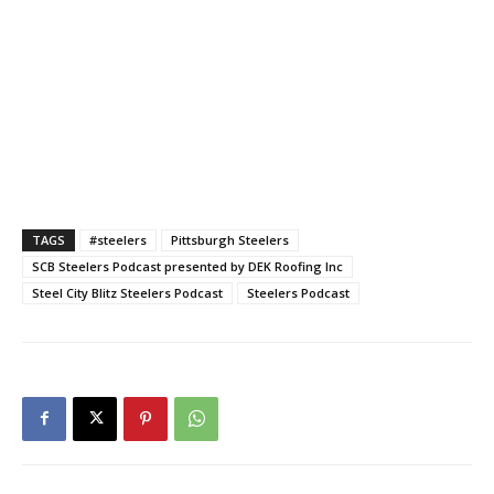
TAGS
#steelers
Pittsburgh Steelers
SCB Steelers Podcast presented by DEK Roofing Inc
Steel City Blitz Steelers Podcast
Steelers Podcast