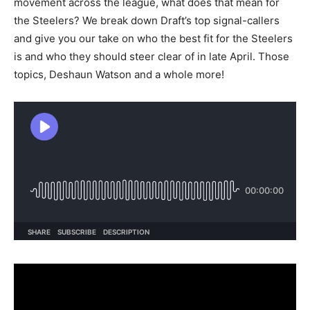
movement across the league, what does that mean for
the Steelers? We break down Draft’s top signal-callers
and give you our take on who the best fit for the Steelers
is and who they should steer clear of in late April. Those
topics, Deshaun Watson and a whole more!