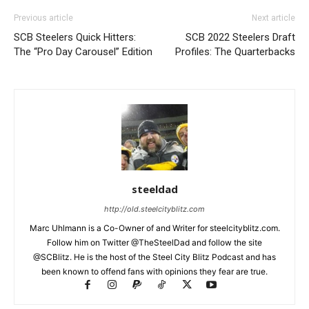
Previous article
Next article
SCB Steelers Quick Hitters:
SCB 2022 Steelers Draft
The “Pro Day Carousel” Edition
Profiles: The Quarterbacks
steeldad
http://old.steelcityblitz.com
Marc Uhlmann is a Co-Owner of and Writer for steelcityblitz.com.
Follow him on Twitter @TheSteelDad and follow the site
@SCBlitz. He is the host of the Steel City Blitz Podcast and has
been known to offend fans with opinions they fear are true.