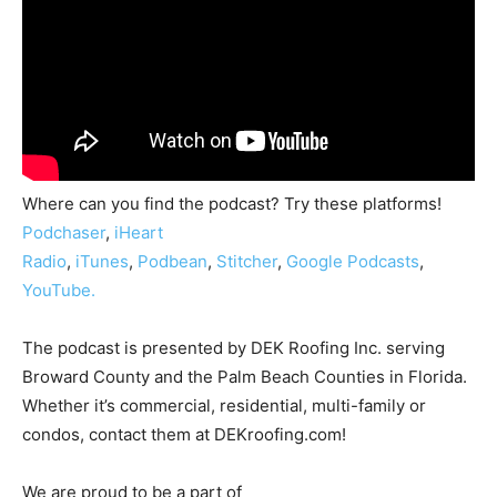
Where can you find the podcast? Try these platforms!
Podchaser
,
iHeart
Radio
,
iTunes
,
Podbean
,
Stitcher
,
Google Podcasts
,
YouTube.
The podcast is presented by DEK Roofing Inc. serving
Broward County and the Palm Beach Counties in Florida.
Whether it’s commercial, residential, multi-family or
condos, contact them at DEKroofing.com!
We are proud to be a part of