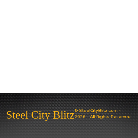
© SteelCityBlitz.com -
Steel City Blitz
2026 - All Rights Reserved.