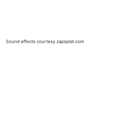
Sound effects courtesy zapsplat.com