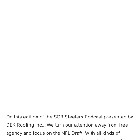
On this edition of the SCB Steelers Podcast presented by
DEK Roofing Inc… We turn our attention away from free
agency and focus on the NFL Draft. With all kinds of