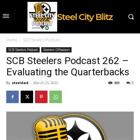
Steel City Blitz
Home
SCB Steelers Podcast
SCB Steelers Podcast
Steelers Offseason
SCB Steelers Podcast 262 –
Evaluating the Quarterbacks
By
steeldad
-
March 25, 2022
488
0