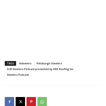
TAGS
#steelers
Pittsburgh Steelers
SCB Steelers Podcast presented by DEK Roofing Inc
Steelers Podcast