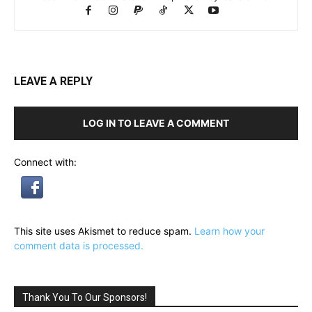
LEAVE A REPLY
LOG IN TO LEAVE A COMMENT
Connect with:
This site uses Akismet to reduce spam.
Learn how your
comment data is processed.
Thank You To Our Sponsors!