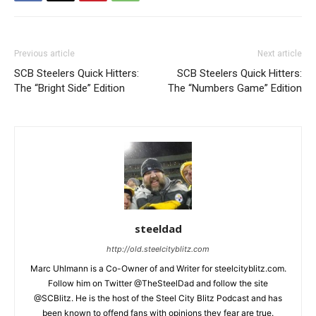
Previous article
Next article
SCB Steelers Quick Hitters:
SCB Steelers Quick Hitters:
The “Bright Side” Edition
The “Numbers Game” Edition
steeldad
http://old.steelcityblitz.com
Marc Uhlmann is a Co-Owner of and Writer for steelcityblitz.com.
Follow him on Twitter @TheSteelDad and follow the site
@SCBlitz. He is the host of the Steel City Blitz Podcast and has
been known to offend fans with opinions they fear are true.