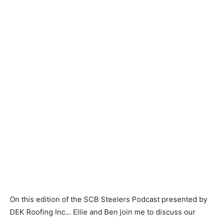
On this edition of the SCB Steelers Podcast presented by
DEK Roofing Inc… Ellie and Ben join me to discuss our