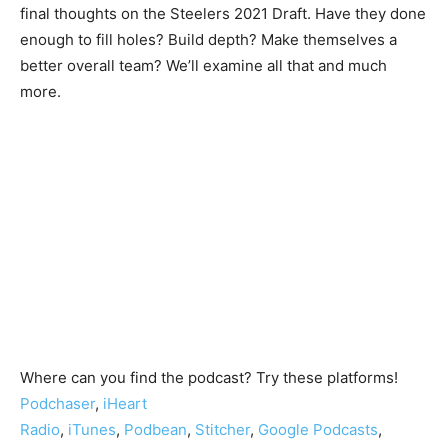
final thoughts on the Steelers 2021 Draft. Have they done
enough to fill holes? Build depth? Make themselves a
better overall team? We’ll examine all that and much
more.
Where can you find the podcast? Try these platforms!
Podchaser
,
iHeart
Radio
,
iTunes
,
Podbean
,
Stitcher
,
Google Podcasts
,