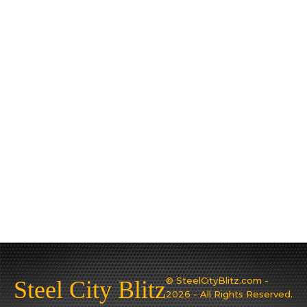
© SteelCityBlitz.com -
Steel City Blitz
2026 - All Rights Reserved.