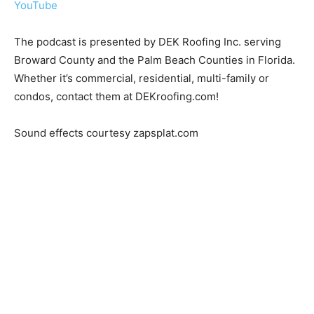
YouTube
The podcast is presented by DEK Roofing Inc. serving
Broward County and the Palm Beach Counties in Florida.
Whether it’s commercial, residential, multi-family or
condos, contact them at DEKroofing.com!
Sound effects courtesy zapsplat.com