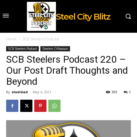
Steel City Blitz
Home
SCB Steelers Podcast
SCB Steelers Podcast
Steelers Offseason
SCB Steelers Podcast 220 –
Our Post Draft Thoughts and
Beyond
By
steeldad
-
May 6, 2021
393
0