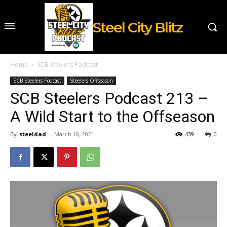
Steel City Blitz
Home
SCB Steelers Podcast
SCB Steelers Podcast
Steelers Offseason
SCB Steelers Podcast 213 –
A Wild Start to the Offseason
By
steeldad
-
March 18, 2021
439
0