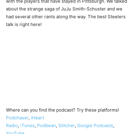
with the players that have stayed in Pittsburgh. We talked
about the strange saga of JuJu Smith-Schuster and we
had several other rants along the way. The best Steelers
talk is right here!
Where can you find the podcast? Try these platforms!
Podchaser
,
iHeart
Radio
,
iTunes
,
Podbean
,
Stitcher
,
Google Podcasts
,
YouTube