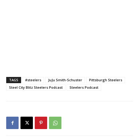
TAGS
#steelers
JuJu Smith-Schuster
Pittsburgh Steelers
Steel City Blitz Steelers Podcast
Steelers Podcast