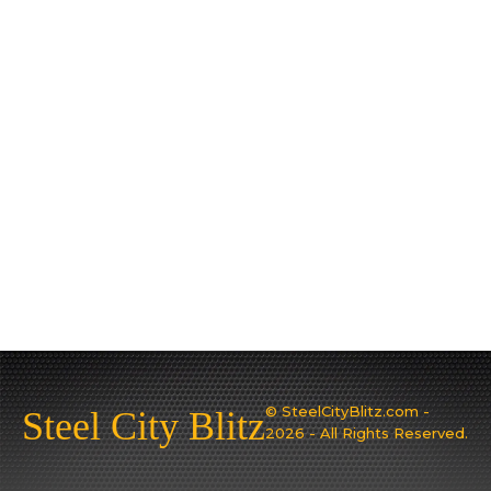
© SteelCityBlitz.com -
Steel City Blitz
2026 - All Rights Reserved.