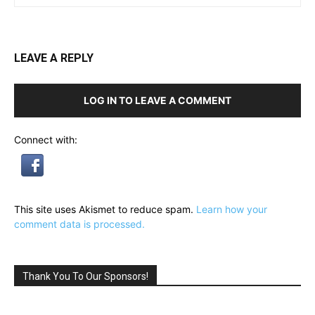
LEAVE A REPLY
LOG IN TO LEAVE A COMMENT
Connect with:
This site uses Akismet to reduce spam.
Learn how your
comment data is processed.
Thank You To Our Sponsors!