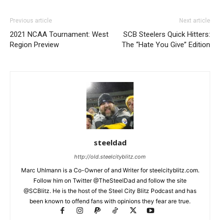
Previous article
Next article
2021 NCAA Tournament: West
SCB Steelers Quick Hitters:
Region Preview
The “Hate You Give” Edition
steeldad
http://old.steelcityblitz.com
Marc Uhlmann is a Co-Owner of and Writer for steelcityblitz.com.
Follow him on Twitter @TheSteelDad and follow the site
@SCBlitz. He is the host of the Steel City Blitz Podcast and has
been known to offend fans with opinions they fear are true.