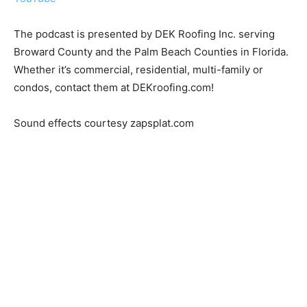
The podcast is presented by DEK Roofing Inc. serving
Broward County and the Palm Beach Counties in Florida.
Whether it’s commercial, residential, multi-family or
condos, contact them at DEKroofing.com!
Sound effects courtesy zapsplat.com