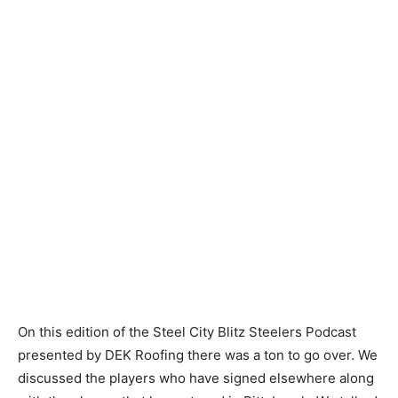
On this edition of the Steel City Blitz Steelers Podcast
presented by DEK Roofing there was a ton to go over. We
discussed the players who have signed elsewhere along