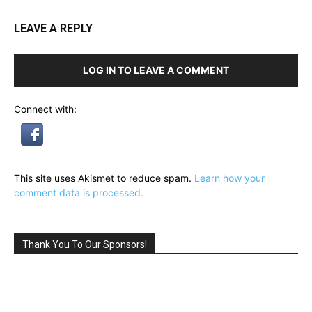
LEAVE A REPLY
LOG IN TO LEAVE A COMMENT
Connect with:
This site uses Akismet to reduce spam.
Learn how your
comment data is processed.
Thank You To Our Sponsors!