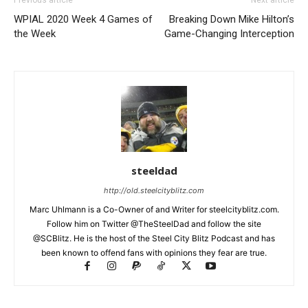
Previous article
Next article
WPIAL 2020 Week 4 Games of
Breaking Down Mike Hilton’s
the Week
Game-Changing Interception
steeldad
http://old.steelcityblitz.com
Marc Uhlmann is a Co-Owner of and Writer for steelcityblitz.com.
Follow him on Twitter @TheSteelDad and follow the site
@SCBlitz. He is the host of the Steel City Blitz Podcast and has
been known to offend fans with opinions they fear are true.