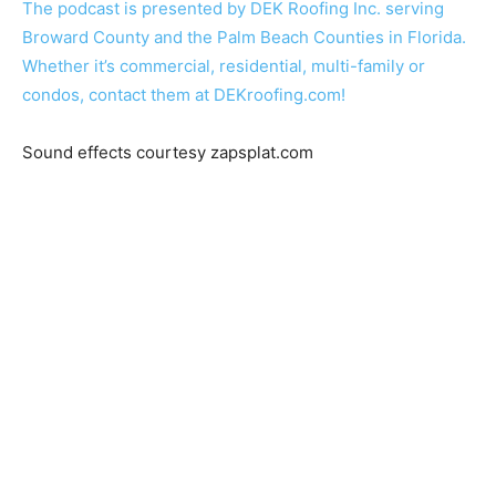
The podcast is presented by DEK Roofing Inc. serving
Broward County and the Palm Beach Counties in Florida.
Whether it’s commercial, residential, multi-family or
condos, contact them at DEKroofing.com!
Sound effects courtesy zapsplat.com