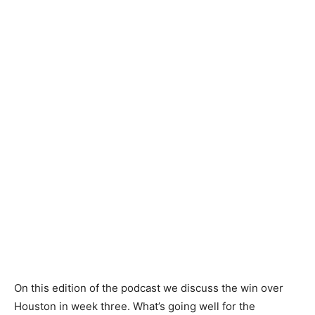
On this edition of the podcast we discuss the win over
Houston in week three. What’s going well for the