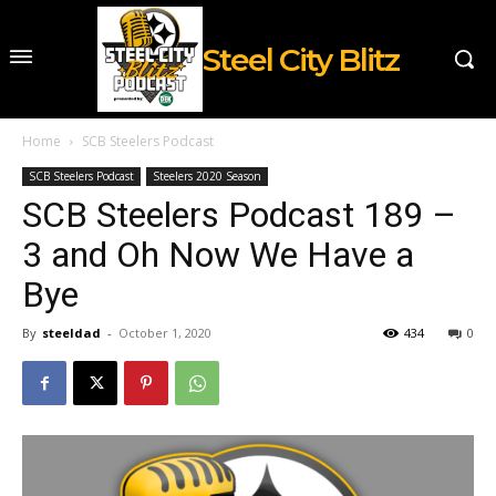
Steel City Blitz
Home
SCB Steelers Podcast
SCB Steelers Podcast
Steelers 2020 Season
SCB Steelers Podcast 189 –
3 and Oh Now We Have a
Bye
By
steeldad
-
October 1, 2020
434
0