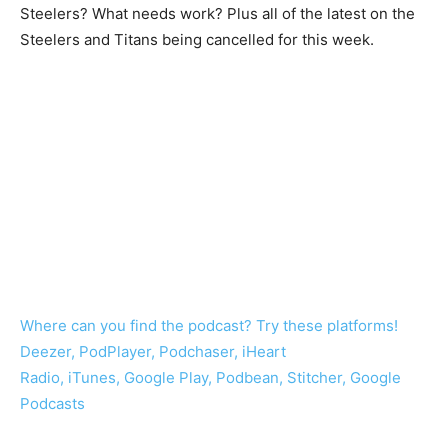
Steelers? What needs work? Plus all of the latest on the
Steelers and Titans being cancelled for this week.
Where can you find the podcast? Try these platforms!
Deezer, PodPlayer, Podchaser, iHeart
Radio, iTunes, Google Play, Podbean, Stitcher, Google
Podcasts