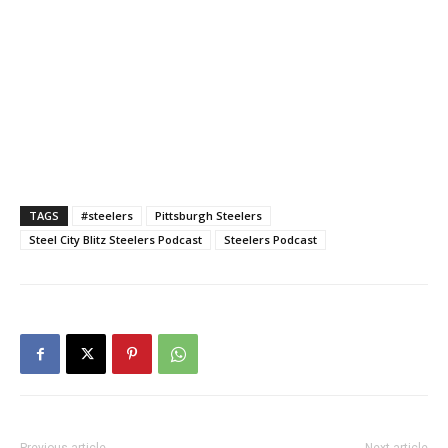
TAGS
#steelers
Pittsburgh Steelers
Steel City Blitz Steelers Podcast
Steelers Podcast