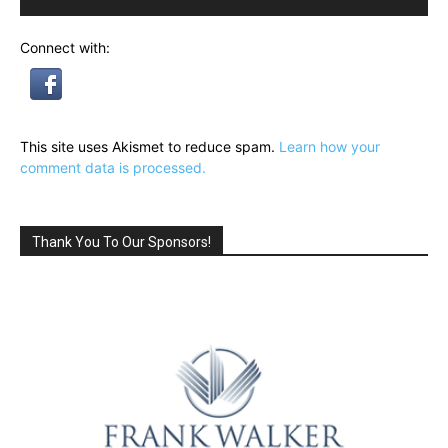
Connect with:
This site uses Akismet to reduce spam.
Learn how your
comment data is processed.
Thank You To Our Sponsors!