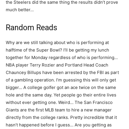
the Steelers did the same thing the results didn’t prove
much better…
Random Reads
Why are we still talking about who is performing at
halftime of the Super Bowl? I’ll be getting my lunch
together for Monday regardless of who is performing…
NBA player Terry Rozier and Portland Head Coach
Chauncey Billups have been arrested by the FBI as part
of a gambling operation. I’m guessing this will only get
bigger… A college golfer got an ace twice on the same
hole and the same day. Yet people go their entire lives
without ever getting one. Weird… The San Francisco
Giants are the first MLB team to hire a new manager
directly from the college ranks. Pretty incredible that it
hasn’t happened before I guess… Are you getting as