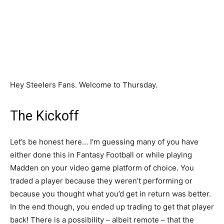
Hey Steelers Fans. Welcome to Thursday.
The Kickoff
Let’s be honest here… I’m guessing many of you have
either done this in Fantasy Football or while playing
Madden on your video game platform of choice. You
traded a player because they weren’t performing or
because you thought what you’d get in return was better.
In the end though, you ended up trading to get that player
back! There is a possibility – albeit remote – that the