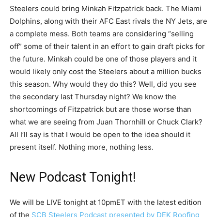
Steelers could bring Minkah Fitzpatrick back. The Miami
Dolphins, along with their AFC East rivals the NY Jets, are
a complete mess. Both teams are considering “selling
off” some of their talent in an effort to gain draft picks for
the future. Minkah could be one of those players and it
would likely only cost the Steelers about a million bucks
this season. Why would they do this? Well, did you see
the secondary last Thursday night? We know the
shortcomings of Fitzpatrick but are those worse than
what we are seeing from Juan Thornhill or Chuck Clark?
All I’ll say is that I would be open to the idea should it
present itself. Nothing more, nothing less.
New Podcast Tonight!
We will be LIVE tonight at 10pmET with the latest edition
of the
SCB Steelers Podcast presented by DEK Roofing