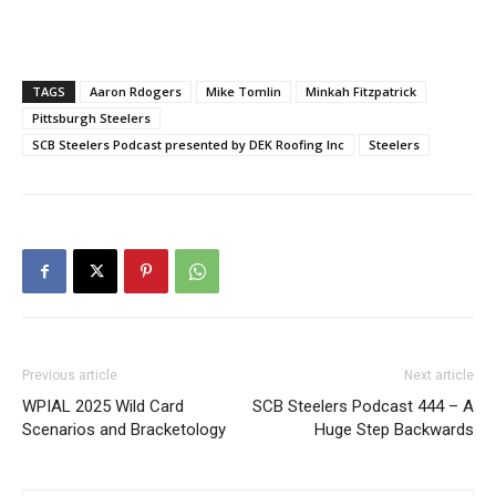
TAGS
Aaron Rdogers
Mike Tomlin
Minkah Fitzpatrick
Pittsburgh Steelers
SCB Steelers Podcast presented by DEK Roofing Inc
Steelers
Previous article
Next article
WPIAL 2025 Wild Card
SCB Steelers Podcast 444 – A
Scenarios and Bracketology
Huge Step Backwards