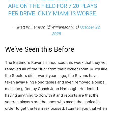
ARE ON THE FIELD FOR 7.20 PLAYS
PER DRIVE. ONLY MIAMI IS WORSE.
— Matt Williamson (@WilliamsonNFL)
October 22,
2025
We’ve Seen this Before
The Baltimore Ravens announced this week that they’ve
removed all of the “fun” from their locker room. Much like
the Steelers did several years ago, the Ravens have
taken away Ping Pong tables and even removed a pinball
machine gifted by Coach John Harbaugh. He denied
having anything to do with it and reports are that the
veteran players are the ones who made the choice in
order to get the team re-focused. I can tell you that when