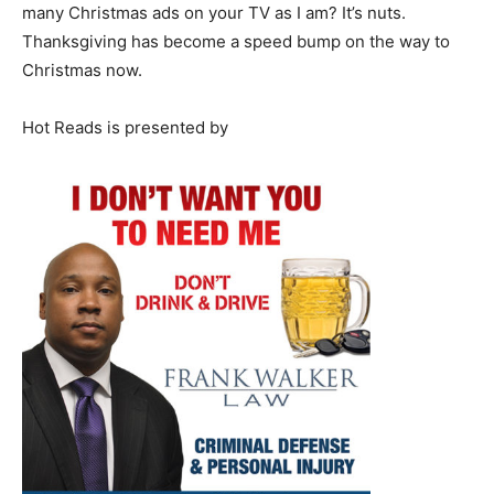
many Christmas ads on your TV as I am? It’s nuts.
Thanksgiving has become a speed bump on the way to
Christmas now.
Hot Reads is presented by