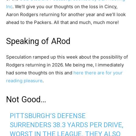
Inc
. We’ll give you our thoughts on the loss in Cincy,
Aaron Rodgers returning for another year and we’ll look
ahead to the Packers. All that and much, much more!
Speaking of ARod
Speculation ramped up this week about the possibility of
Rodgers returning in 2026. Me being me, I immediately
had some thoughts on this and
here there are for your
reading pleasure
.
Not Good…
PITTSBURGH’S DEFENSE
SURRENDERS 38.3 YARDS PER DRIVE,
WORST IN THE LEAGUE. THEY ALSO