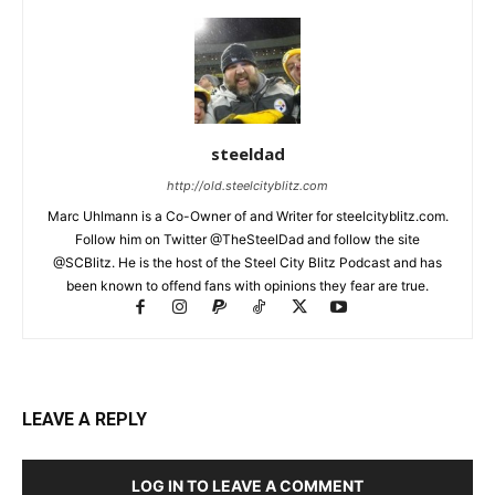
steeldad
http://old.steelcityblitz.com
Marc Uhlmann is a Co-Owner of and Writer for steelcityblitz.com.
Follow him on Twitter @TheSteelDad and follow the site
@SCBlitz. He is the host of the Steel City Blitz Podcast and has
been known to offend fans with opinions they fear are true.
LEAVE A REPLY
LOG IN TO LEAVE A COMMENT