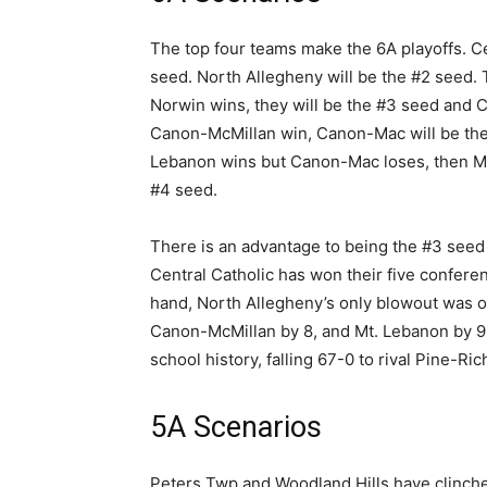
The top four teams make the 6A playoffs. C
seed. North Allegheny will be the #2 seed. 
Norwin wins, they will be the #3 seed and 
Canon-McMillan win, Canon-Mac will be the 
Lebanon wins but Canon-Mac loses, then Mt.
#4 seed.
There is an advantage to being the #3 seed a
Central Catholic has won their five confere
hand, North Allegheny’s only blowout was o
Canon-McMillan by 8, and Mt. Lebanon by 9. 
school history, falling 67-0 to rival Pine-Ric
5A Scenarios
Peters Twp and Woodland Hills have clinche