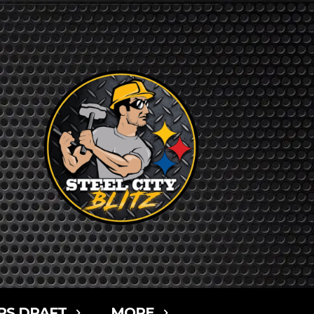
RS DRAFT
MORE