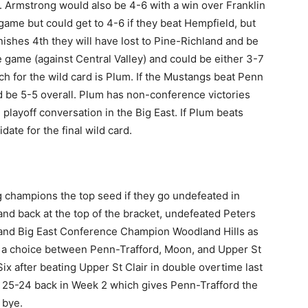
. Armstrong would also be 4-6 with a win over Franklin
ame but could get to 4-6 if they beat Hempfield, but
inishes 4th they will have lost to Pine-Richland and be
e game (against Central Valley) and could be either 3-7
ch for the wild card is Plum. If the Mustangs beat Penn
and be 5-5 overall. Plum has non-conference victories
playoff conversation in the Big East. If Plum beats
date for the final wild card.
g champions the top seed if they go undefeated in
and back at the top of the bracket, undefeated Peters
, and Big East Conference Champion Woodland Hills as
be a choice between Penn-Trafford, Moon, and Upper St
Six after beating Upper St Clair in double overtime last
 25-24 back in Week 2 which gives Penn-Trafford the
 bye.