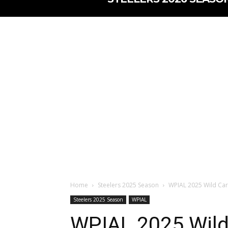
Home
Steelers 2025 Season
WPIAL 2025 Wild Car
Steelers 2025 Season
WPIAL
WPIAL 2025 Wild