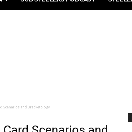
d Scenarios and Bracketology
 Card Scenarios and