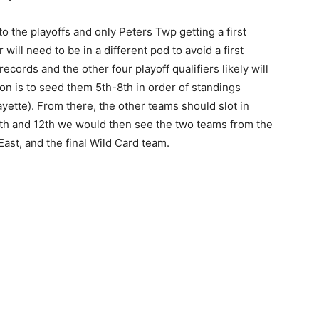
to the playoffs and only Peters Twp getting a first
will need to be in a different pod to avoid a first
cords and the other four playoff qualifiers likely will
on is to seed them 5th-8th in order of standings
yette). From there, the other teams should slot in
 9th and 12th we would then see the two teams from the
ast, and the final Wild Card team.