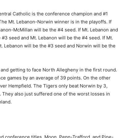
entral Catholic is the conference champion and #1
The Mt. Lebanon-Norwin winner is in the playoffs. If
Canon-McMillan will be the #4 seed. If Mt. Lebanon and
#3 seed and Mt. Lebanon will be the #4 seed. If Mt.
 Lebanon will be the #3 seed and Norwin will be the
nd getting to face North Allegheny in the first round.
nce games by an average of 39 points. On the other
ver Hempfield. The Tigers only beat Norwin by 3,
They also just suffered one of the worst losses in
hland.
d conference titles. Moon, Penn-Trafford, and Pine-