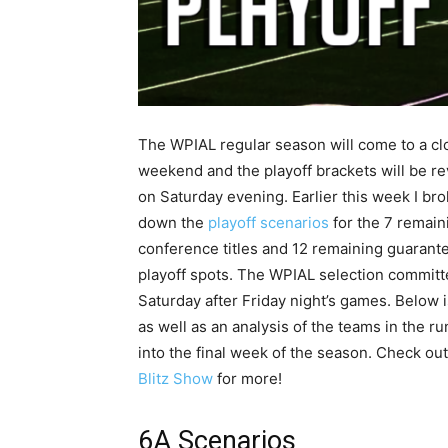
The WPIAL regular season will come to a cl
weekend and the playoff brackets will be r
on Saturday evening. Earlier this week I br
down the
playoff scenarios
for the 7 remain
conference titles and 12 remaining guarant
playoff spots. The WPIAL selection committ
Saturday after Friday night’s games. Below 
as well as an analysis of the teams in the r
into the final week of the season. Check ou
Blitz Show
for more!
6A Scenarios