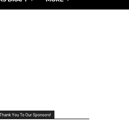
Thank You To Our Sponsors!