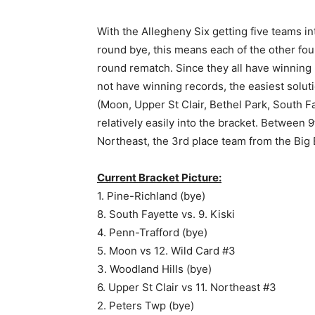
With the Allegheny Six getting five teams in
round bye, this means each of the other four 
round rematch. Since they all have winning re
not have winning records, the easiest soluti
(Moon, Upper St Clair, Bethel Park, South Fa
relatively easily into the bracket. Between
Northeast, the 3rd place team from the Big E
Current Bracket Picture:
1. Pine-Richland (bye)
8. South Fayette vs. 9. Kiski
4. Penn-Trafford (bye)
5. Moon vs 12. Wild Card #3
3. Woodland Hills (bye)
6. Upper St Clair vs 11. Northeast #3
2. Peters Twp (bye)