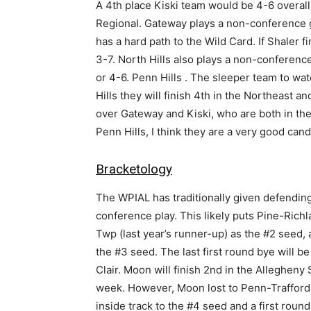
A 4th place Kiski team would be 4-6 overall
Regional. Gateway plays a non-conference g
has a hard path to the Wild Card. If Shaler f
3-7. North Hills also plays a non-conferenc
or 4-6. Penn Hills . The sleeper team to wat
Hills they will finish 4th in the Northeast 
over Gateway and Kiski, who are both in the 
Penn Hills, I think they are a very good candi
Bracketology
The WPIAL has traditionally given defendin
conference play. This likely puts Pine-Richl
Twp (last year’s runner-up) as the #2 seed
the #3 seed. The last first round bye will 
Clair. Moon will finish 2nd in the Allegheny 
week. However, Moon lost to Penn-Trafford
inside track to the #4 seed and a first round