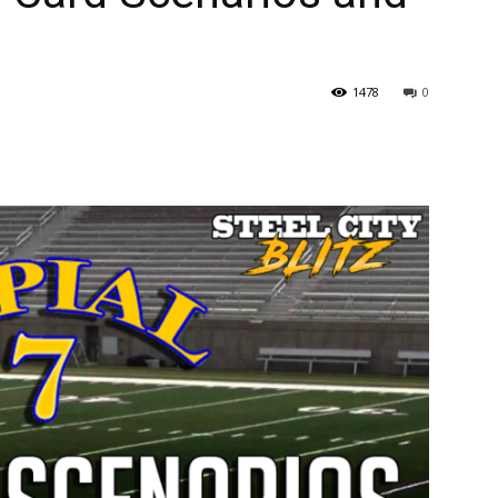
1478
0