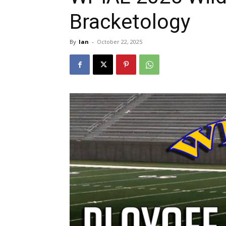
Bracketology
By
Ian
-
October 22, 2025