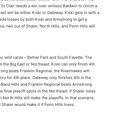
 St Clair needs a win over winless Baldwin to clinch a
ast will be either Kiski or Gateway. Kiski gets in with a
ds losses by both Kiski and Armstrong to get a
, two out of Shaler, North Hills, and Penn Hills will
 two wild cards – Bethel Park and South Fayette. The
m the Big East or Northeast. Kiski can only finish 4th
rong beats Franklin Regional, the Riverhawks will
ry for 4th place. Gateway only finishes 4th in the
land Hills and Franklin Regional beats Armstrong.
final playoff spots in the Northeast. If Shaler loses
North Hills will make the playoffs. In that scenario,
 Shaler would make it if Penn Hills loses.