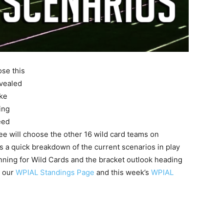
ose this
evealed
oke
ing
eed
ee will choose the other 16 wild card teams on
is a quick breakdown of the current scenarios in play
unning for Wild Cards and the bracket outlook heading
t our
WPIAL Standings Page
and this week’s
WPIAL