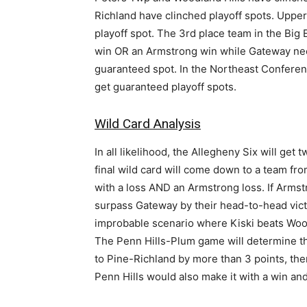
Richland have clinched playoff spots. Upper
playoff spot. The 3rd place team in the Big E
win OR an Armstrong win while Gateway nee
guaranteed spot. In the Northeast Conference
get guaranteed playoff spots.
Wild Card Analysis
In all likelihood, the Allegheny Six will get
final wild card will come down to a team fro
with a loss AND an Armstrong loss. If Armst
surpass Gateway by their head-to-head victo
improbable scenario where Kiski beats Wood
The Penn Hills-Plum game will determine the 
to Pine-Richland by more than 3 points, then 
Penn Hills would also make it with a win and