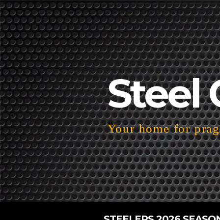
Steel 
Your home for pragm
STEELERS 2026 SEASO