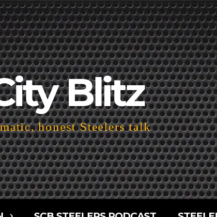
City Blitz
atic, honest Steelers talk
N
SCB STEELERS PODCAST
STEELE