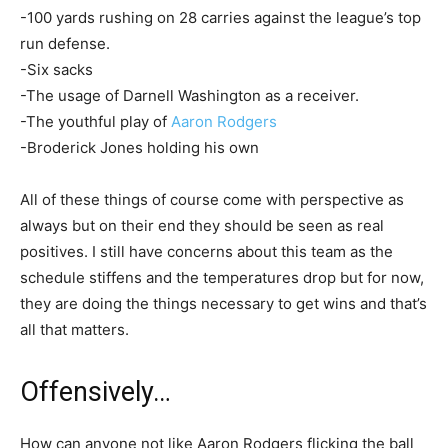
-100 yards rushing on 28 carries against the league’s top
run defense.
-Six sacks
-The usage of Darnell Washington as a receiver.
-The youthful play of
Aaron Rodgers
-Broderick Jones holding his own
All of these things of course come with perspective as
always but on their end they should be seen as real
positives. I still have concerns about this team as the
schedule stiffens and the temperatures drop but for now,
they are doing the things necessary to get wins and that’s
all that matters.
Offensively…
How can anyone not like Aaron Rodgers flicking the ball