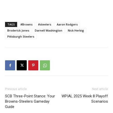
TAGS
#Browns
#steelers
Aaron Rodgers
Broderick Jones
Darnell Washington
Nick Herbig
Pittsburgh Steelers
Previous article
Next article
SCB Three-Point Stance: Your
WPIAL 2025 Week 8 Playoff
Browns-Steelers Gameday
Scenarios
Guide