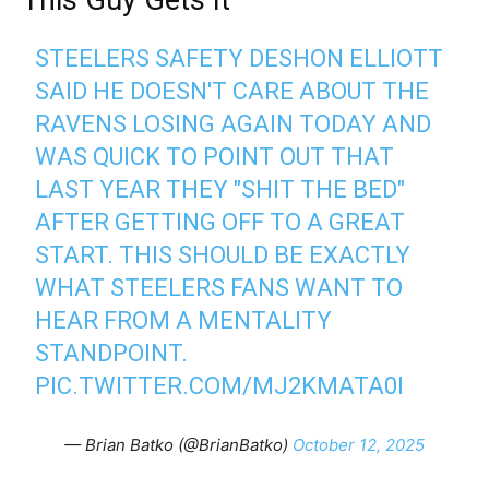
STEELERS SAFETY DESHON ELLIOTT
SAID HE DOESN'T CARE ABOUT THE
RAVENS LOSING AGAIN TODAY AND
WAS QUICK TO POINT OUT THAT
LAST YEAR THEY "SHIT THE BED"
AFTER GETTING OFF TO A GREAT
START. THIS SHOULD BE EXACTLY
WHAT STEELERS FANS WANT TO
HEAR FROM A MENTALITY
STANDPOINT.
PIC.TWITTER.COM/MJ2KMATA0I
— Brian Batko (@BrianBatko)
October 12, 2025