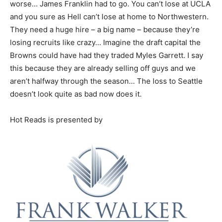
worse… James Franklin had to go. You can’t lose at UCLA
and you sure as Hell can’t lose at home to Northwestern.
They need a huge hire – a big name – because they’re
losing recruits like crazy… Imagine the draft capital the
Browns could have had they traded Myles Garrett. I say
this because they are already selling off guys and we
aren’t halfway through the season… The loss to Seattle
doesn’t look quite as bad now does it.
Hot Reads is presented by