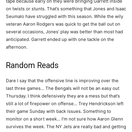
tape because early on they were bringing Garrett inside
on twists or stunts. That’s something that Jones and Isaac
Seumalo have struggled with this season. While the wily
veteran Aaron Rodgers was quick to get the ball out on
several occasions, Jones’ play was better than most had
anticipated. Garrett ended up with one tackle on the
afternoon.
Random Reads
Dare I say that the offensive line is improving over the
last three games… The Bengals will not be an easy out
Thursday. I think defensively they are a mess but that’s
still a lot of firepower on offense… Trey Hendrickson left
their game Sunday with back issues. Something to
monitor on a short week… I’m not sure how Aaron Glenn
survives the week. The NY Jets are really bad and getting