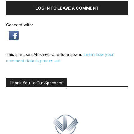
LOG IN TO LEAVE A COMMENT
Connect with:
This site uses Akismet to reduce spam.
Learn how your
comment data is processed.
Thank You To Our Sponsors!