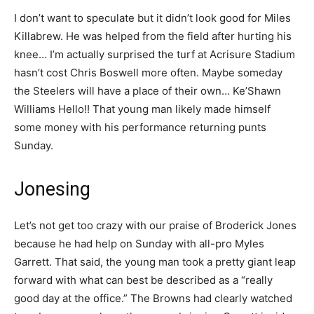
I don’t want to speculate but it didn’t look good for Miles
Killabrew. He was helped from the field after hurting his
knee… I’m actually surprised the turf at Acrisure Stadium
hasn’t cost Chris Boswell more often. Maybe someday
the Steelers will have a place of their own… Ke’Shawn
Williams Hello!! That young man likely made himself
some money with his performance returning punts
Sunday.
Jonesing
Let’s not get too crazy with our praise of Broderick Jones
because he had help on Sunday with all-pro Myles
Garrett. That said, the young man took a pretty giant leap
forward with what can best be described as a “really
good day at the office.” The Browns had clearly watched