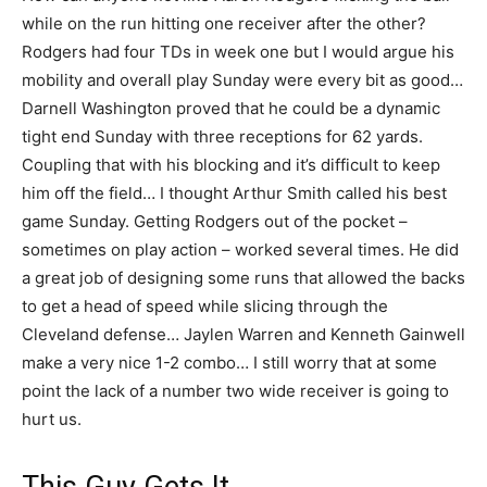
while on the run hitting one receiver after the other?
Rodgers had four TDs in week one but I would argue his
mobility and overall play Sunday were every bit as good…
Darnell Washington proved that he could be a dynamic
tight end Sunday with three receptions for 62 yards.
Coupling that with his blocking and it’s difficult to keep
him off the field… I thought Arthur Smith called his best
game Sunday. Getting Rodgers out of the pocket –
sometimes on play action – worked several times. He did
a great job of designing some runs that allowed the backs
to get a head of speed while slicing through the
Cleveland defense… Jaylen Warren and Kenneth Gainwell
make a very nice 1-2 combo… I still worry that at some
point the lack of a number two wide receiver is going to
hurt us.
This Guy Gets It