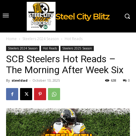
Steel City Blitz
Home
Steelers 2024 Season
Hot Reads
Steelers 2024 Season
Hot Reads
Steelers 2025 Season
SCB Steelers Hot Reads –
The Morning After Week Six
By
steeldad
-
October 13, 2025
638
0