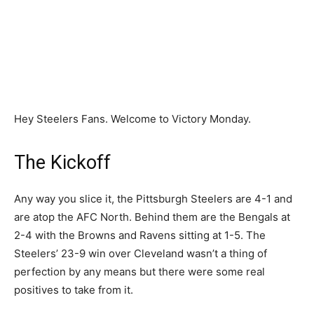
Hey Steelers Fans. Welcome to Victory Monday.
The Kickoff
Any way you slice it, the Pittsburgh Steelers are 4-1 and
are atop the AFC North. Behind them are the Bengals at
2-4 with the Browns and Ravens sitting at 1-5. The
Steelers’ 23-9 win over Cleveland wasn’t a thing of
perfection by any means but there were some real
positives to take from it.