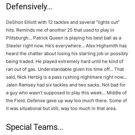
Defensively…
DeShon Elliott with 12 tackles and several “lights out”
hits. Reminds me of another 25 that used to play in
Pittsburgh… Patrick Queen is playing his best ball as a
Steeler right now. He’s everywhere… Alex Highsmith has
heard the chatter about losing his starting job or possibly
being traded. He played extremely hard until he kind of
ran out of gas. Understandable given his time off… That
said, Nick Herbig is a pass rushing nightmare right now…
Jalen Ramsey had six tackles and two sacks. Not bad for
a guy who wasn’t supposed to play this week… Middle of
the Field. Defense gave up way too much there. Some of
it was situational but still, way too much in that area.
Special Teams…