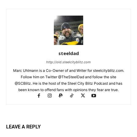
steeldad
http://old.steelcityblitz.com
Marc Uhlmann is a Co-Owner of and Writer for steelcityblitz.com.
Follow him on Twitter @TheSteelDad and follow the site
@SCBlitz. He is the host of the Steel City Blitz Podcast and has
been known to offend fans with opinions they fear are true.
LEAVE A REPLY