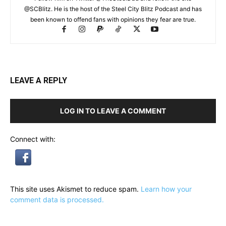
@SCBlitz. He is the host of the Steel City Blitz Podcast and has
been known to offend fans with opinions they fear are true.
LEAVE A REPLY
LOG IN TO LEAVE A COMMENT
Connect with:
This site uses Akismet to reduce spam.
Learn how your
comment data is processed.