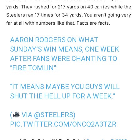
yards. They rushed for 217 yards on 40 carries while the
Steelers ran 17 times for 34 yards. You aren’t going very
far at all with numbers like that. Facts are facts.
AARON RODGERS ON WHAT
SUNDAY’S WIN MEANS, ONE WEEK
AFTER FANS WERE CHANTING TO
“FIRE TOMLIN”:
“IT MEANS MAYBE YOU GUYS WILL
SHUT THE HELL UP FOR A WEEK.”
(
VIA
@STEELERS
)
PIC.TWITTER.COM/ONCQ2A3TZR