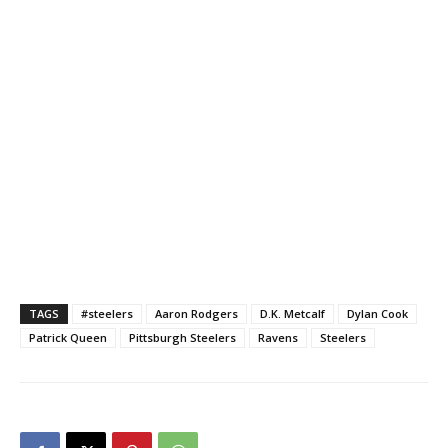
TAGS
#steelers
Aaron Rodgers
D.K. Metcalf
Dylan Cook
Patrick Queen
Pittsburgh Steelers
Ravens
Steelers