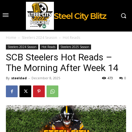
Steel City Blitz
Home
Steelers 2024 Season
Hot Reads
Steelers 2024 Season
Hot Reads
Steelers 2025 Season
SCB Steelers Hot Reads –
The Morning After Week 14
By
steeldad
-
December 8, 2025
473
0