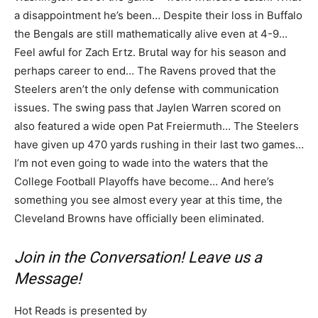
a disappointment he’s been… Despite their loss in Buffalo
the Bengals are still mathematically alive even at 4-9…
Feel awful for Zach Ertz. Brutal way for his season and
perhaps career to end… The Ravens proved that the
Steelers aren’t the only defense with communication
issues. The swing pass that Jaylen Warren scored on
also featured a wide open Pat Freiermuth… The Steelers
have given up 470 yards rushing in their last two games…
I’m not even going to wade into the waters that the
College Football Playoffs have become… And here’s
something you see almost every year at this time, the
Cleveland Browns have officially been eliminated.
Join in the Conversation! Leave us a
Message!
Hot Reads is presented by