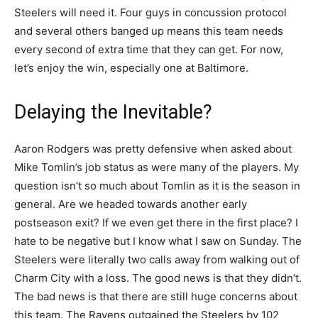
Steelers will need it. Four guys in concussion protocol
and several others banged up means this team needs
every second of extra time that they can get. For now,
let’s enjoy the win, especially one at Baltimore.
Delaying the Inevitable?
Aaron Rodgers was pretty defensive when asked about
Mike Tomlin’s job status as were many of the players. My
question isn’t so much about Tomlin as it is the season in
general. Are we headed towards another early
postseason exit? If we even get there in the first place? I
hate to be negative but I know what I saw on Sunday. The
Steelers were literally two calls away from walking out of
Charm City with a loss. The good news is that they didn’t.
The bad news is that there are still huge concerns about
this team. The Ravens outgained the Steelers by 102