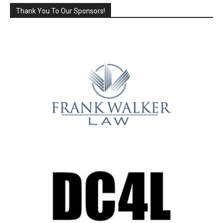
Thank You To Our Sponsors!