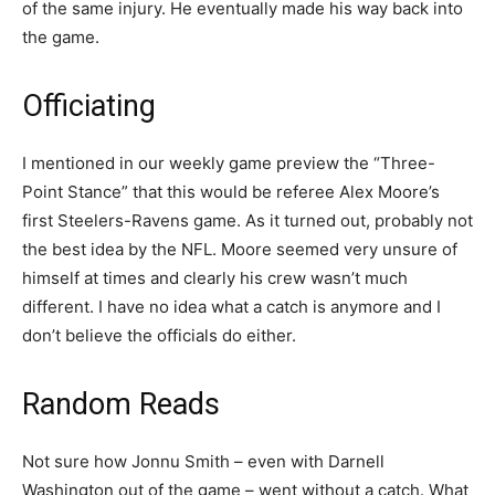
of the same injury. He eventually made his way back into
the game.
Officiating
I mentioned in our weekly game preview the “Three-
Point Stance” that this would be referee Alex Moore’s
first Steelers-Ravens game. As it turned out, probably not
the best idea by the NFL. Moore seemed very unsure of
himself at times and clearly his crew wasn’t much
different. I have no idea what a catch is anymore and I
don’t believe the officials do either.
Random Reads
Not sure how Jonnu Smith – even with Darnell
Washington out of the game – went without a catch. What