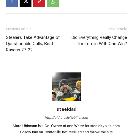
Previous article
Next article
Steelers Take Advantage of
Did Everything Really Change
Questionable Calls; Beat
for Tomlin With One Win?
Ravens 27-22
steeldad
http://old.steelcityblitz.com
Marc Uhlmann is a Co-Owner of and Writer for steelcityblitz.com.
Follow him on Twitter @TheSteelDad and follow the site