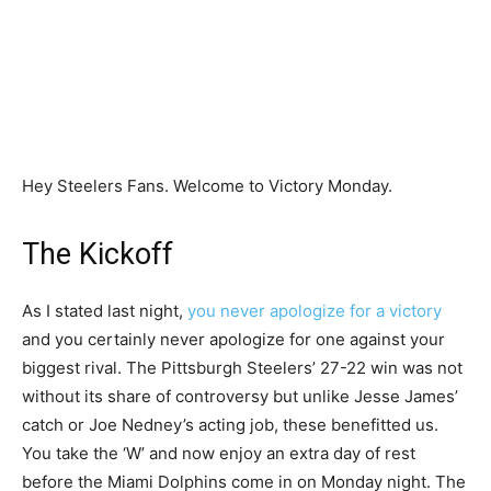
Hey Steelers Fans. Welcome to Victory Monday.
The Kickoff
As I stated last night,
you never apologize for a victory
and you certainly never apologize for one against your
biggest rival. The Pittsburgh Steelers’ 27-22 win was not
without its share of controversy but unlike Jesse James’
catch or Joe Nedney’s acting job, these benefitted us.
You take the ‘W’ and now enjoy an extra day of rest
before the Miami Dolphins come in on Monday night. The