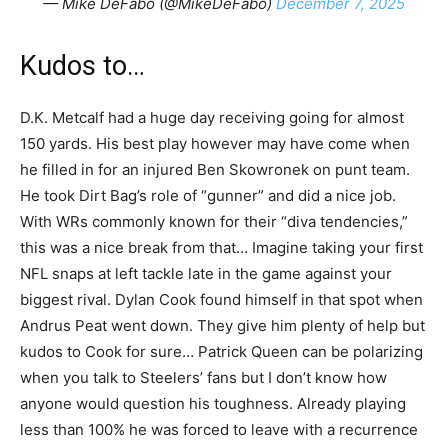
— Mike DeFabo (@MikeDeFabo)
December 7, 2025
Kudos to…
D.K. Metcalf had a huge day receiving going for almost
150 yards. His best play however may have come when
he filled in for an injured Ben Skowronek on punt team.
He took Dirt Bag’s role of “gunner” and did a nice job.
With WRs commonly known for their “diva tendencies,”
this was a nice break from that… Imagine taking your first
NFL snaps at left tackle late in the game against your
biggest rival. Dylan Cook found himself in that spot when
Andrus Peat went down. They give him plenty of help but
kudos to Cook for sure… Patrick Queen can be polarizing
when you talk to Steelers’ fans but I don’t know how
anyone would question his toughness. Already playing
less than 100% he was forced to leave with a recurrence