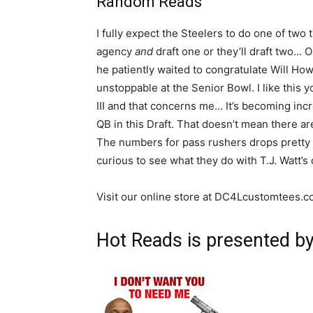
Random Reads
I fully expect the Steelers to do one of two 
agency
and
draft one or they’ll draft two
he patiently waited to congratulate Will Ho
unstoppable at the Senior Bowl. I like this y
III and that concerns me… It’s becoming incre
QB in this Draft. That doesn’t mean there 
The numbers for pass rushers drops pretty si
curious to see what they do with T.J. Watt’s 
Visit our online store at DC4Lcustomtees.
Hot Reads is presented b