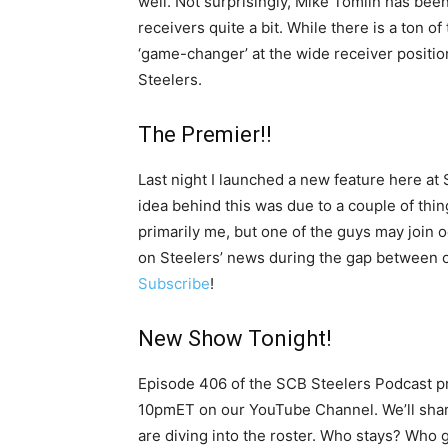
well. Not surprisingly, Mike Tomlin has be
receivers quite a bit. While there is a ton of 
‘game-changer’ at the wide receiver positio
Steelers.
The Premier!!
Last night I launched a new feature here at 
idea behind this was due to a couple of things
primarily me, but one of the guys may join 
on Steelers’ news during the gap between o
Subscribe
!
New Show Tonight!
Episode 406 of the SCB Steelers Podcast pre
10pmET on our YouTube Channel. We’ll shar
are diving into the roster. Who stays? Who g