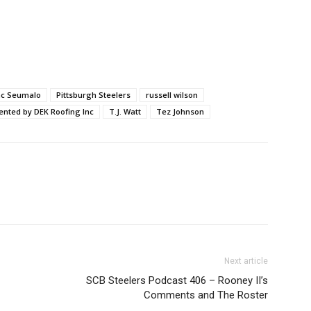
ac Seumalo
Pittsburgh Steelers
russell wilson
ented by DEK Roofing Inc
T.J. Watt
Tez Johnson
Next article
SCB Steelers Podcast 406 – Rooney II’s
Comments and The Roster