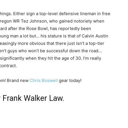
things. Either sign a top-level defensive lineman in free
… Oregon WR Tez Johnson, who gained notoriety when
ward after the Rose Bowl, has reportedly been
oung man a lot but… his stature is that of Calvin Austin
asingly more obvious that there just isn’t a top-tier
aren’t guys who won’t be successful down the road…
gnificantly when they hit the age of 30. I’m really
contract.
com! Brand new
Chris Boswell
gear today!
y Frank Walker Law.