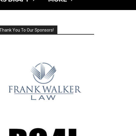
Thank You To Our Sponsors!