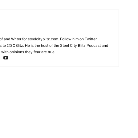
and Writer for steelcityblitz.com. Follow him on Twitter
te @SCBlitz. He is the host of the Steel City Blitz Podcast and
with opinions they fear are true.