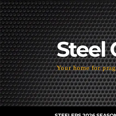
Steel 
Your home for pragm
STEELERS 2026 SEASO