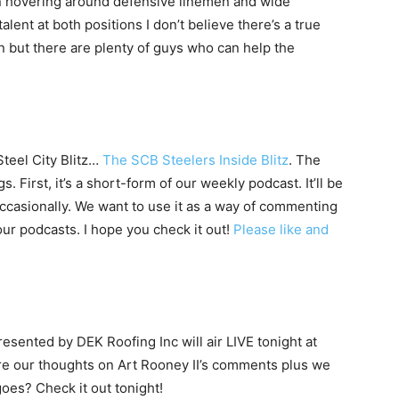
en hovering around defensive linemen and wide
talent at both positions I don’t believe there’s a true
n but there are plenty of guys who can help the
Steel City Blitz…
The SCB Steelers Inside Blitz
. The
. First, it’s a short-form of our weekly podcast. It’ll be
occasionally. We want to use it as a way of commenting
ur podcasts. I hope you check it out!
Please like and
sented by DEK Roofing Inc will air LIVE tonight at
e our thoughts on Art Rooney II’s comments plus we
oes? Check it out tonight!