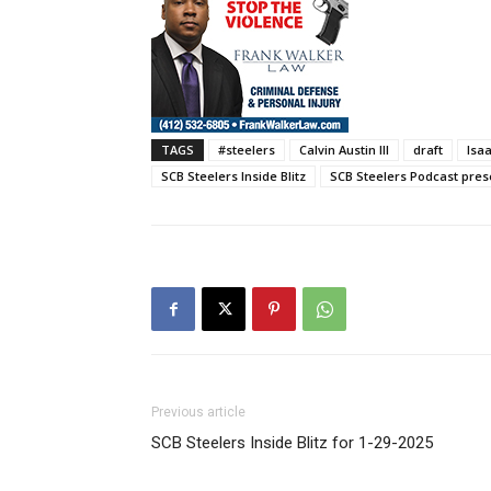
TAGS
#steelers
Calvin Austin III
draft
Isa
SCB Steelers Inside Blitz
SCB Steelers Podcast pres
Previous article
SCB Steelers Inside Blitz for 1-29-2025