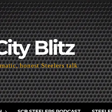
City Blitz
atic, honest Steelers talk
N
SCB STEELERS PODCAST
STEELE