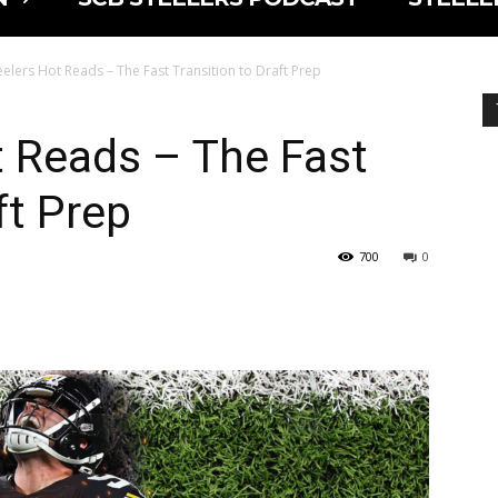
eelers Hot Reads – The Fast Transition to Draft Prep
t Reads – The Fast
ft Prep
700
0