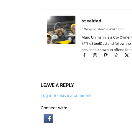
steeldad
http://old.steelcityblitz.com
Marc Uhlmann is a Co-Owner of 
@TheSteelDad and follow the si
has been known to offend fans 
LEAVE A REPLY
Log in to leave a comment
Connect with: