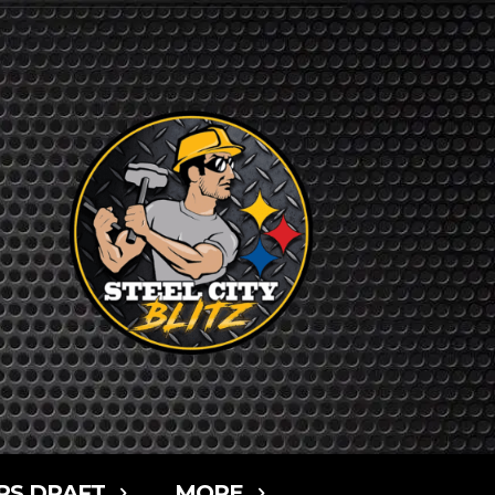
RS DRAFT
MORE