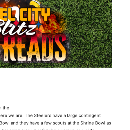
m the
 here we are. The Steelers have a large contingent
Bowl and they have a few scouts at the Shrine Bowl as