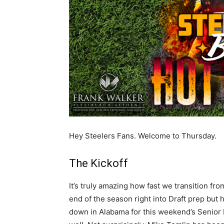
Hey Steelers Fans. Welcome to Thursday.
The Kickoff
It’s truly amazing how fast we transition fro
end of the season right into Draft prep but
down in Alabama for this weekend’s Senior 