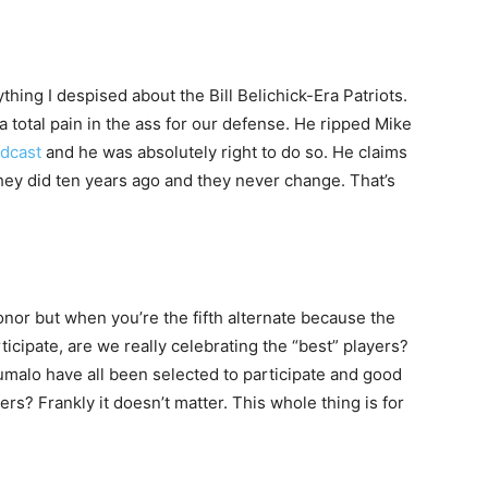
hing I despised about the Bill Belichick-Era Patriots.
total pain in the ass for our defense. He ripped Mike
odcast
and he was absolutely right to do so. He claims
they did ten years ago and they never change. That’s
honor but when you’re the fifth alternate because the
ticipate, are we really celebrating the “best” players?
umalo have all been selected to participate and good
ers? Frankly it doesn’t matter. This whole thing is for