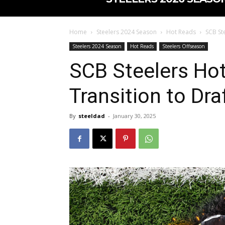
Home
Steelers 2024 Season
Hot Reads
SCB St
Steelers 2024 Season
Hot Reads
Steelers Offseason
SCB Steelers Ho
Transition to Dra
By
steeldad
-
January 30, 2025