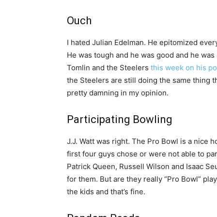
Ouch
I hated Julian Edelman. He epitomized everyt
He was tough and he was good and he was a 
Tomlin and the Steelers
this week on his p
the Steelers are still doing the same thing 
pretty damning in my opinion.
Participating Bowling
J.J. Watt was right. The Pro Bowl is a nice 
first four guys chose or were not able to par
Patrick Queen, Russell Wilson and Isaac Se
for them. But are they really “Pro Bowl” play
the kids and that’s fine.