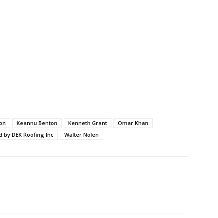
on
Keannu Benton
Kenneth Grant
Omar Khan
d by DEK Roofing Inc
Walter Nolen