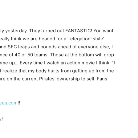
family yesterday. They turned out FANTASTIC! You want
eally think we are headed for a ‘relegation-style’
n and SEC leaps and bounds ahead of everyone else, I
ence of 40 or 50 teams. Those at the bottom will drop
me up… Every time I watch an action movie I think, “I
 I realize that my body hurts from getting up from the
re on the current Pirates’ ownership to sell. Fans
ees.com
!!
w!