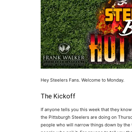
Hey Steelers Fans. Welcome to Monday.
The Kickoff
If anyone tells you this week that they kno
the Pittsburgh Steelers are doing on Thursd
people who will narrow things down by the t