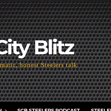
City Blitz
atic, honest Steelers talk
N
SCB STEELERS PODCAST
STEELE