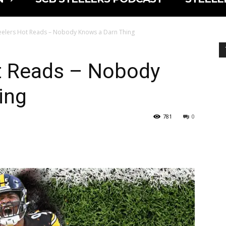
eelers Hot Reads – Nobody Knows a Darn Thing
t Reads – Nobody
ing
781
0