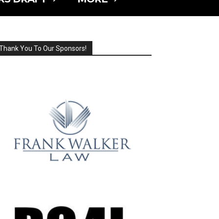
Thank You To Our Sponsors!