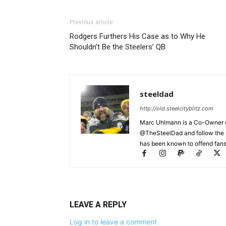
Previous article
Rodgers Furthers His Case as to Why He
Shouldn’t Be the Steelers’ QB
steeldad
http://old.steelcityblitz.com
Marc Uhlmann is a Co-Owner of 
@TheSteelDad and follow the si
has been known to offend fans 
LEAVE A REPLY
Log in to leave a comment