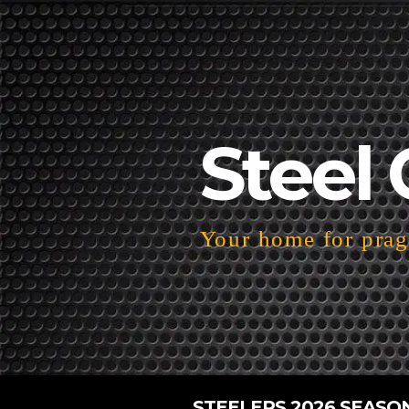
Steel 
Your home for pragm
STEELERS 2026 SEASO