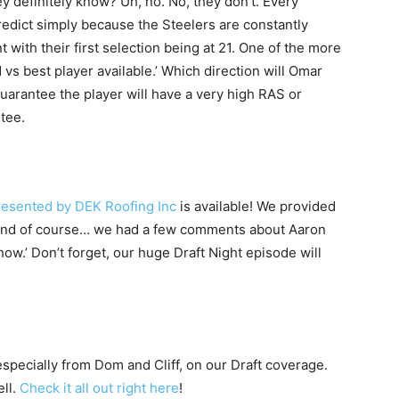
ey definitely know? Uh, no. No, they don’t. Every
edict simply because the Steelers are constantly
nt with their first selection being at 21. One of the more
d vs best player available.’ Which direction will Omar
guarantee the player will have a very high RAS or
ntee.
resented by DEK Roofing Inc
is available! We provided
s and of course… we had a few comments about Aaron
w.’ Don’t forget, our huge Draft Night episode will
 especially from Dom and Cliff, on our Draft coverage.
ell.
Check it all out right here
!