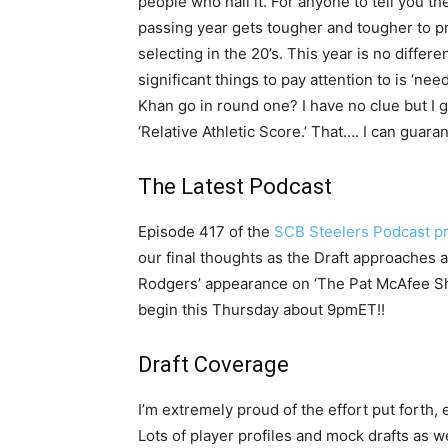
people who nail it. For anyone to tell you th
passing year gets tougher and tougher to pr
selecting in the 20’s. This year is no differe
significant things to pay attention to is ‘nee
Khan go in round one? I have no clue but I 
‘Relative Athletic Score.’ That…. I can guara
The Latest Podcast
Episode 417 of the
SCB Steelers Podcast p
our final thoughts as the Draft approache
Rodgers’ appearance on ‘The Pat McAfee Sho
begin this Thursday about 9pmET!!
Draft Coverage
I’m extremely proud of the effort put forth,
Lots of player profiles and mock drafts as w