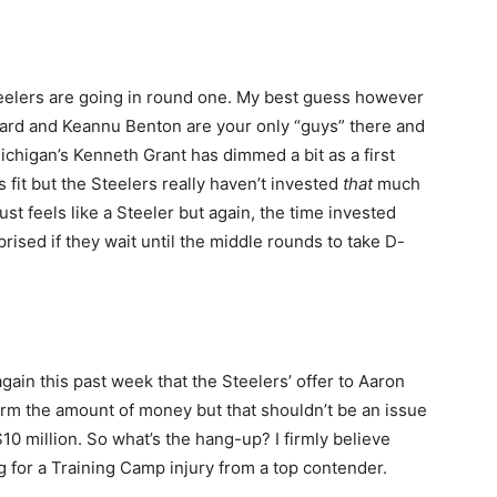
eelers are going in round one. My best guess however
ard and Keannu Benton are your only “guys” there and
ichigan’s Kenneth Grant has dimmed a bit as a first
it but the Steelers really haven’t invested
that
much
st feels like a Steeler but again, the time invested
rised if they wait until the middle rounds to take D-
ain this past week that the Steelers’ offer to Aaron
irm the amount of money but that shouldn’t be an issue
$10 million. So what’s the hang-up? I firmly believe
g for a Training Camp injury from a top contender.