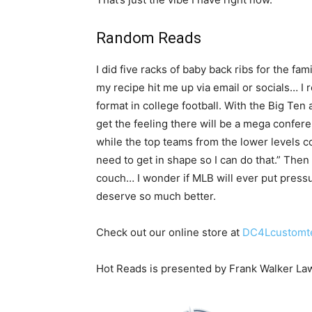
Random Reads
I did five racks of baby back ribs for the 
my recipe hit me up via email or socials… I r
format in college football. With the Big Te
get the feeling there will be a mega confer
while the top teams from the lower levels co
need to get in shape so I can do that.” Then
couch… I wonder if MLB will ever put pressu
deserve so much better.
Check out our online store at
DC4Lcustomt
Hot Reads is presented by Frank Walker La