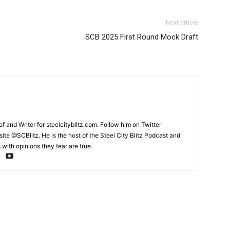
Next article
SCB 2025 First Round Mock Draft
and Writer for steelcityblitz.com. Follow him on Twitter
te @SCBlitz. He is the host of the Steel City Blitz Podcast and
with opinions they fear are true.