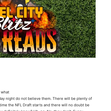
w what
ay night do not believe them. There will be plenty of
ime the NFL Draft starts and there will no doubt be