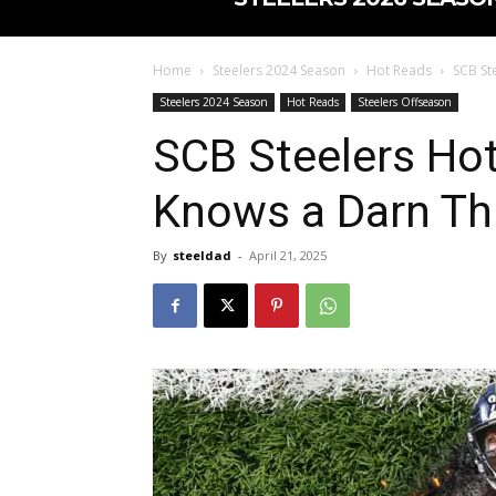
Home
Steelers 2024 Season
Hot Reads
SCB St
Steelers 2024 Season
Hot Reads
Steelers Offseason
SCB Steelers Ho
Knows a Darn Th
By
steeldad
-
April 21, 2025