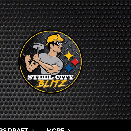
RS DRAFT
MORE