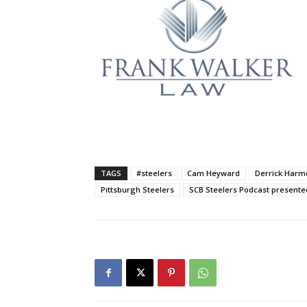
TAGS
#steelers
Cam Heyward
Derrick Harm
Pittsburgh Steelers
SCB Steelers Podcast presente