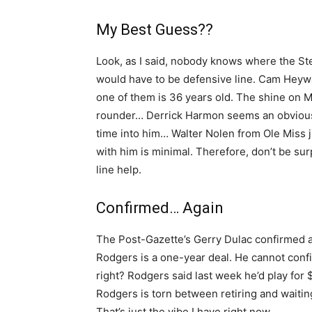
My Best Guess??
Look, as I said, nobody knows where the St
would have to be defensive line. Cam Heyw
one of them is 36 years old. The shine on M
rounder… Derrick Harmon seems an obvious f
time into him… Walter Nolen from Ole Miss ju
with him is minimal. Therefore, don’t be surp
line help.
Confirmed… Again
The Post-Gazette’s Gerry Dulac confirmed ag
Rodgers is a one-year deal. He cannot conf
right? Rodgers said last week he’d play for 
Rodgers is torn between retiring and waitin
That’s just the vibe I have right now.