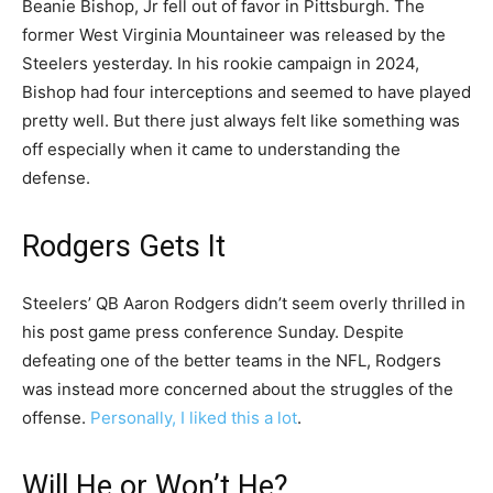
Beanie Bishop, Jr fell out of favor in Pittsburgh. The
former West Virginia Mountaineer was released by the
Steelers yesterday. In his rookie campaign in 2024,
Bishop had four interceptions and seemed to have played
pretty well. But there just always felt like something was
off especially when it came to understanding the
defense.
Rodgers Gets It
Steelers’ QB Aaron Rodgers didn’t seem overly thrilled in
his post game press conference Sunday. Despite
defeating one of the better teams in the NFL, Rodgers
was instead more concerned about the struggles of the
offense.
Personally, I liked this a lot
.
Will He or Won’t He?