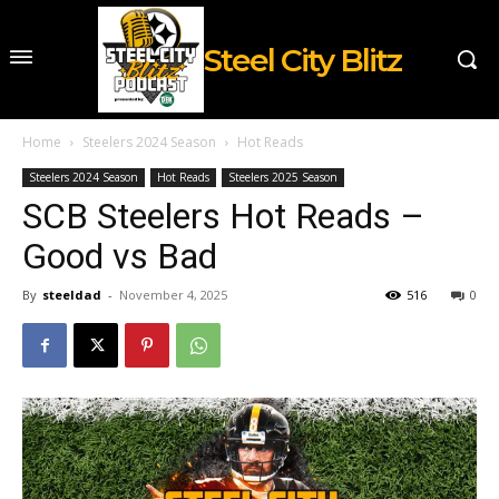
Steel City Blitz
Home
Steelers 2024 Season
Hot Reads
Steelers 2024 Season
Hot Reads
Steelers 2025 Season
SCB Steelers Hot Reads –
Good vs Bad
By
steeldad
-
November 4, 2025
516
0