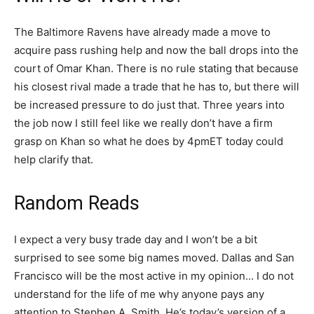
The Baltimore Ravens have already made a move to
acquire pass rushing help and now the ball drops into the
court of Omar Khan. There is no rule stating that because
his closest rival made a trade that he has to, but there will
be increased pressure to do just that. Three years into
the job now I still feel like we really don’t have a firm
grasp on Khan so what he does by 4pmET today could
help clarify that.
Random Reads
I expect a very busy trade day and I won’t be a bit
surprised to see some big names moved. Dallas and San
Francisco will be the most active in my opinion… I do not
understand for the life of me why anyone pays any
attention to Stephen A. Smith. He’s today’s version of a