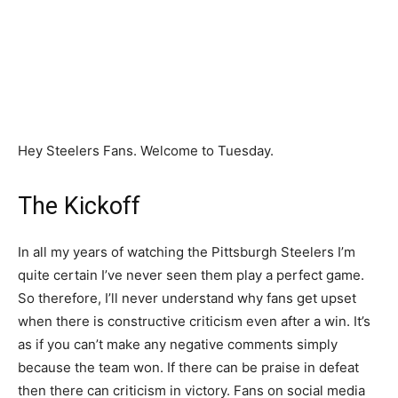
Hey Steelers Fans. Welcome to Tuesday.
The Kickoff
In all my years of watching the Pittsburgh Steelers I’m
quite certain I’ve never seen them play a perfect game.
So therefore, I’ll never understand why fans get upset
when there is constructive criticism even after a win. It’s
as if you can’t make any negative comments simply
because the team won. If there can be praise in defeat
then there can criticism in victory. Fans on social media