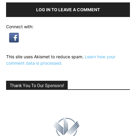
LOG IN TO LEAVE A COMMENT
Connect with:
This site uses Akismet to reduce spam.
Learn how your
comment data is processed.
Thank You To Our Sponsors!