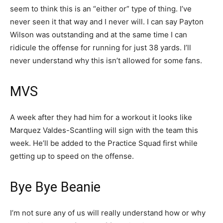
seem to think this is an “either or” type of thing. I’ve
never seen it that way and I never will. I can say Payton
Wilson was outstanding and at the same time I can
ridicule the offense for running for just 38 yards. I’ll
never understand why this isn’t allowed for some fans.
MVS
A week after they had him for a workout it looks like
Marquez Valdes-Scantling will sign with the team this
week. He’ll be added to the Practice Squad first while
getting up to speed on the offense.
Bye Bye Beanie
I’m not sure any of us will really understand how or why