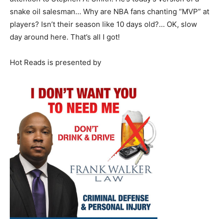
snake oil salesman… Why are NBA fans chanting “MVP” at
players? Isn’t their season like 10 days old?… OK, slow
day around here. That’s all I got!
Hot Reads is presented by