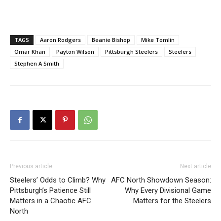
TAGS
Aaron Rodgers
Beanie Bishop
Mike Tomlin
Omar Khan
Payton Wilson
Pittsburgh Steelers
Steelers
Stephen A Smith
Previous article
Next article
Steelers’ Odds to Climb? Why
AFC North Showdown Season:
Pittsburgh’s Patience Still
Why Every Divisional Game
Matters in a Chaotic AFC
Matters for the Steelers
North