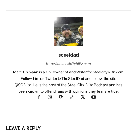
steeldad
http://old.steelcityblitz.com
Marc Uhlmann is a Co-Owner of and Writer for steelcityblitz.com.
Follow him on Twitter @TheSteelDad and follow the site
@SCBlitz. He is the host of the Steel City Blitz Podcast and has
been known to offend fans with opinions they fear are true.
LEAVE A REPLY