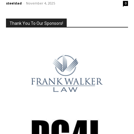
steeldad
-
November 4, 2025
0
Thank You To Our Sponsors!