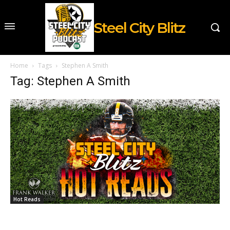
Steel City Blitz
Home
Tags
Stephen A Smith
Tag: Stephen A Smith
Hot Reads