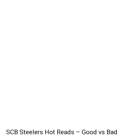
SCB Steelers Hot Reads – Good vs Bad