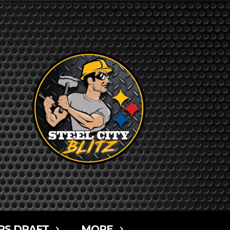
RS DRAFT
MORE