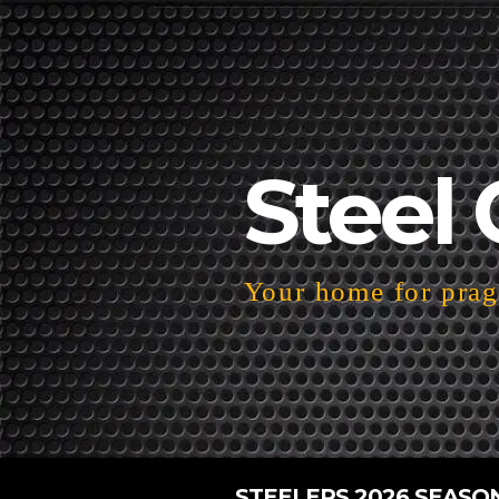
Steel 
Your home for pragm
STEELERS 2026 SEASO