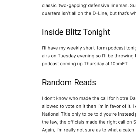
classic ‘two-gapping’ defensive lineman. Su
quarters isn’t all on the D-Line, but that’s wh
Inside Blitz Tonight
I’ll have my weekly short-form podcast toni
airs on Tuesday evening so I’ll be throwing
podcast coming up Thursday at 10pmET.
Random Reads
I don’t know who made the call for Notre Da
allowed to vote on it then I’m in favor of it. 
National Title only to be told you’re instead
the law, the officials made the right call on 
Again, I’m really not sure as to what a cat