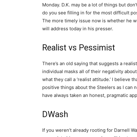
Monday. D.K. may be a lot of things but don
do you see filling in for the most difficult 
The more timely issue now is whether he wil
will address today in his presser.
Realist vs Pessimist
There’s an old saying that suggests a realist
individual masks all of their negativity abou
what they call a ‘realist attitude.’ I believe 
positive things about the Steelers as I can n
have always taken an honest, pragmatic appr
DWash
If you weren’t already rooting for Darnell 