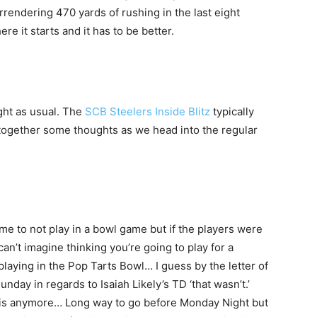
rrendering 470 yards of rushing in the last eight
ere it starts and it has to be better.
ght as usual. The
SCB Steelers Inside Blitz
typically
 together some thoughts as we head into the regular
me to not play in a bowl game but if the players were
I can’t imagine thinking you’re going to play for a
 playing in the Pop Tarts Bowl… I guess by the letter of
Sunday in regards to Isaiah Likely’s TD ‘that wasn’t.’
ch is anymore… Long way to go before Monday Night but