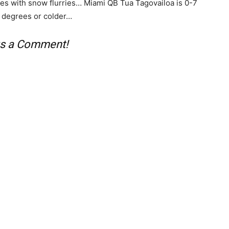
ees with snow flurries… Miami QB Tua Tagovailoa is 0-7
5 degrees or colder…
 us a Comment!