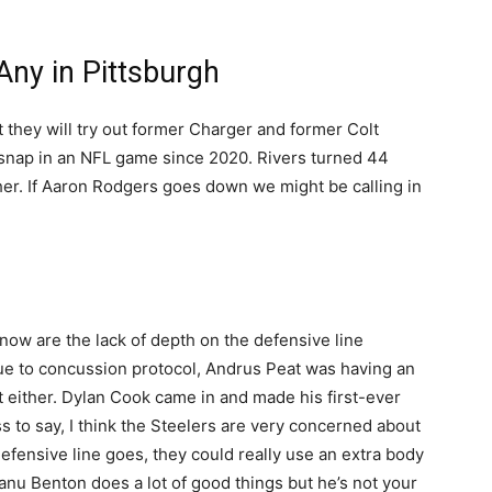
.
Any in Pittsburgh
 they will try out former Charger and former Colt
a snap in an NFL game since 2020. Rivers turned 44
her. If Aaron Rodgers goes down we might be calling in
now are the lack of depth on the defensive line
 due to concussion protocol, Andrus Peat was having an
eat either. Dylan Cook came in and made his first-ever
s to say, I think the Steelers are very concerned about
defensive line goes, they could really use an extra body
anu Benton does a lot of good things but he’s not your