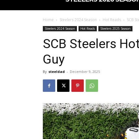
Home
Steelers 2024 Season
Hot Reads
SCB St
Steelers 2024 Season
Hot Reads
Steelers 2025 Season
SCB Steelers Hot
Guy
By
steeldad
-
December 9, 2025