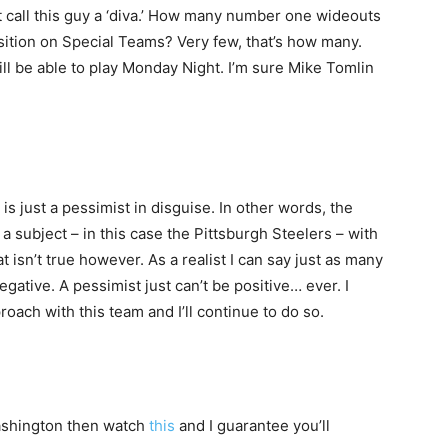
’t call this guy a ‘diva.’ How many number one wideouts
position on Special Teams? Very few, that’s how many.
l be able to play Monday Night. I’m sure Mike Tomlin
 is just a pessimist in disguise. In other words, the
t a subject – in this case the Pittsburgh Steelers – with
that isn’t true however. As a realist I can say just as many
egative. A pessimist just can’t be positive… ever. I
oach with this team and I’ll continue to do so.
Washington then watch
this
and I guarantee you’ll