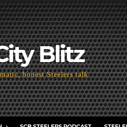
City Blitz
atic, honest Steelers talk
N
SCB STEELERS PODCAST
STEELE