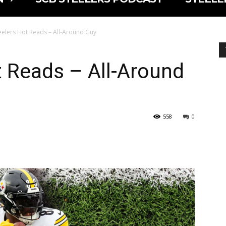
eelers Hot Reads – All-Around Guy
 Reads – All-Around
558
0