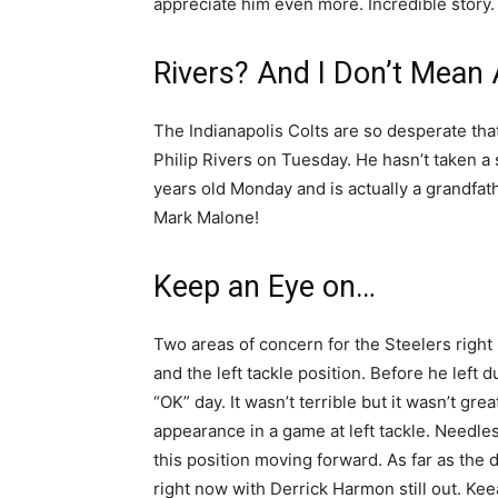
appreciate him even more. Incredible story
Rivers? And I Don’t Mean 
The Indianapolis Colts are so desperate that
Philip Rivers on Tuesday. He hasn’t taken 
years old Monday and is actually a grandfat
Mark Malone!
Keep an Eye on…
Two areas of concern for the Steelers right 
and the left tackle position. Before he left
“OK” day. It wasn’t terrible but it wasn’t gr
appearance in a game at left tackle. Needles
this position moving forward. As far as the 
right now with Derrick Harmon still out. Kee