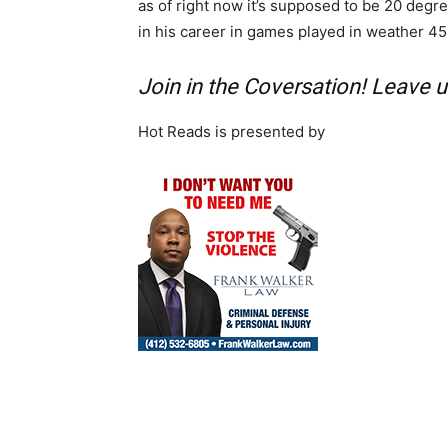
as of right now it’s supposed to be 20 degr
in his career in games played in weather 4
Join in the Coversation! Leave
Hot Reads is presented by