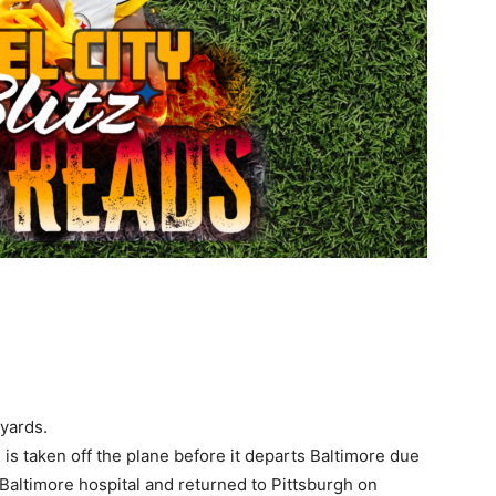
yards.
 is taken off the plane before it departs Baltimore due
 Baltimore hospital and returned to Pittsburgh on