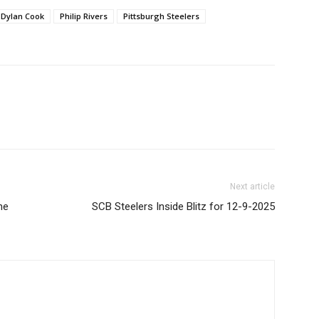
Dylan Cook
Philip Rivers
Pittsburgh Steelers
Next article
ne
SCB Steelers Inside Blitz for 12-9-2025