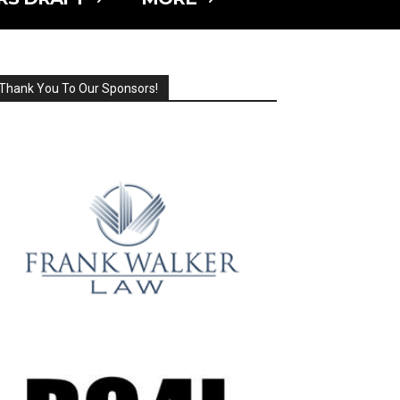
Thank You To Our Sponsors!