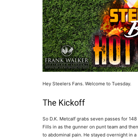
Hey Steelers Fans. Welcome to Tuesday.
The Kickoff
So D.K. Metcalf grabs seven passes for 148 
Fills in as the gunner on punt team and then
to abdominal pain. He stayed overnight in a