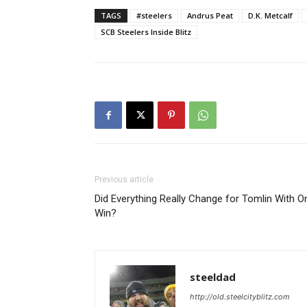
TAGS
#steelers
Andrus Peat
D.K. Metcalf
SCB Steelers Inside Blitz
Previous article
Did Everything Really Change for Tomlin With O
Win?
steeldad
http://old.steelcityblitz.com