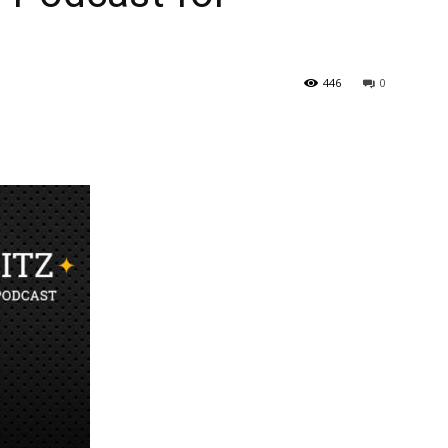
446
0