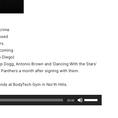
 crime
ssed
rs.
 coming
n Diego)
op Dogg, Antonio Brown and ‘Dancing With the Stars’
 Panthers a month after signing with them.
ends at BodyTech Gym in North Hills.
Use
00:00
Up/Down
Arrow