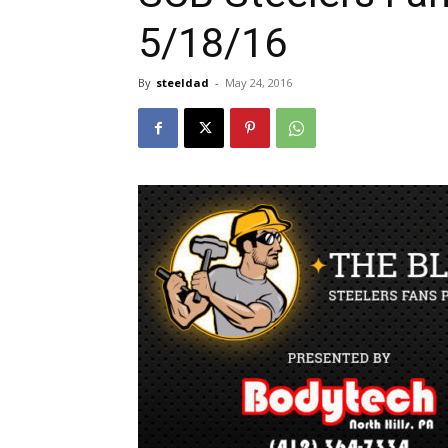
5/18/16
By
steeldad
-
May 24, 2016