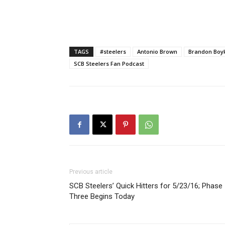
TAGS
#steelers
Antonio Brown
Brandon Boy
SCB Steelers Fan Podcast
Previous article
SCB Steelers’ Quick Hitters for 5/23/16; Phase
Three Begins Today