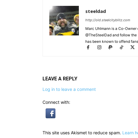
steeldad
http://old.steelcityblitz.com
Marc Uhlmann is a Co-Owner of 
@TheSteelDad and follow the si
has been known to offend fans 
LEAVE A REPLY
Log in to leave a comment
Connect with:
This site uses Akismet to reduce spam.
Learn h