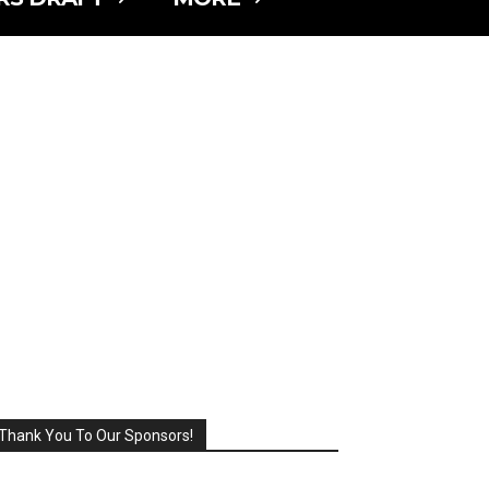
Thank You To Our Sponsors!