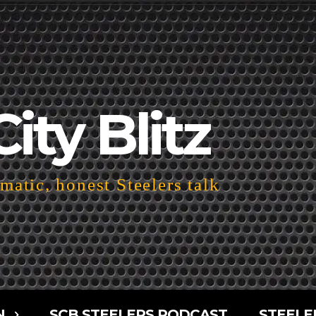
City Blitz
atic, honest Steelers talk
N
SCB STEELERS PODCAST
STEELE