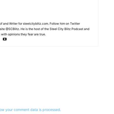
and Writer for steelcityblitz.com. Follow him on Twitter
te @SCBlitz. He is the host of the Steel City Blitz Podcast and
with opinions they fear are true.
ow your comment data is processed.