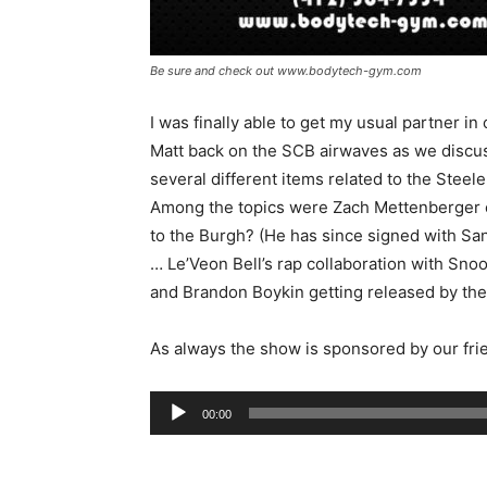
Be sure and check out www.bodytech-gym.com
I was finally able to get my usual partner in
Matt back on the SCB airwaves as we discu
several different items related to the Steele
Among the topics were Zach Mettenberger
to the Burgh? (He has since signed with Sa
… Le’Veon Bell’s rap collaboration with Sno
and Brandon Boykin getting released by the
As always the show is sponsored by our fri
Audio
00:00
Player