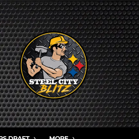
RS DRAFT
MORE