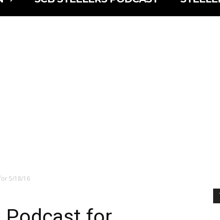
for 5/18/16
 Podcast for