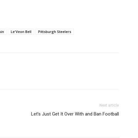
keys
to
increase
or
kin
Le'Veon Bell
Pittsburgh Steelers
decrease
volume.
Next article
Let’s Just Get It Over With and Ban Football