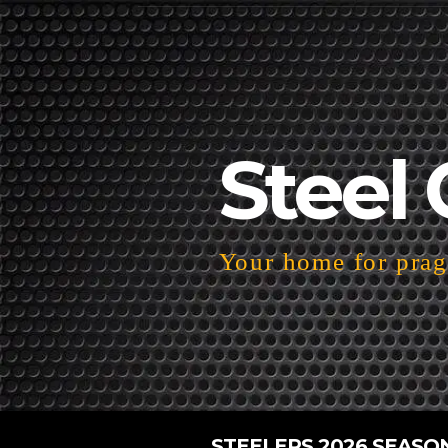
Steel 
Your home for pragm
STEELERS 2026 SEASO