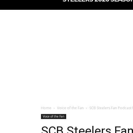
Home
Voice of the Fan
SCB Steelers Fan Podcast 
Voice of the Fan
SCB Steelers Fan