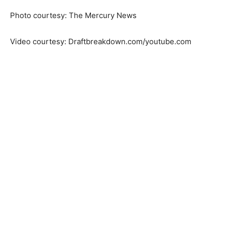
Photo courtesy: The Mercury News
Video courtesy: Draftbreakdown.com/youtube.com