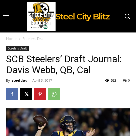
Steel City Blitz
Home
Steelers Draft
Steelers Draft
SCB Steelers’ Draft Journal:
Davis Webb, QB, Cal
By
steeldad
-
April 3, 2017
532
0