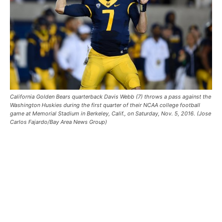
California Golden Bears quarterback Davis Webb (7) throws a pass against the
Washington Huskies during the first quarter of their NCAA college football
game at Memorial Stadium in Berkeley, Calif., on Saturday, Nov. 5, 2016. (Jose
Carlos Fajardo/Bay Area News Group)