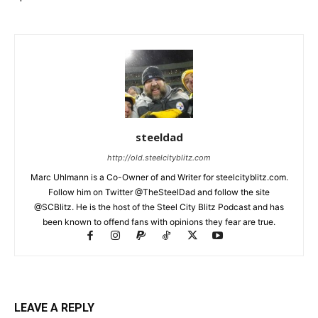
steeldad
http://old.steelcityblitz.com
Marc Uhlmann is a Co-Owner of and Writer for steelcityblitz.com.
Follow him on Twitter @TheSteelDad and follow the site
@SCBlitz. He is the host of the Steel City Blitz Podcast and has
been known to offend fans with opinions they fear are true.
LEAVE A REPLY