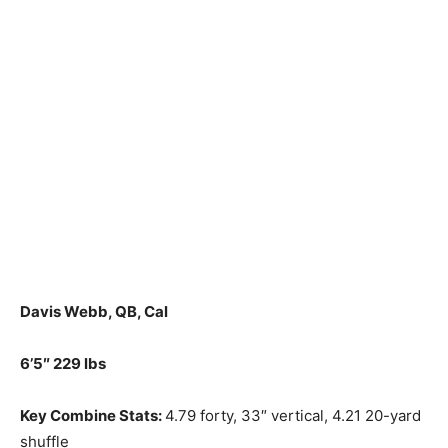
Davis Webb, QB, Cal
6’5″ 229 lbs
Key Combine Stats:
4.79 forty, 33″ vertical, 4.21 20-yard
shuffle