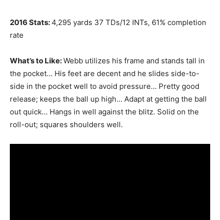
2016 Stats:
4,295 yards 37 TDs/12 INTs, 61% completion
rate
What’s to Like:
Webb utilizes his frame and stands tall in
the pocket… His feet are decent and he slides side-to-
side in the pocket well to avoid pressure… Pretty good
release; keeps the ball up high… Adapt at getting the ball
out quick… Hangs in well against the blitz. Solid on the
roll-out; squares shoulders well.