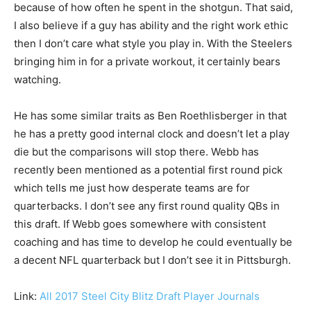
because of how often he spent in the shotgun. That said,
I also believe if a guy has ability and the right work ethic
then I don’t care what style you play in. With the Steelers
bringing him in for a private workout, it certainly bears
watching.
He has some similar traits as Ben Roethlisberger in that
he has a pretty good internal clock and doesn’t let a play
die but the comparisons will stop there. Webb has
recently been mentioned as a potential first round pick
which tells me just how desperate teams are for
quarterbacks. I don’t see any first round quality QBs in
this draft. If Webb goes somewhere with consistent
coaching and has time to develop he could eventually be
a decent NFL quarterback but I don’t see it in Pittsburgh.
Link:
All 2017 Steel City Blitz Draft Player Journals