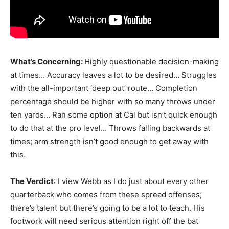
What’s Concerning:
Highly questionable decision-making
at times… Accuracy leaves a lot to be desired… Struggles
with the all-important ‘deep out’ route… Completion
percentage should be higher with so many throws under
ten yards… Ran some option at Cal but isn’t quick enough
to do that at the pro level… Throws falling backwards at
times; arm strength isn’t good enough to get away with
this.
The Verdict
: I view Webb as I do just about every other
quarterback who comes from these spread offenses;
there’s talent but there’s going to be a lot to teach. His
footwork will need serious attention right off the bat