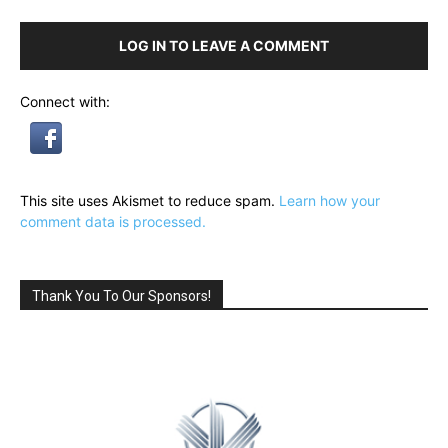
LOG IN TO LEAVE A COMMENT
Connect with:
This site uses Akismet to reduce spam.
Learn how your
comment data is processed.
Thank You To Our Sponsors!