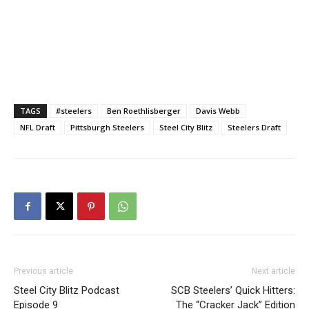
TAGS
#steelers
Ben Roethlisberger
Davis Webb
NFL Draft
Pittsburgh Steelers
Steel City Blitz
Steelers Draft
Previous article
Next article
Steel City Blitz Podcast
SCB Steelers’ Quick Hitters:
Episode 9
The “Cracker Jack” Edition