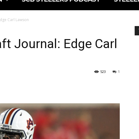
 Edge Carl Lawson
ft Journal: Edge Carl
523
1