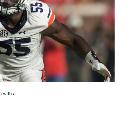
s with a