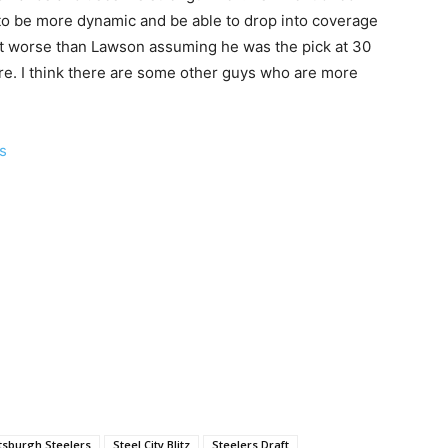
to be more dynamic and be able to drop into coverage
ot worse than Lawson assuming he was the pick at 30
re. I think there are some other guys who are more
ls
ttsburgh Steelers
Steel City Blitz
Steelers Draft