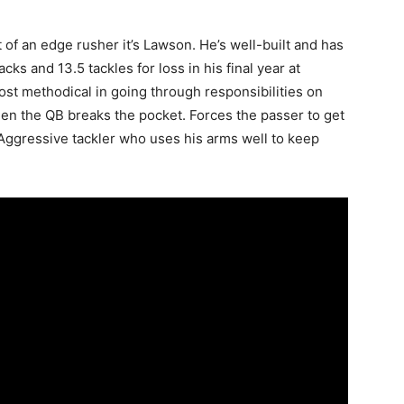
t of an edge rusher it’s Lawson. He’s well-built and has
ks and 13.5 tackles for loss in his final year at
st methodical in going through responsibilities on
when the QB breaks the pocket. Forces the passer to get
… Aggressive tackler who uses his arms well to keep