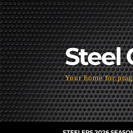
Steel 
Your home for pragm
STEELERS 2026 SEASO