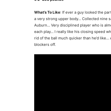
What’s To Like
: If ever a guy looked the par
a very strong upper body… Collected nine sac
Auburn… Very disciplined player who is almo
each play… I really like his closing speed 
rid of the ball much quicker than he’d like
blockers off.