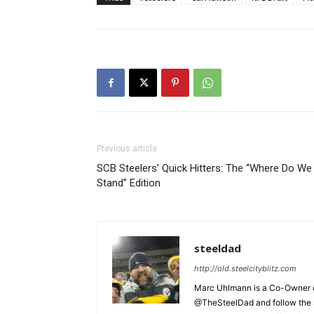
Previous article
SCB Steelers’ Quick Hitters: The “Where Do We
Stand” Edition
steeldad
http://old.steelcityblitz.com
Marc Uhlmann is a Co-Owner of 
@TheSteelDad and follow the si