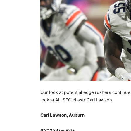
Our look at potential edge rushers continue
look at All-SEC player Carl Lawson.
Carl Lawson, Auburn
6’2″ 253 pounds