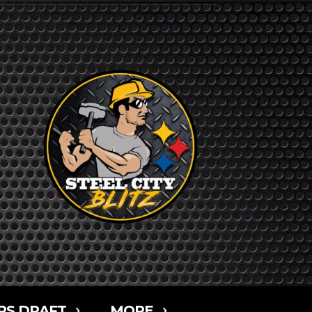
RS DRAFT
MORE