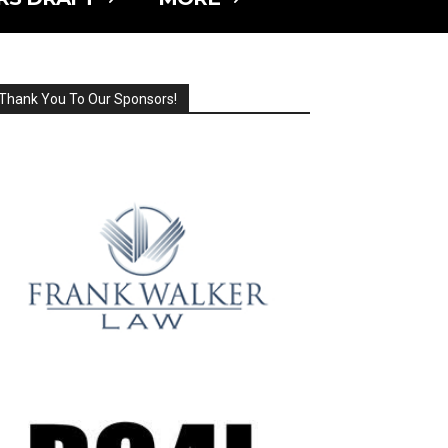
Thank You To Our Sponsors!