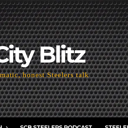
City Blitz
atic, honest Steelers talk
N
SCB STEELERS PODCAST
STEELE