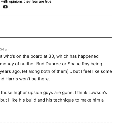
with opinions they fear are true.
1:54 am
ut who’s on the board at 30, which has happened
 of money of neither Bud Dupree or Shane Ray being
 years ago, let along both of them)… but I feel like some
nd Harris won’t be there.
f those higher upside guys are gone. I think Lawson’s
 but I like his build and his technique to make him a