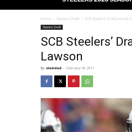
Home
Steelers Draft
SCB Steelers’ Draft Journal:
Steelers Draft
SCB Steelers’ Dra
Lawson
By
steeldad
-
February 18, 2017