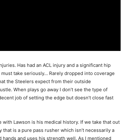
injuries. Has had an ACL injury and a significant hip
m must take seriously… Rarely dropped into coverage
what the Steelers expect from their outside
hustle. When plays go away I don’t see the type of
decent job of setting the edge but doesn’t close fast
e with Lawson is his medical history. If we take that out
 that is a pure pass rusher which isn’t necessarily a
 hands and uses his strength well. As I mentioned