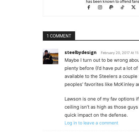
has been known to offend fans 
1 COMMENT
steelbydesign
February 20, 2017 At 1
Maybe I turn out to be wrong abo
plenty before (I’d have put a lot
available to the Steelers a couple
peoples’ favorites like McKinley a
Lawson is one of my fav options i
ceiling isn’t as high as those guys
quick impact on the defense.
Log in to leave a comment