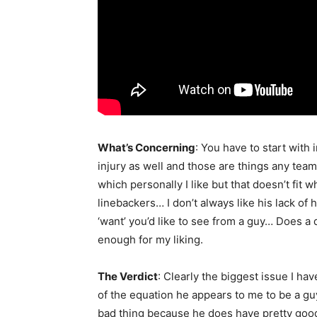
What’s Concerning
: You have to start with 
injury as well and those are things any tea
which personally I like but that doesn’t fit 
linebackers… I don’t always like his lack of 
‘want’ you’d like to see from a guy… Does a 
enough for my liking.
The Verdict
: Clearly the biggest issue I hav
of the equation he appears to me to be a guy
bad thing because he does have pretty good