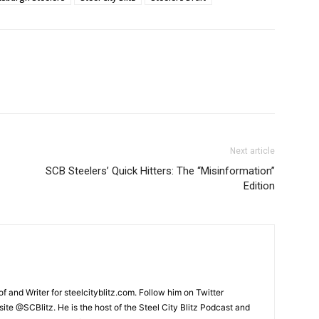
Next article
SCB Steelers’ Quick Hitters: The “Misinformation”
Edition
and Writer for steelcityblitz.com. Follow him on Twitter
te @SCBlitz. He is the host of the Steel City Blitz Podcast and