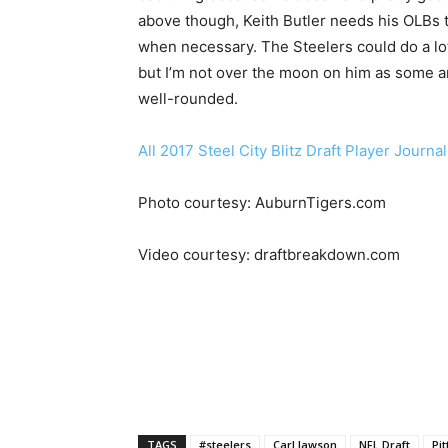
above though, Keith Butler needs his OLBs 
when necessary. The Steelers could do a l
but I’m not over the moon on him as some a
well-rounded.
All 2017 Steel City Blitz Draft Player Journa
Photo courtesy: AuburnTigers.com
Video courtesy: draftbreakdown.com
TAGS
#steelers
Carl lawson
NFL Draft
Pi