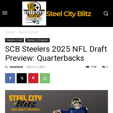
Steel City Blitz
Home
Steelers Draft
Steelers Draft
Steelers Offseason
SCB Steelers 2025 NFL Draft
Preview: Quarterbacks
By
steeldad
-
March 3, 2025
1150
0