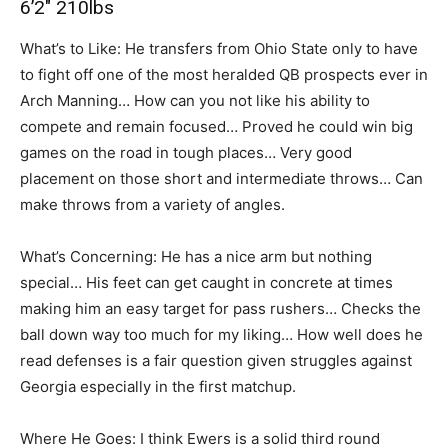
6’2″ 210lbs
What’s to Like: He transfers from Ohio State only to have
to fight off one of the most heralded QB prospects ever in
Arch Manning… How can you not like his ability to
compete and remain focused… Proved he could win big
games on the road in tough places… Very good
placement on those short and intermediate throws… Can
make throws from a variety of angles.
What’s Concerning: He has a nice arm but nothing
special… His feet can get caught in concrete at times
making him an easy target for pass rushers… Checks the
ball down way too much for my liking… How well does he
read defenses is a fair question given struggles against
Georgia especially in the first matchup.
Where He Goes: I think Ewers is a solid third round