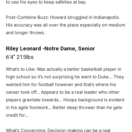
to use his eyes to keep safeties at bay.
Post-Combine Buzz: Howard struggled in Indianapolis.
His accuracy was all over the place especially on medium
and longer throws.
Riley Leonard -Notre Dame, Senior
6’4″ 215lbs
What’s to Like: Was actually a better basketball player in
high school so it’s not surprising he went to Duke… They
wanted him for football however and that’s where his
career took off… Appears to be a real leader who other
players gravitate towards… Hoops background is evident
in his agile footwork… Better deep thrower than he gets
credit for…
What’s Concerning: Decision-making can be a real