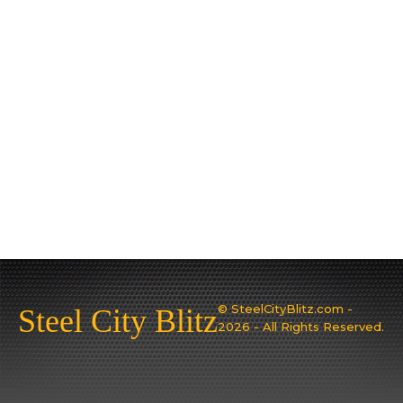
© SteelCityBlitz.com -
Steel City Blitz
2026 - All Rights Reserved.