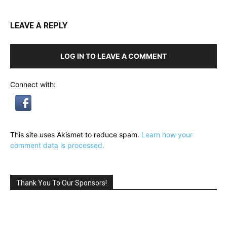
LEAVE A REPLY
LOG IN TO LEAVE A COMMENT
Connect with:
This site uses Akismet to reduce spam.
Learn how your
comment data is processed.
Thank You To Our Sponsors!