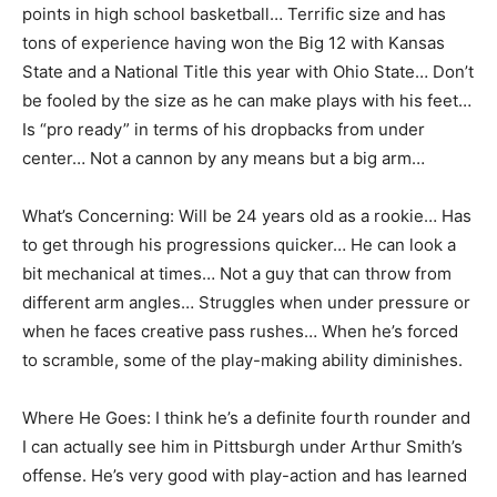
points in high school basketball… Terrific size and has
tons of experience having won the Big 12 with Kansas
State and a National Title this year with Ohio State… Don’t
be fooled by the size as he can make plays with his feet…
Is “pro ready” in terms of his dropbacks from under
center… Not a cannon by any means but a big arm…
What’s Concerning: Will be 24 years old as a rookie… Has
to get through his progressions quicker… He can look a
bit mechanical at times… Not a guy that can throw from
different arm angles… Struggles when under pressure or
when he faces creative pass rushes… When he’s forced
to scramble, some of the play-making ability diminishes.
Where He Goes: I think he’s a definite fourth rounder and
I can actually see him in Pittsburgh under Arthur Smith’s
offense. He’s very good with play-action and has learned