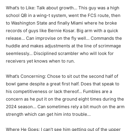
What’s to Like: Talk about growth… This guy was a high
school QB in a wing-t system, went the FCS route, then
to Washington State and finally Miami where he broke
records of guys like Bernie Kosar. Big arm with a quick
release… Can improvise on the fly well… Commands the
huddle and makes adjustments at the line of scrimmage
seemlessly… Disciplined scrambler who will look for
receivers yet knows when to run.
What’s Concerning: Chose to sit out the second half of
bowl game despite a great first half. Does that speak to
his competitiveness or lack thereof… Fumbles are a
concern as he put it on the ground eight times during the
2024 season… Can sometimes rely a bit much on the arm
strength which can get him into trouble…
Where He Goes: I can’t see him getting out of the upper