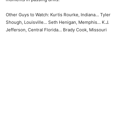
Other Guys to Watch: Kurtis Rourke, Indiana… Tyler
Shough, Louisville… Seth Henigan, Memphis… K.J.
Jefferson, Central Florida… Brady Cook, Missouri