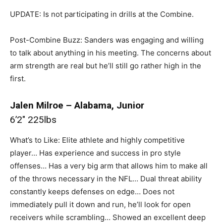
UPDATE: Is not participating in drills at the Combine.
Post-Combine Buzz: Sanders was engaging and willing
to talk about anything in his meeting. The concerns about
arm strength are real but he’ll still go rather high in the
first.
Jalen Milroe – Alabama, Junior
6’2″ 225lbs
What’s to Like: Elite athlete and highly competitive
player… Has experience and success in pro style
offenses… Has a very big arm that allows him to make all
of the throws necessary in the NFL… Dual threat ability
constantly keeps defenses on edge… Does not
immediately pull it down and run, he’ll look for open
receivers while scrambling… Showed an excellent deep