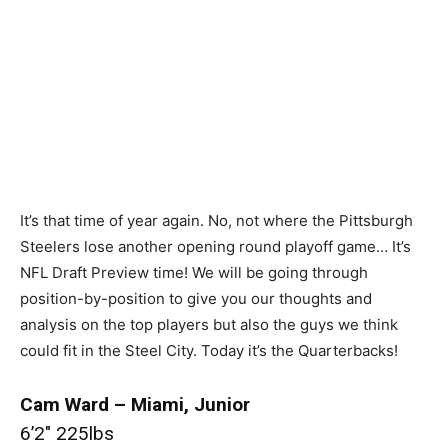
It’s that time of year again. No, not where the Pittsburgh
Steelers lose another opening round playoff game… It’s
NFL Draft Preview time! We will be going through
position-by-position to give you our thoughts and
analysis on the top players but also the guys we think
could fit in the Steel City. Today it’s the Quarterbacks!
Cam Ward – Miami, Junior
6’2″ 225lbs