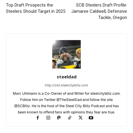
Top Draft Prospects the
SCB Steelers Draft Profile:
Steelers Should Target in 2025
Jamaree Caldwell, Defensive
Tackle, Oregon
steeldad
http://old.steelcityblitz.com
Marc Uhlmann is a Co-Owner of and Writer for steelcityblitz.com.
Follow him on Twitter @TheSteelDad and follow the site
@SCBlitz. He is the host of the Steel City Blitz Podcast and has
been known to offend fans with opinions they fear are true.