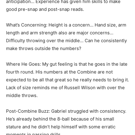
anticipation… Experience has given him skills to make
good pre-snap and post-snap reads.
What’s Concerning: Height is a concern… Hand size, arm
length and arm strength also are major concerns…
Difficulty throwing over the middle… Can he consistently
make throws outside the numbers?
Where He Goes: My gut feeling is that he goes in the late
fourth round. His numbers at the Combine are not
expected to be all that great so he really needs to bring it.
Lack of size reminds me of Russell Wilson with over the
middle throws.
Post-Combine Buzz: Gabriel struggled with consistency.
He’s already behind the 8-ball because of his small
stature and he didn’t help himself with some erratic
moments in passing drills.