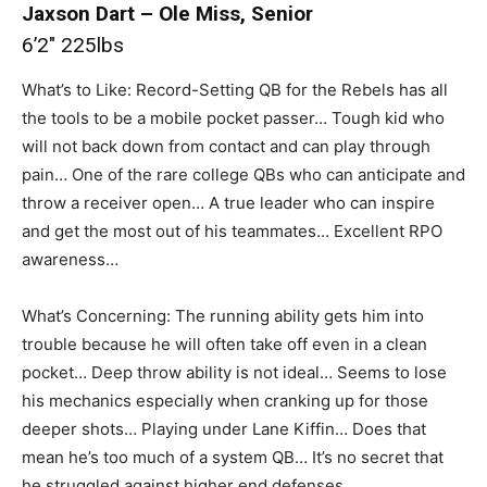
Jaxson Dart – Ole Miss, Senior
6’2″ 225lbs
What’s to Like: Record-Setting QB for the Rebels has all
the tools to be a mobile pocket passer… Tough kid who
will not back down from contact and can play through
pain… One of the rare college QBs who can anticipate and
throw a receiver open… A true leader who can inspire
and get the most out of his teammates… Excellent RPO
awareness…
What’s Concerning: The running ability gets him into
trouble because he will often take off even in a clean
pocket… Deep throw ability is not ideal… Seems to lose
his mechanics especially when cranking up for those
deeper shots… Playing under Lane Kiffin… Does that
mean he’s too much of a system QB… It’s no secret that
he struggled against higher end defenses.