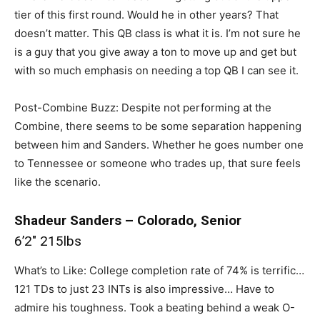
tier of this first round. Would he in other years? That
doesn’t matter. This QB class is what it is. I’m not sure he
is a guy that you give away a ton to move up and get but
with so much emphasis on needing a top QB I can see it.
Post-Combine Buzz: Despite not performing at the
Combine, there seems to be some separation happening
between him and Sanders. Whether he goes number one
to Tennessee or someone who trades up, that sure feels
like the scenario.
Shadeur Sanders – Colorado, Senior
6’2″ 215lbs
What’s to Like: College completion rate of 74% is terrific…
121 TDs to just 23 INTs is also impressive… Have to
admire his toughness. Took a beating behind a weak O-