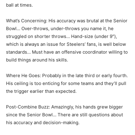
ball at times.
What’s Concerning: His accuracy was brutal at the Senior
Bowl… Over-throws, under-throws you name it, he
struggled on shorter throws… Hand-size (under 9″),
which is always an issue for Steelers’ fans, is well below
standards… Must have an offensive coordinator willing to
build things around his skills.
Where He Goes: Probably in the late third or early fourth.
His ceiling is too enticing for some teams and they’ll pull
the trigger earlier than expected.
Post-Combine Buzz: Amazingly, his hands grew bigger
since the Senior Bowl… There are still questions about
his accuracy and decision-making.