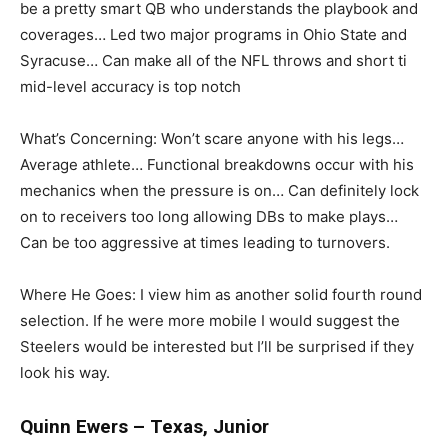
be a pretty smart QB who understands the playbook and
coverages… Led two major programs in Ohio State and
Syracuse… Can make all of the NFL throws and short ti
mid-level accuracy is top notch
What’s Concerning: Won’t scare anyone with his legs…
Average athlete… Functional breakdowns occur with his
mechanics when the pressure is on… Can definitely lock
on to receivers too long allowing DBs to make plays…
Can be too aggressive at times leading to turnovers.
Where He Goes: I view him as another solid fourth round
selection. If he were more mobile I would suggest the
Steelers would be interested but I’ll be surprised if they
look his way.
Quinn Ewers – Texas, Junior