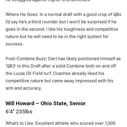
Where He Goes: In a normal draft with a good crop of QBs
I’d say he’s a third rounder but I won’t be surprised if he
goes in the second. I like his toughness and competitive
nature but he will need to be in the right system for
success.
Post-Combine Buzz: Dart has likely positioned himself as
‘QB3’ in this Draft after a solid Combine both on and off
the Lucas Oil Field turf. Coaches already liked his
competitive nature but came away impressed with his
arm and accuracy.
Will Howard – Ohio State, Senior
6’4″ 235lbs
What’s to Like: Excellent athlete who scored over 1,000