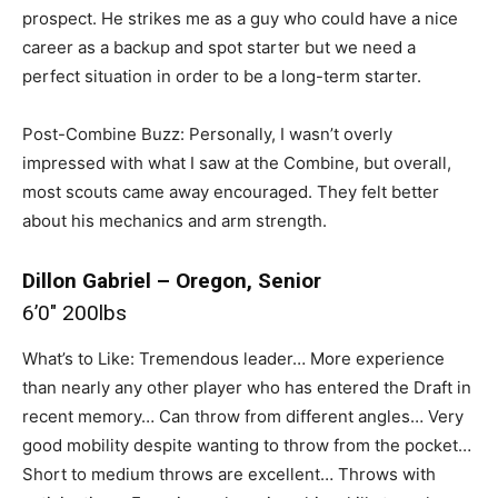
prospect. He strikes me as a guy who could have a nice
career as a backup and spot starter but we need a
perfect situation in order to be a long-term starter.
Post-Combine Buzz: Personally, I wasn’t overly
impressed with what I saw at the Combine, but overall,
most scouts came away encouraged. They felt better
about his mechanics and arm strength.
Dillon Gabriel – Oregon, Senior
6’0″ 200lbs
What’s to Like: Tremendous leader… More experience
than nearly any other player who has entered the Draft in
recent memory… Can throw from different angles… Very
good mobility despite wanting to throw from the pocket…
Short to medium throws are excellent… Throws with