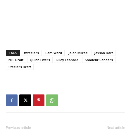
TAGS
#steelers
Cam Ward
Jalen Milroe
Jaxson Dart
NFL Draft
Quinn Ewers
Riley Leonard
Shadeur Sanders
Steelers Draft
Previous article
Next article