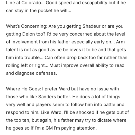
Line at Colorado… Good speed and escapability but if he
can stay in the pocket he will…
What’s Concerning: Are you getting Shadeur or are you
getting Deion too? I’d be very concerned about the level
of involvement from his father especially early on… Arm
talent is not as good as he believes it to be and that gets
him into trouble… Can often drop back too far rather than
rolling left or right… Must improve overall ability to read
and diagnose defenses.
Where He Goes: I prefer Ward but have no issue with
those who like Sanders better. He does a lot of things
very well and players seem to follow him into battle and
respond to him. Like Ward, I’ll be shocked if he gets out of
the top ten, but again, his father may try to dictate where
he goes so if I’m a GM I’m paying attention.