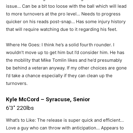
issue… Can be a bit too loose with the ball which will lead
to more turnovers at the pro level… Needs to progress
quicker on his reads post-snap… Has some injury history
that will require watching due to it regarding his feet.
Where He Goes: I think he’s a solid fourth rounder. I
wouldn’t move up to get him but I’d consider him. He has
the mobility that Mike Tomlin likes and he’d presumably
be behind a veteran anyway. If my other choices are gone
I’d take a chance especially if they can clean up the
turnovers.
Kyle McCord – Syracuse, Senior
6’3″ 220lbs
What’s to Like: The release is super quick and efficient…
Love a guy who can throw with anticipation… Appears to