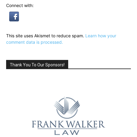
Connect with:
This site uses Akismet to reduce spam.
Learn how your
comment data is processed.
Thank You To Our Sponsors!