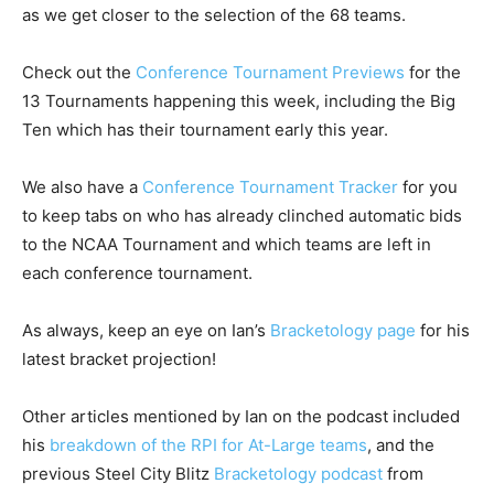
as we get closer to the selection of the 68 teams.
Check out the
Conference Tournament Previews
for the
13 Tournaments happening this week, including the Big
Ten which has their tournament early this year.
We also have a
Conference Tournament Tracker
for you
to keep tabs on who has already clinched automatic bids
to the NCAA Tournament and which teams are left in
each conference tournament.
As always, keep an eye on Ian’s
Bracketology page
for his
latest bracket projection!
Other articles mentioned by Ian on the podcast included
his
breakdown of the RPI for At-Large teams
, and the
previous Steel City Blitz
Bracketology podcast
from