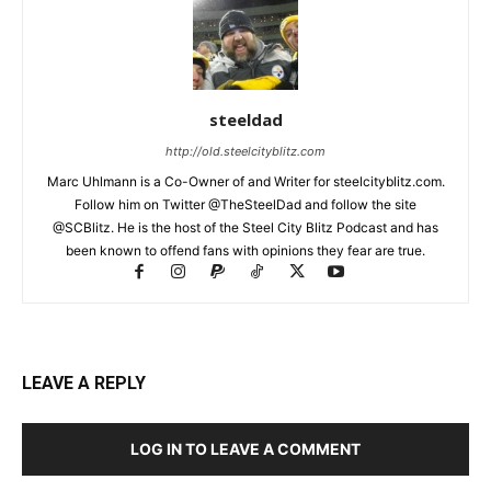
steeldad
http://old.steelcityblitz.com
Marc Uhlmann is a Co-Owner of and Writer for steelcityblitz.com.
Follow him on Twitter @TheSteelDad and follow the site
@SCBlitz. He is the host of the Steel City Blitz Podcast and has
been known to offend fans with opinions they fear are true.
LEAVE A REPLY
LOG IN TO LEAVE A COMMENT