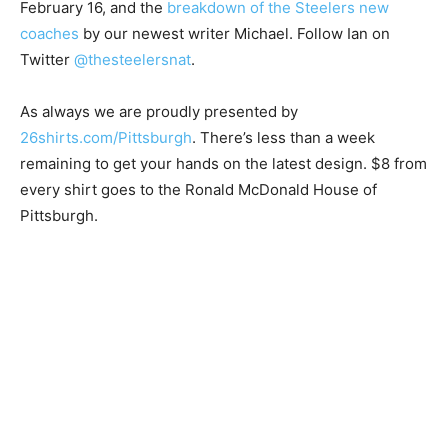
February 16, and the
breakdown of the Steelers new
coaches
by our newest writer Michael. Follow Ian on
Twitter
@thesteelersnat
.
As always we are proudly presented by
26shirts.com/Pittsburgh
. There’s less than a week
remaining to get your hands on the latest design. $8 from
every shirt goes to the Ronald McDonald House of
Pittsburgh.