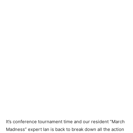
It’s conference tournament time and our resident “March
Madness” expert Ian is back to break down all the action