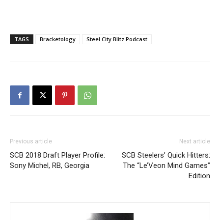
TAGS
Bracketology
Steel City Blitz Podcast
Previous article
Next article
SCB 2018 Draft Player Profile:
SCB Steelers’ Quick Hitters:
Sony Michel, RB, Georgia
The “Le’Veon Mind Games”
Edition