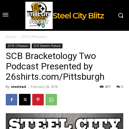
Steel City Blitz
Home
2018 Offseason
2018 Offseason
SCB Steelers Podcast
SCB Bracketology Two
Podcast Presented by
26shirts.com/Pittsburgh
By
steeldad
-
February 28, 2018
417
0