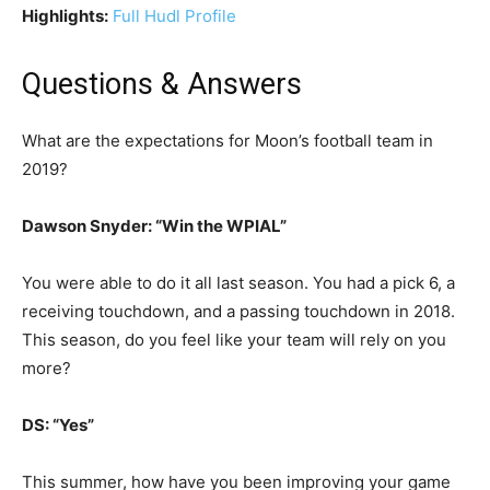
Highlights:
Full Hudl Profile
Questions & Answers
What are the expectations for Moon’s football team in
2019?
Dawson Snyder: “Win the WPIAL”
You were able to do it all last season. You had a pick 6, a
receiving touchdown, and a passing touchdown in 2018.
This season, do you feel like your team will rely on you
more?
DS: “Yes”
This summer, how have you been improving your game