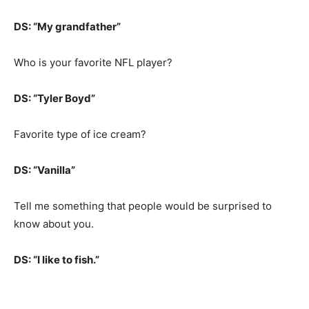
DS: “My grandfather”
Who is your favorite NFL player?
DS: “Tyler Boyd”
Favorite type of ice cream?
DS: “Vanilla”
Tell me something that people would be surprised to
know about you.
DS: “I like to fish.”