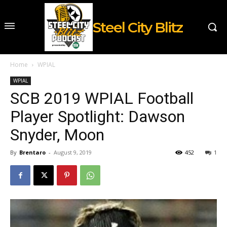
Steel City Blitz
Home
WPIAL
WPIAL
SCB 2019 WPIAL Football
Player Spotlight: Dawson
Snyder, Moon
By
Brentaro
-
August 9, 2019
452
1