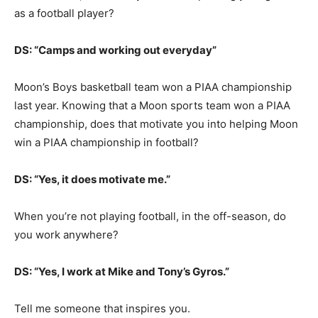
as a football player?
DS: “Camps and working out everyday”
Moon’s Boys basketball team won a PIAA championship
last year. Knowing that a Moon sports team won a PIAA
championship, does that motivate you into helping Moon
win a PIAA championship in football?
DS: “Yes, it does motivate me.”
When you’re not playing football, in the off-season, do
you work anywhere?
DS: “Yes, I work at Mike and Tony’s Gyros.”
Tell me someone that inspires you.