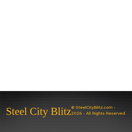
© SteelCityBlitz.com -
Steel City Blitz
2026 - All Rights Reserved.