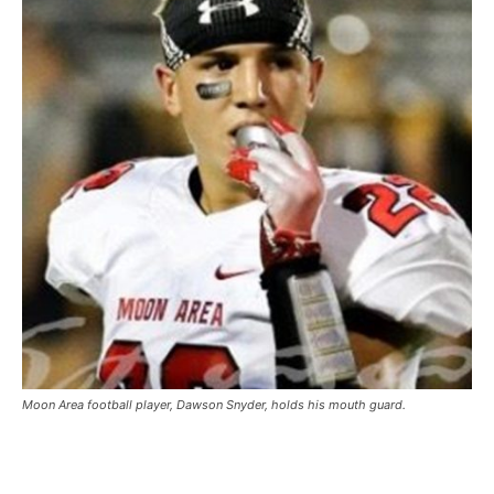
Moon Area football player, Dawson Snyder, holds his mouth guard.