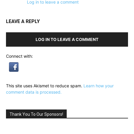
Log in to leave a comment
LEAVE A REPLY
LOG IN TO LEAVE A COMMENT
Connect with:
This site uses Akismet to reduce spam.
Learn how your
comment data is processed.
Thank You To Our Sponsors!