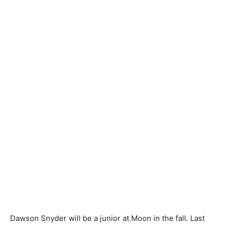
Dawson Snyder will be a junior at Moon in the fall. Last