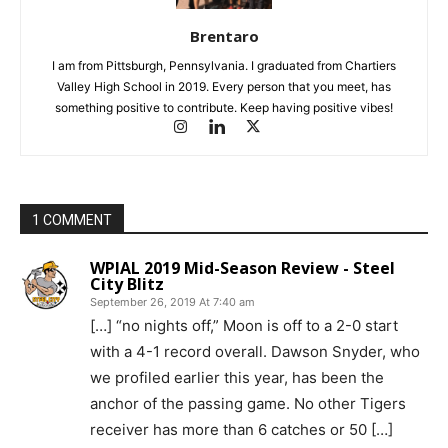
Brentaro
I am from Pittsburgh, Pennsylvania. I graduated from Chartiers
Valley High School in 2019. Every person that you meet, has
something positive to contribute. Keep having positive vibes!
1 COMMENT
WPIAL 2019 Mid-Season Review - Steel
City Blitz
September 26, 2019 At 7:40 am
[…] “no nights off,” Moon is off to a 2-0 start
with a 4-1 record overall. Dawson Snyder, who
we profiled earlier this year, has been the
anchor of the passing game. No other Tigers
receiver has more than 6 catches or 50 […]