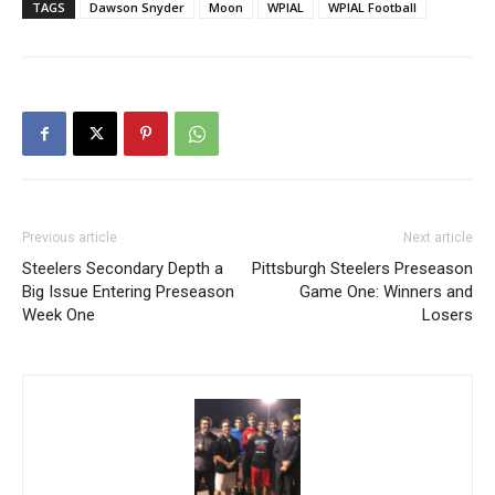
TAGS
Dawson Snyder
Moon
WPIAL
WPIAL Football
Previous article
Next article
Steelers Secondary Depth a
Pittsburgh Steelers Preseason
Big Issue Entering Preseason
Game One: Winners and
Week One
Losers