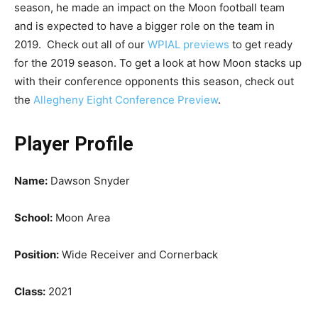
season, he made an impact on the Moon football team
and is expected to have a bigger role on the team in
2019. Check out all of our
WPIAL previews
to get ready
for the 2019 season. To get a look at how Moon stacks up
with their conference opponents this season, check out
the
Allegheny Eight Conference Preview
.
Player Profile
Name:
Dawson Snyder
School:
Moon Area
Position:
Wide Receiver and Cornerback
Class:
2021