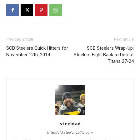
Previous article
Next article
SCB Steelers Quick Hitters for
SCB Steelers Wrap-Up;
November 12th, 2014
Steelers Fight Back to Defeat
Titans 27-24
steeldad
http://old.steelcityblitz.com