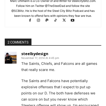
Marc Uhlmann is a Co-Owner of and Writer for steelcityblitz.com.
Follow him on Twitter @TheSteelDad and follow the site
@SCBlitz. He is the host of the Steel City Blitz Podcast and has
been known to offend fans with opinions they fear are true.
2 COMMENTS
steelbydesign
November 17, 2014 At 4:45 pm
The Saints, Chiefs, and Falcons are all games
that really scare me.
The Saints and Falcons have potentially
explosive offenses that I expect to put up
points on our D. The both have defenses we
can score on but you never know which
Steelers offense will show up. I’m encouraged