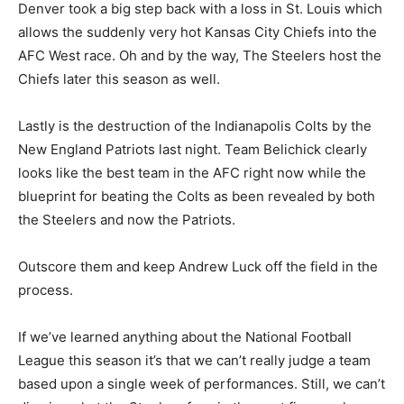
Denver took a big step back with a loss in St. Louis which
allows the suddenly very hot Kansas City Chiefs into the
AFC West race. Oh and by the way, The Steelers host the
Chiefs later this season as well.
Lastly is the destruction of the Indianapolis Colts by the
New England Patriots last night. Team Belichick clearly
looks like the best team in the AFC right now while the
blueprint for beating the Colts as been revealed by both
the Steelers and now the Patriots.
Outscore them and keep Andrew Luck off the field in the
process.
If we’ve learned anything about the National Football
League this season it’s that we can’t really judge a team
based upon a single week of performances. Still, we can’t