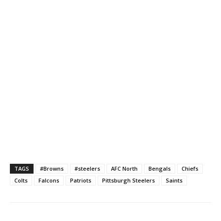
TAGS
#Browns
#steelers
AFC North
Bengals
Chiefs
Colts
Falcons
Patriots
Pittsburgh Steelers
Saints