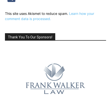
This site uses Akismet to reduce spam.
Learn how your
comment data is processed.
Thank You To Our Sponsors!