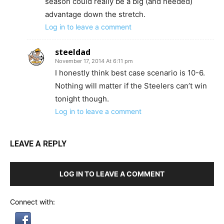
season could really be a big (and needed)
advantage down the stretch.
Log in to leave a comment
steeldad
November 17, 2014 At 6:11 pm
I honestly think best case scenario is 10-6.
Nothing will matter if the Steelers can’t win
tonight though.
Log in to leave a comment
LEAVE A REPLY
LOG IN TO LEAVE A COMMENT
Connect with: