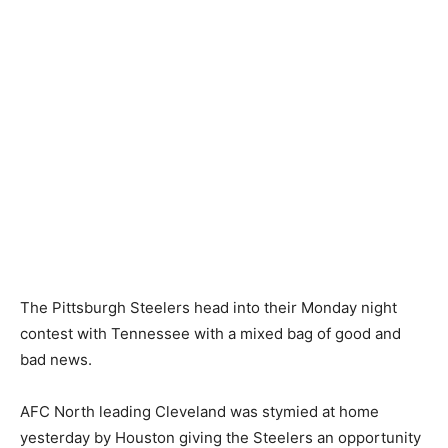
The Pittsburgh Steelers head into their Monday night
contest with Tennessee with a mixed bag of good and
bad news.
AFC North leading Cleveland was stymied at home
yesterday by Houston giving the Steelers an opportunity