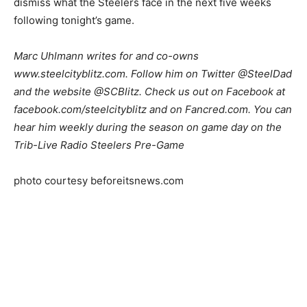
dismiss what the Steelers face in the next five weeks
following tonight’s game.
Marc Uhlmann writes for and co-owns
www.steelcityblitz.com. Follow him on Twitter @SteelDad
and the website @SCBlitz. Check us out on Facebook at
facebook.com/steelcityblitz and on Fancred.com. You can
hear him weekly during the season on game day on the
Trib-Live Radio Steelers Pre-Game
photo courtesy beforeitsnews.com