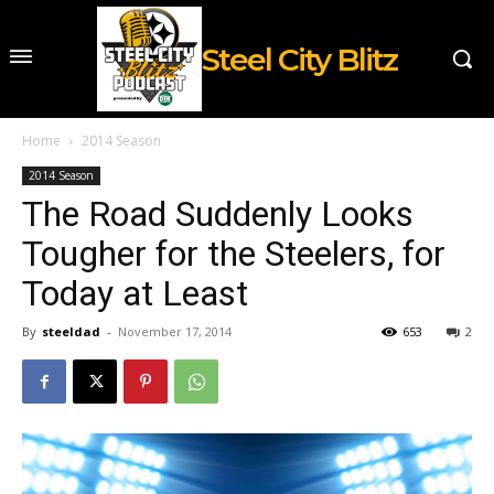
Steel City Blitz
Home
2014 Season
2014 Season
The Road Suddenly Looks
Tougher for the Steelers, for
Today at Least
By
steeldad
-
November 17, 2014
653
2