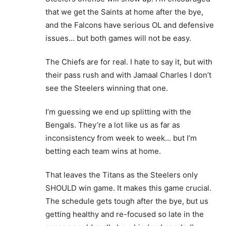
that we get the Saints at home after the bye,
and the Falcons have serious OL and defensive
issues… but both games will not be easy.
The Chiefs are for real. I hate to say it, but with
their pass rush and with Jamaal Charles I don’t
see the Steelers winning that one.
I’m guessing we end up splitting with the
Bengals. They’re a lot like us as far as
inconsistency from week to week… but I’m
betting each team wins at home.
That leaves the Titans as the Steelers only
SHOULD win game. It makes this game crucial.
The schedule gets tough after the bye, but us
getting healthy and re-focused so late in the