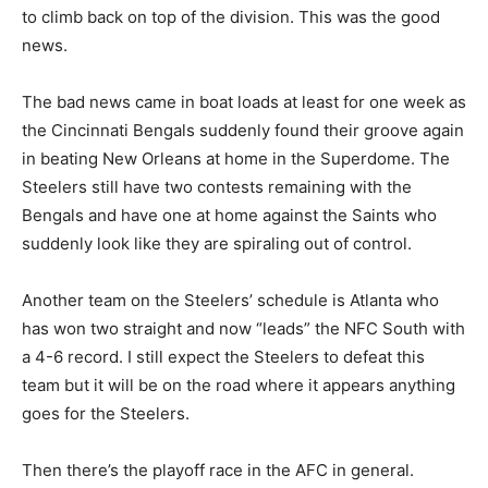
to climb back on top of the division. This was the good
news.
The bad news came in boat loads at least for one week as
the Cincinnati Bengals suddenly found their groove again
in beating New Orleans at home in the Superdome. The
Steelers still have two contests remaining with the
Bengals and have one at home against the Saints who
suddenly look like they are spiraling out of control.
Another team on the Steelers’ schedule is Atlanta who
has won two straight and now “leads” the NFC South with
a 4-6 record. I still expect the Steelers to defeat this
team but it will be on the road where it appears anything
goes for the Steelers.
Then there’s the playoff race in the AFC in general.