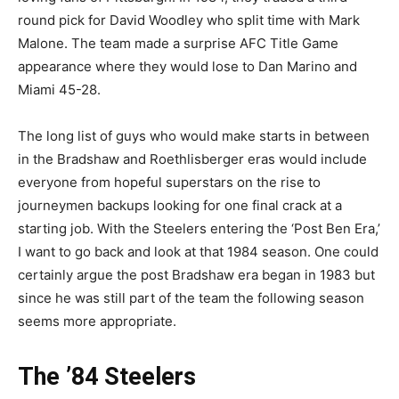
round pick for David Woodley who split time with Mark
Malone. The team made a surprise AFC Title Game
appearance where they would lose to Dan Marino and
Miami 45-28.
The long list of guys who would make starts in between
in the Bradshaw and Roethlisberger eras would include
everyone from hopeful superstars on the rise to
journeymen backups looking for one final crack at a
starting job. With the Steelers entering the ‘Post Ben Era,’
I want to go back and look at that 1984 season. One could
certainly argue the post Bradshaw era began in 1983 but
since he was still part of the team the following season
seems more appropriate.
The ’84 Steelers