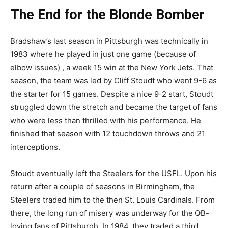
The End for the Blonde Bomber
Bradshaw’s last season in Pittsburgh was technically in
1983 where he played in just one game (because of
elbow issues) , a week 15 win at the New York Jets. That
season, the team was led by Cliff Stoudt who went 9-6 as
the starter for 15 games. Despite a nice 9-2 start, Stoudt
struggled down the stretch and became the target of fans
who were less than thrilled with his performance. He
finished that season with 12 touchdown throws and 21
interceptions.
Stoudt eventually left the Steelers for the USFL. Upon his
return after a couple of seasons in Birmingham, the
Steelers traded him to the then St. Louis Cardinals. From
there, the long run of misery was underway for the QB-
loving fans of Pittsburgh. In 1984, they traded a third