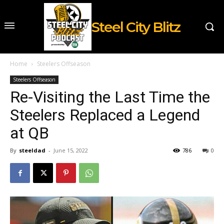
Steel City Blitz
Home
Steelers Offseason
Steelers Offseason
Re-Visiting the Last Time the
Steelers Replaced a Legend
at QB
By
steeldad
-
June 15, 2022
786
0