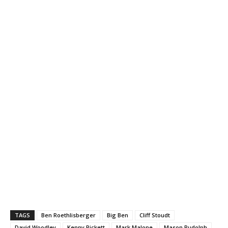
TAGS
Ben Roethlisberger
Big Ben
Cliff Stoudt
David Woodley
Kenny Pickett
Mark Malone
Mason Rudolph