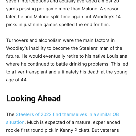
seven interceptions and actually averaged almost 20
yards passing per game more than Malone. A season
later, he and Malone split time again but Woodley’s 14
picks in just nine games spelled the end for him.
Turnovers and alcoholism were the main factors in
Woodley’s inability to become the Steelers’ man of the
future. He would eventually retire to his native Louisiana
where he continued to battle drinking problems. This led
to a liver transplant and ultimately his death at the young
age of 44.
Looking Ahead
The
Steelers of 2022 find themselves in a similar QB
situation
. Much is expected of a mature, experienced
rookie first round pick in Kenny Pickett. But veterans