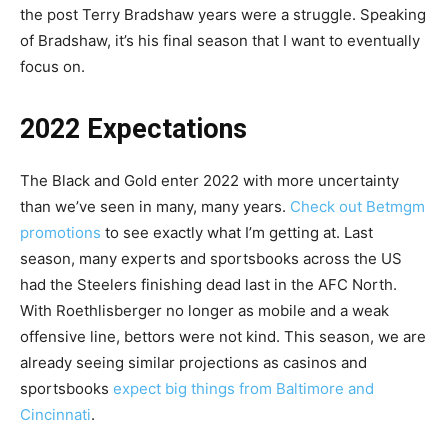
the post Terry Bradshaw years were a struggle. Speaking
of Bradshaw, it’s his final season that I want to eventually
focus on.
2022 Expectations
The Black and Gold enter 2022 with more uncertainty
than we’ve seen in many, many years.
Check out Betmgm
promotions
to see exactly what I’m getting at. Last
season, many experts and sportsbooks across the US
had the Steelers finishing dead last in the AFC North.
With Roethlisberger no longer as mobile and a weak
offensive line, bettors were not kind. This season, we are
already seeing similar projections as casinos and
sportsbooks
expect big things from Baltimore and
Cincinnati
.