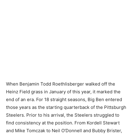
When Benjamin Todd Roethlisberger walked off the
Heinz Field grass in January of this year, it marked the
end of an era. For 18 straight seasons, Big Ben entered
those years as the starting quarterback of the Pittsburgh
Steelers. Prior to his arrival, the Steelers struggled to
find consistency at the position. From Kordell Stewart
and Mike Tomczak to Neil O’Donnell and Bubby Brister,