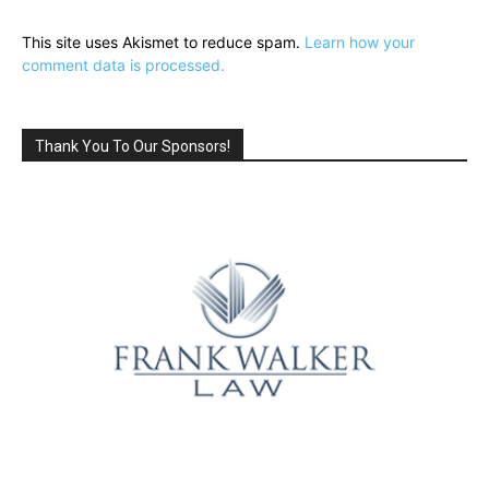
This site uses Akismet to reduce spam.
Learn how your
comment data is processed.
Thank You To Our Sponsors!