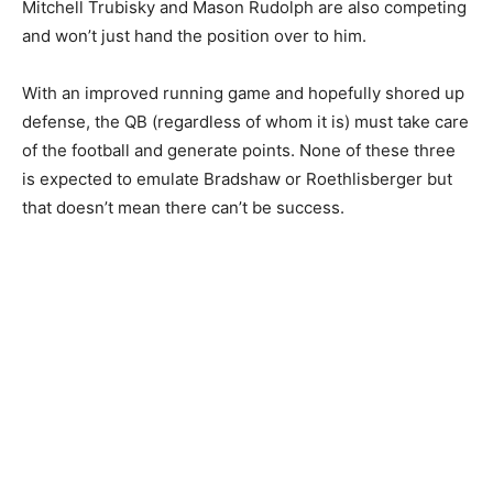
Mitchell Trubisky and Mason Rudolph are also competing
and won’t just hand the position over to him.
With an improved running game and hopefully shored up
defense, the QB (regardless of whom it is) must take care
of the football and generate points. None of these three
is expected to emulate Bradshaw or Roethlisberger but
that doesn’t mean there can’t be success.