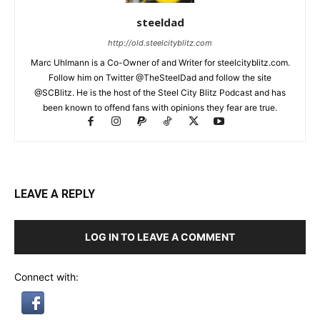
steeldad
http://old.steelcityblitz.com
Marc Uhlmann is a Co-Owner of and Writer for steelcityblitz.com.
Follow him on Twitter @TheSteelDad and follow the site
@SCBlitz. He is the host of the Steel City Blitz Podcast and has
been known to offend fans with opinions they fear are true.
LEAVE A REPLY
LOG IN TO LEAVE A COMMENT
Connect with: