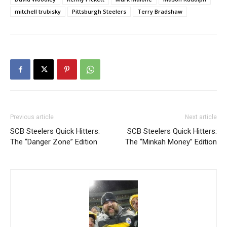
mitchell trubisky
Pittsburgh Steelers
Terry Bradshaw
Previous article
Next article
SCB Steelers Quick Hitters:
SCB Steelers Quick Hitters:
The “Danger Zone” Edition
The “Minkah Money” Edition