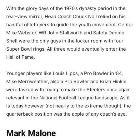
With the glory days of the 1970’s dynasty period in the
rear-view mirror, Head Coach Chuck Noll relied on his
handful of leftovers to guide the youth movement. Center
Mike Webster, WR John Stallworth and Safety Donnie
Shell were the only guys in the locker room with four
Super Bowl rings. All three would eventually enter the
Hall of Fame.
Younger players like Louis Lipps, a Pro Bowler in ’84,
Mike Merriweather, also a Pro Bowler and Brian Hinkle
were tasked with trying to make the Steelers once again
relevant in the National Football League landscape. As it
is today however (not nearly to the extreme though), the
quarterback position was the apple of any coach’s eye.
Mark Malone