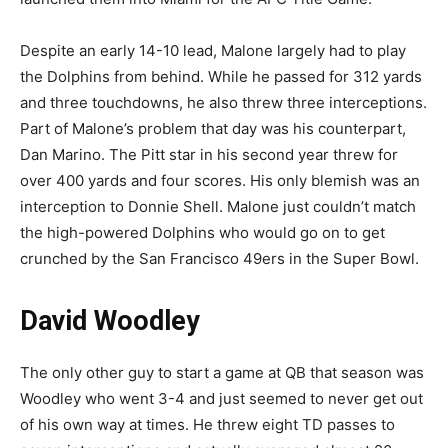
Despite an early 14-10 lead, Malone largely had to play
the Dolphins from behind. While he passed for 312 yards
and three touchdowns, he also threw three interceptions.
Part of Malone’s problem that day was his counterpart,
Dan Marino. The Pitt star in his second year threw for
over 400 yards and four scores. His only blemish was an
interception to Donnie Shell. Malone just couldn’t match
the high-powered Dolphins who would go on to get
crunched by the San Francisco 49ers in the Super Bowl.
David Woodley
The only other guy to start a game at QB that season was
Woodley who went 3-4 and just seemed to never get out
of his own way at times. He threw eight TD passes to