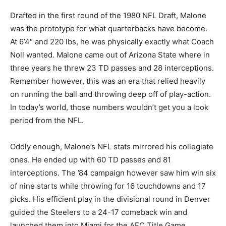
Drafted in the first round of the 1980 NFL Draft, Malone
was the prototype for what quarterbacks have become.
At 6’4″ and 220 lbs, he was physically exactly what Coach
Noll wanted. Malone came out of Arizona State where in
three years he threw 23 TD passes and 28 interceptions.
Remember however, this was an era that relied heavily
on running the ball and throwing deep off of play-action.
In today’s world, those numbers wouldn’t get you a look
period from the NFL.
Oddly enough, Malone’s NFL stats mirrored his collegiate
ones. He ended up with 60 TD passes and 81
interceptions. The ’84 campaign however saw him win six
of nine starts while throwing for 16 touchdowns and 17
picks. His efficient play in the divisional round in Denver
guided the Steelers to a 24-17 comeback win and
launched them into Miami for the AFC Title Game.