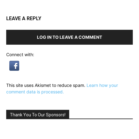
LEAVE A REPLY
LOG IN TO LEAVE A COMMENT
Connect with:
This site uses Akismet to reduce spam.
Learn how your
comment data is processed.
Thank You To Our Sponsors!