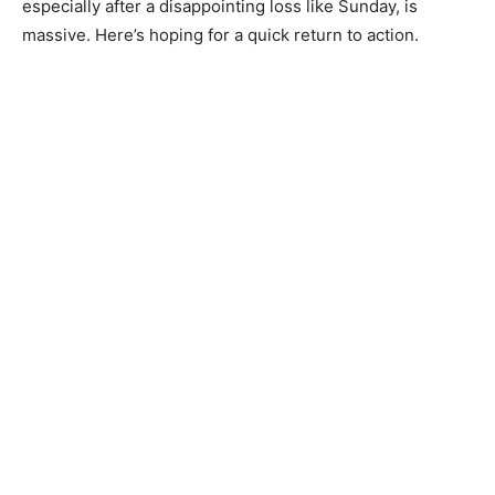
especially after a disappointing loss like Sunday, is
massive. Here’s hoping for a quick return to action.