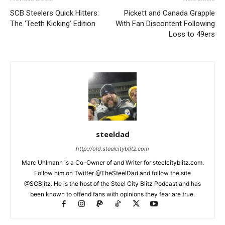
SCB Steelers Quick Hitters:
Pickett and Canada Grapple
The ‘Teeth Kicking’ Edition
With Fan Discontent Following
Loss to 49ers
steeldad
http://old.steelcityblitz.com
Marc Uhlmann is a Co-Owner of and Writer for steelcityblitz.com.
Follow him on Twitter @TheSteelDad and follow the site
@SCBlitz. He is the host of the Steel City Blitz Podcast and has
been known to offend fans with opinions they fear are true.