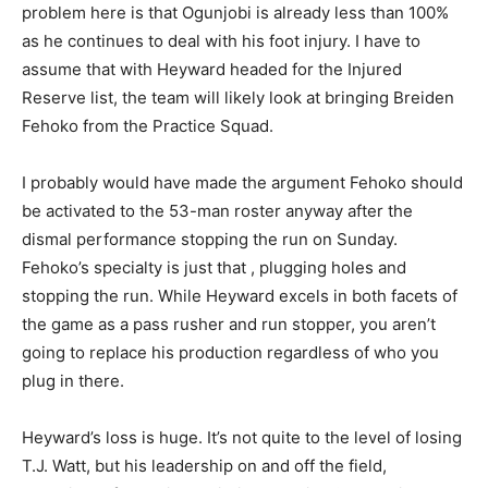
problem here is that Ogunjobi is already less than 100%
as he continues to deal with his foot injury. I have to
assume that with Heyward headed for the Injured
Reserve list, the team will likely look at bringing Breiden
Fehoko from the Practice Squad.
I probably would have made the argument Fehoko should
be activated to the 53-man roster anyway after the
dismal performance stopping the run on Sunday.
Fehoko’s specialty is just that , plugging holes and
stopping the run. While Heyward excels in both facets of
the game as a pass rusher and run stopper, you aren’t
going to replace his production regardless of who you
plug in there.
Heyward’s loss is huge. It’s not quite to the level of losing
T.J. Watt, but his leadership on and off the field,