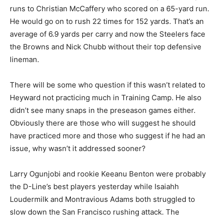
runs to Christian McCaffery who scored on a 65-yard run.
He would go on to rush 22 times for 152 yards. That’s an
average of 6.9 yards per carry and now the Steelers face
the Browns and Nick Chubb without their top defensive
lineman.
There will be some who question if this wasn’t related to
Heyward not practicing much in Training Camp. He also
didn’t see many snaps in the preseason games either.
Obviously there are those who will suggest he should
have practiced more and those who suggest if he had an
issue, why wasn’t it addressed sooner?
Larry Ogunjobi and rookie Keeanu Benton were probably
the D-Line’s best players yesterday while Isaiahh
Loudermilk and Montravious Adams both struggled to
slow down the San Francisco rushing attack. The