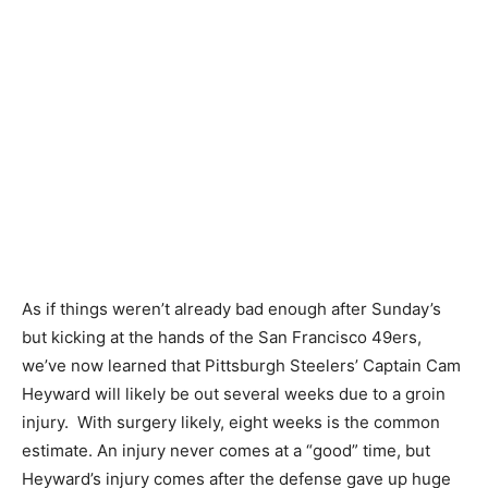
As if things weren’t already bad enough after Sunday’s
but kicking at the hands of the San Francisco 49ers,
we’ve now learned that Pittsburgh Steelers’ Captain Cam
Heyward will likely be out several weeks due to a groin
injury. With surgery likely, eight weeks is the common
estimate. An injury never comes at a “good” time, but
Heyward’s injury comes after the defense gave up huge