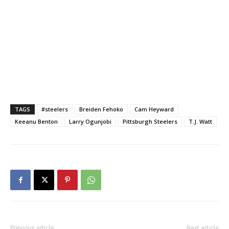
TAGS
#steelers
Breiden Fehoko
Cam Heyward
Keeanu Benton
Larry Ogunjobi
Pittsburgh Steelers
T.J. Watt
Previous article
Next article