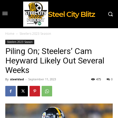
Steel City Blitz
Home
Steelers 2023 Season
Steelers 2023 Season
Piling On; Steelers’ Cam
Heyward Likely Out Several
Weeks
By
steeldad
-
September 11, 2023
475
0