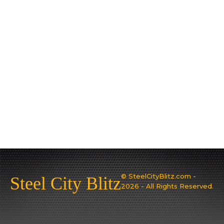
© SteelCityBlitz.com -
Steel City Blitz
2026 - All Rights Reserved.