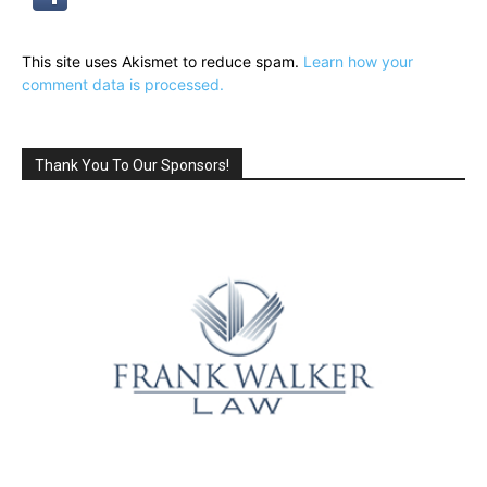
This site uses Akismet to reduce spam.
Learn how your
comment data is processed.
Thank You To Our Sponsors!