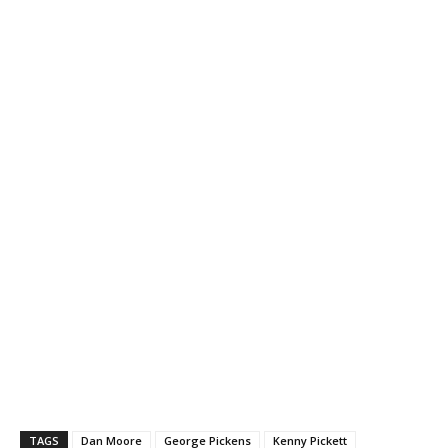
TAGS
Dan Moore
George Pickens
Kenny Pickett