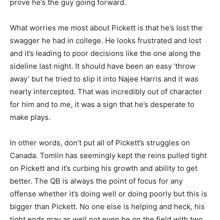
prove he’s the guy going forward.
What worries me most about Pickett is that he’s lost the
swagger he had in college. He looks frustrated and lost
and it’s leading to poor decisions like the one along the
sideline last night. It should have been an easy ‘throw
away’ but he tried to slip it into Najee Harris and it was
nearly intercepted. That was incredibly out of character
for him and to me, it was a sign that he’s desperate to
make plays.
In other words, don’t put all of Pickett’s struggles on
Canada. Tomlin has seemingly kept the reins pulled tight
on Pickett and it’s curbing his growth and ability to get
better. The QB is always the point of focus for any
offense whether it’s doing well or doing poorly but this is
bigger than Pickett. No one else is helping and heck, his
tight ends may as well not even be on the field with two