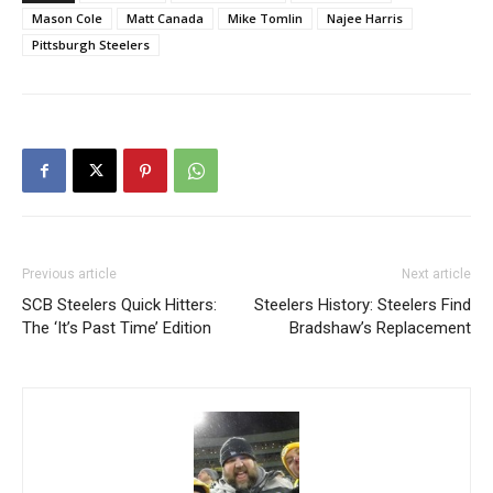
Mason Cole
Matt Canada
Mike Tomlin
Najee Harris
Pittsburgh Steelers
Previous article
Next article
SCB Steelers Quick Hitters:
Steelers History: Steelers Find
The ‘It’s Past Time’ Edition
Bradshaw’s Replacement