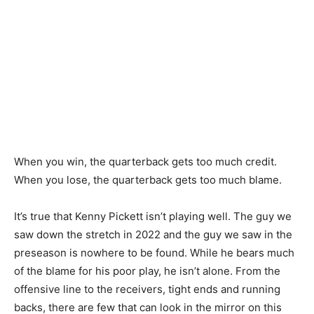
When you win, the quarterback gets too much credit.
When you lose, the quarterback gets too much blame.
It’s true that Kenny Pickett isn’t playing well. The guy we
saw down the stretch in 2022 and the guy we saw in the
preseason is nowhere to be found. While he bears much
of the blame for his poor play, he isn’t alone. From the
offensive line to the receivers, tight ends and running
backs, there are few that can look in the mirror on this