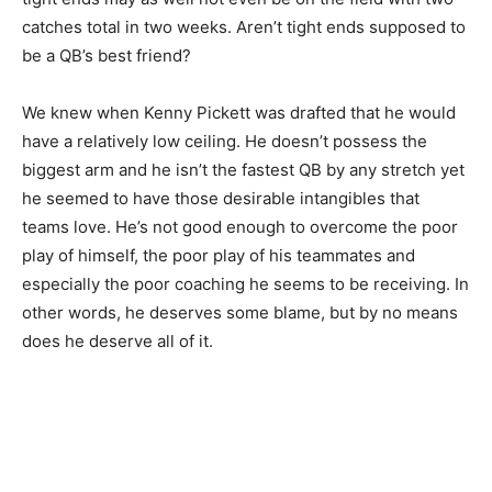
catches total in two weeks. Aren’t tight ends supposed to
be a QB’s best friend?
We knew when Kenny Pickett was drafted that he would
have a relatively low ceiling. He doesn’t possess the
biggest arm and he isn’t the fastest QB by any stretch yet
he seemed to have those desirable intangibles that
teams love. He’s not good enough to overcome the poor
play of himself, the poor play of his teammates and
especially the poor coaching he seems to be receiving. In
other words, he deserves some blame, but by no means
does he deserve all of it.