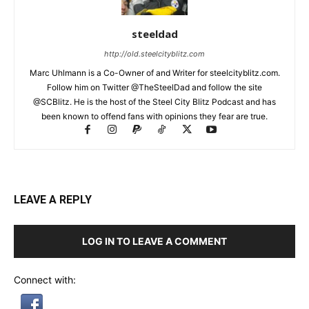
steeldad
http://old.steelcityblitz.com
Marc Uhlmann is a Co-Owner of and Writer for steelcityblitz.com.
Follow him on Twitter @TheSteelDad and follow the site
@SCBlitz. He is the host of the Steel City Blitz Podcast and has
been known to offend fans with opinions they fear are true.
LEAVE A REPLY
LOG IN TO LEAVE A COMMENT
Connect with: