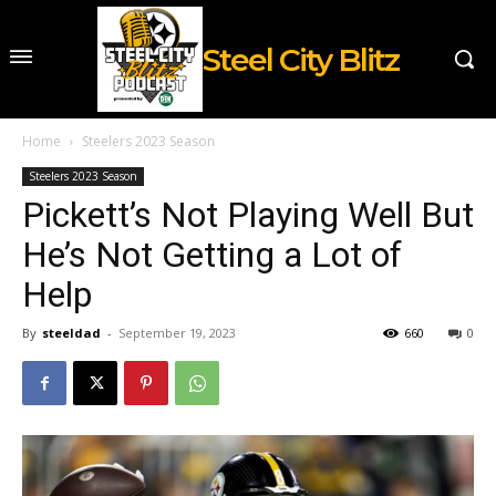
Steel City Blitz
Home
Steelers 2023 Season
Steelers 2023 Season
Pickett’s Not Playing Well But
He’s Not Getting a Lot of
Help
By
steeldad
-
September 19, 2023
660
0