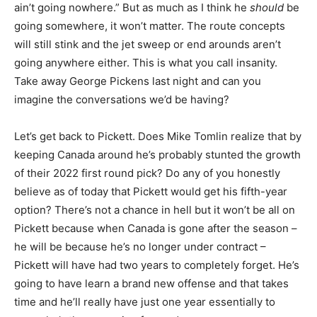
ain’t going nowhere.” But as much as I think he
should
be
going somewhere, it won’t matter. The route concepts
will still stink and the jet sweep or end arounds aren’t
going anywhere either. This is what you call insanity.
Take away George Pickens last night and can you
imagine the conversations we’d be having?
Let’s get back to Pickett. Does Mike Tomlin realize that by
keeping Canada around he’s probably stunted the growth
of their 2022 first round pick? Do any of you honestly
believe as of today that Pickett would get his fifth-year
option? There’s not a chance in hell but it won’t be all on
Pickett because when Canada is gone after the season –
he will be because he’s no longer under contract –
Pickett will have had two years to completely forget. He’s
going to have learn a brand new offense and that takes
time and he’ll really have just one year essentially to