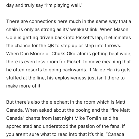
day and truly say “I’m playing well.”
There are connections here much in the same way that a
chain is only as strong as its’ weakest link. When Mason
Cole is getting driven back into Pickett’s lap, it eliminates
the chance for the QB to step up or step into throws.
When Dan Moore or Chuks Okorafor is getting beat wide,
there is even less room for Pickett to move meaning that
he often resorts to going backwards. If Najee Harris gets
stuffed at the line, his explosiveness just isn’t there to
make more of it.
But there’s also the elephant in the room which is Matt
Canada. When asked about the booing and the “fire Matt
Canada” chants from last night Mike Tomlin said he
appreciated and understood the passion of the fans. If
you aren’t sure what to read into that it’s this; “Canada