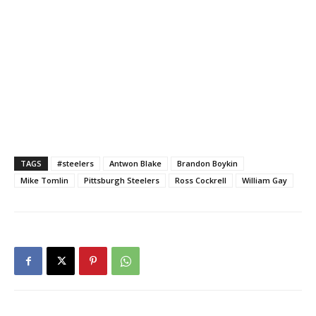
TAGS
#steelers
Antwon Blake
Brandon Boykin
Mike Tomlin
Pittsburgh Steelers
Ross Cockrell
William Gay