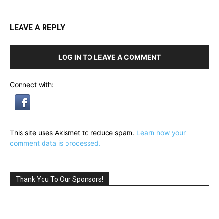
LEAVE A REPLY
LOG IN TO LEAVE A COMMENT
Connect with:
This site uses Akismet to reduce spam.
Learn how your
comment data is processed.
Thank You To Our Sponsors!