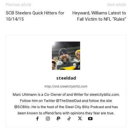
Previous article
Next article
SCB Steelers Quick Hitters for
Heyward, Williams Latest to
10/14/15
Fall Victim to NFL “Rules”
steeldad
http://old.steelcityblitz.com
Marc Uhlmann is a Co-Owner of and Writer for steelcityblitz.com.
Follow him on Twitter @TheSteelDad and follow the site
@SCBlitz. He is the host of the Steel City Blitz Podcast and has
been known to offend fans with opinions they fear are true.