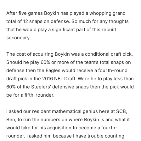
After five games Boykin has played a whopping grand
total of 12 snaps on defense. So much for any thoughts
that he would play a significant part of this rebuilt
secondary…
The cost of acquiring Boykin was a conditional draft pick.
Should he play 60% or more of the team’s total snaps on
defense then the Eagles would receive a fourth-round
draft pick in the 2016 NFL Draft. Were he to play less than
60% of the Steelers’ defensive snaps then the pick would
be for a fifth-rounder.
I asked our resident mathematical genius here at SCB,
Ben, to run the numbers on where Boykin is and what it
would take for his acquisition to become a fourth-
rounder. I asked him because I have trouble counting