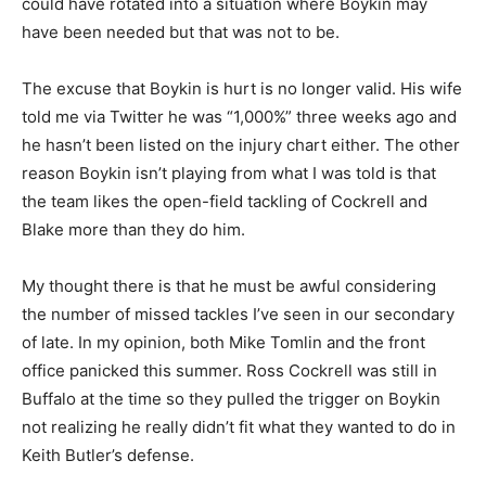
could have rotated into a situation where Boykin may
have been needed but that was not to be.
The excuse that Boykin is hurt is no longer valid. His wife
told me via Twitter he was “1,000%” three weeks ago and
he hasn’t been listed on the injury chart either. The other
reason Boykin isn’t playing from what I was told is that
the team likes the open-field tackling of Cockrell and
Blake more than they do him.
My thought there is that he must be awful considering
the number of missed tackles I’ve seen in our secondary
of late. In my opinion, both Mike Tomlin and the front
office panicked this summer. Ross Cockrell was still in
Buffalo at the time so they pulled the trigger on Boykin
not realizing he really didn’t fit what they wanted to do in
Keith Butler’s defense.