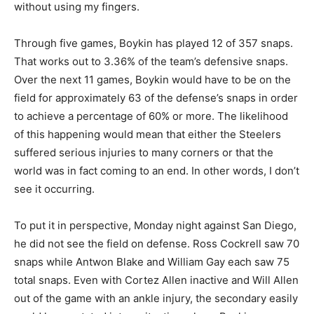
without using my fingers.
Through five games, Boykin has played 12 of 357 snaps.
That works out to 3.36% of the team’s defensive snaps.
Over the next 11 games, Boykin would have to be on the
field for approximately 63 of the defense’s snaps in order
to achieve a percentage of 60% or more. The likelihood
of this happening would mean that either the Steelers
suffered serious injuries to many corners or that the
world was in fact coming to an end. In other words, I don’t
see it occurring.
To put it in perspective, Monday night against San Diego,
he did not see the field on defense. Ross Cockrell saw 70
snaps while Antwon Blake and William Gay each saw 75
total snaps. Even with Cortez Allen inactive and Will Allen
out of the game with an ankle injury, the secondary easily