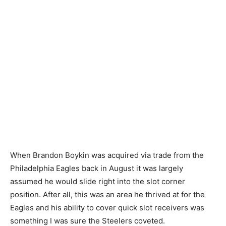
When Brandon Boykin was acquired via trade from the
Philadelphia Eagles back in August it was largely
assumed he would slide right into the slot corner
position. After all, this was an area he thrived at for the
Eagles and his ability to cover quick slot receivers was
something I was sure the Steelers coveted.