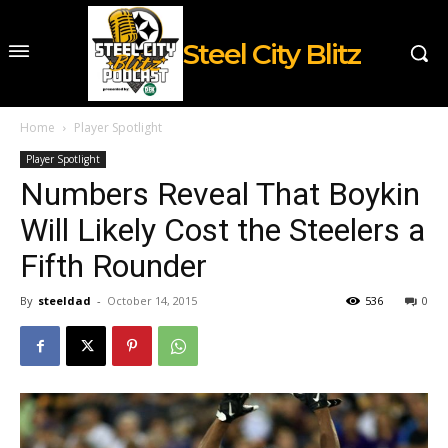
Steel City Blitz
Home
Player Spotlight
Player Spotlight
Numbers Reveal That Boykin
Will Likely Cost the Steelers a
Fifth Rounder
By
steeldad
-
October 14, 2015
536
0