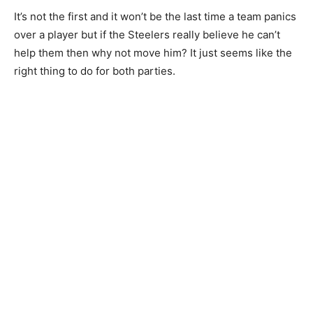
It’s not the first and it won’t be the last time a team panics
over a player but if the Steelers really believe he can’t
help them then why not move him? It just seems like the
right thing to do for both parties.