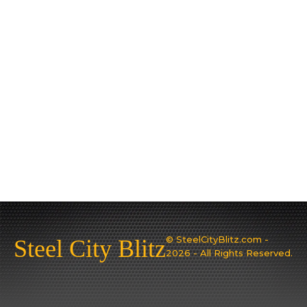
© SteelCityBlitz.com -
Steel City Blitz
2026 - All Rights Reserved.