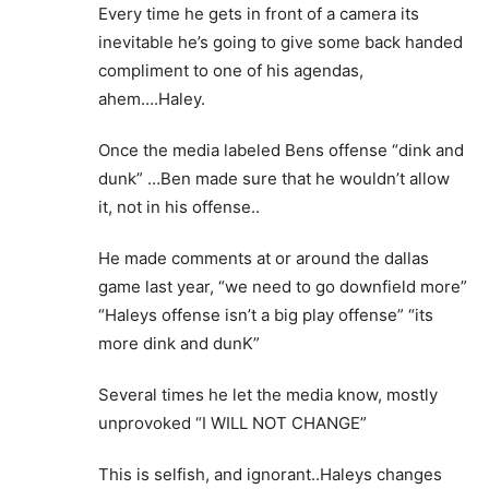
Every time he gets in front of a camera its
inevitable he’s going to give some back handed
compliment to one of his agendas,
ahem….Haley.
Once the media labeled Bens offense “dink and
dunk” …Ben made sure that he wouldn’t allow
it, not in his offense..
He made comments at or around the dallas
game last year, “we need to go downfield more”
“Haleys offense isn’t a big play offense” “its
more dink and dunK”
Several times he let the media know, mostly
unprovoked “I WILL NOT CHANGE”
This is selfish, and ignorant..Haleys changes