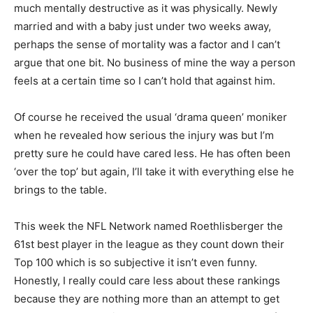
much mentally destructive as it was physically. Newly
married and with a baby just under two weeks away,
perhaps the sense of mortality was a factor and I can’t
argue that one bit. No business of mine the way a person
feels at a certain time so I can’t hold that against him.
Of course he received the usual ‘drama queen’ moniker
when he revealed how serious the injury was but I’m
pretty sure he could have cared less. He has often been
‘over the top’ but again, I’ll take it with everything else he
brings to the table.
This week the NFL Network named Roethlisberger the
61st best player in the league as they count down their
Top 100 which is so subjective it isn’t even funny.
Honestly, I really could care less about these rankings
because they are nothing more than an attempt to get