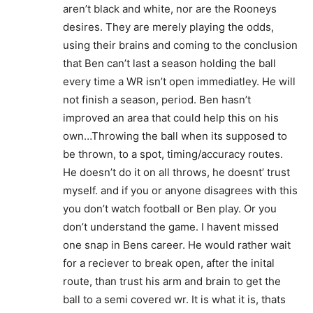
aren’t black and white, nor are the Rooneys
desires. They are merely playing the odds,
using their brains and coming to the conclusion
that Ben can’t last a season holding the ball
every time a WR isn’t open immediatley. He will
not finish a season, period. Ben hasn’t
improved an area that could help this on his
own…Throwing the ball when its supposed to
be thrown, to a spot, timing/accuracy routes.
He doesn’t do it on all throws, he doesnt’ trust
myself. and if you or anyone disagrees with this
you don’t watch football or Ben play. Or you
don’t understand the game. I havent missed
one snap in Bens career. He would rather wait
for a reciever to break open, after the inital
route, than trust his arm and brain to get the
ball to a semi covered wr. It is what it is, thats