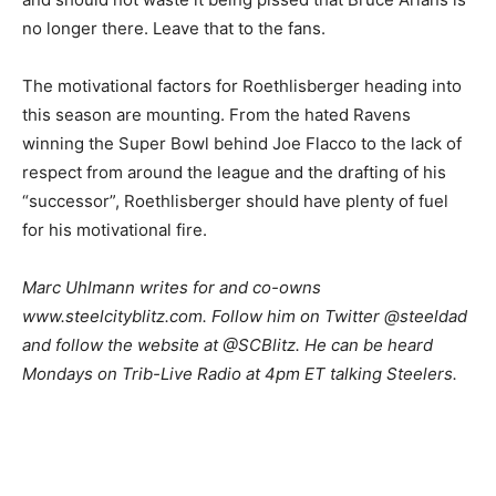
no longer there. Leave that to the fans.
The motivational factors for Roethlisberger heading into
this season are mounting. From the hated Ravens
winning the Super Bowl behind Joe Flacco to the lack of
respect from around the league and the drafting of his
“successor”, Roethlisberger should have plenty of fuel
for his motivational fire.
Marc Uhlmann writes for and co-owns
www.steelcityblitz.com. Follow him on Twitter @steeldad
and follow the website at @SCBlitz. He can be heard
Mondays on Trib-Live Radio at 4pm ET talking Steelers.