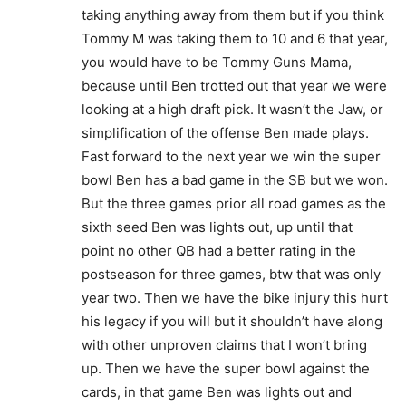
taking anything away from them but if you think
Tommy M was taking them to 10 and 6 that year,
you would have to be Tommy Guns Mama,
because until Ben trotted out that year we were
looking at a high draft pick. It wasn’t the Jaw, or
simplification of the offense Ben made plays.
Fast forward to the next year we win the super
bowl Ben has a bad game in the SB but we won.
But the three games prior all road games as the
sixth seed Ben was lights out, up until that
point no other QB had a better rating in the
postseason for three games, btw that was only
year two. Then we have the bike injury this hurt
his legacy if you will but it shouldn’t have along
with other unproven claims that I won’t bring
up. Then we have the super bowl against the
cards, in that game Ben was lights out and