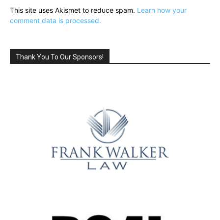
This site uses Akismet to reduce spam.
Learn how your
comment data is processed.
Thank You To Our Sponsors!