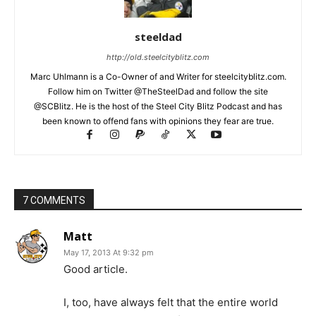
steeldad
http://old.steelcityblitz.com
Marc Uhlmann is a Co-Owner of and Writer for steelcityblitz.com.
Follow him on Twitter @TheSteelDad and follow the site
@SCBlitz. He is the host of the Steel City Blitz Podcast and has
been known to offend fans with opinions they fear are true.
7 COMMENTS
Matt
May 17, 2013 At 9:32 pm
Good article.
I, too, have always felt that the entire world