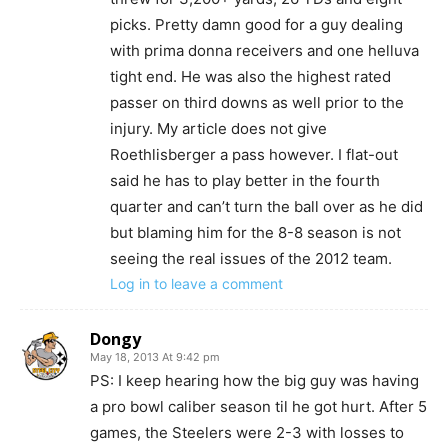
picks. Pretty damn good for a guy dealing
with prima donna receivers and one helluva
tight end. He was also the highest rated
passer on third downs as well prior to the
injury. My article does not give
Roethlisberger a pass however. I flat-out
said he has to play better in the fourth
quarter and can’t turn the ball over as he did
but blaming him for the 8-8 season is not
seeing the real issues of the 2012 team.
Log in to leave a comment
Dongy
May 18, 2013 At 9:42 pm
PS: I keep hearing how the big guy was having
a pro bowl caliber season til he got hurt. After 5
games, the Steelers were 2-3 with losses to