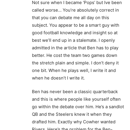
Not sure when I became ‘Pops’ but Ive been
called worse… You’re absolutely correct in
that you can debate me all day on this
subject. You appear to be a smart guy with
good football knowledge and insight so at
best we’ll end up in a stalemate. I openly
admitted in the article that Ben has to play
better. He cost the team two games down
the stretch plain and simple. I don’t deny it
one bit. When he plays well, I write it and
when he doesn’t I write it.
Ben has never been a classic quarterback
and this is where people like yourself often
go within the debate over him. He’s a sandlot
QB and the Steelers knew it when they
drafted him. Exactly why Cowher wanted
Rivers. Here’s the problem for the Ben-