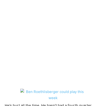
He’s hurt all the time. He hasn’t had a fourth quarter