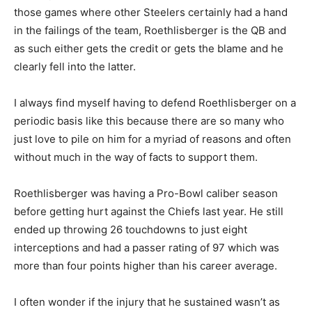
those games where other Steelers certainly had a hand
in the failings of the team, Roethlisberger is the QB and
as such either gets the credit or gets the blame and he
clearly fell into the latter.
I always find myself having to defend Roethlisberger on a
periodic basis like this because there are so many who
just love to pile on him for a myriad of reasons and often
without much in the way of facts to support them.
Roethlisberger was having a Pro-Bowl caliber season
before getting hurt against the Chiefs last year. He still
ended up throwing 26 touchdowns to just eight
interceptions and had a passer rating of 97 which was
more than four points higher than his career average.
I often wonder if the injury that he sustained wasn’t as