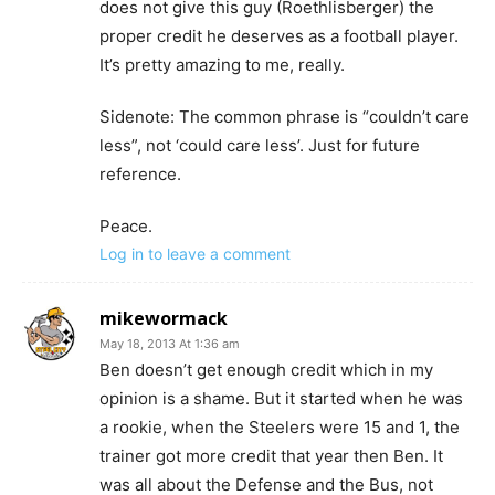
does not give this guy (Roethlisberger) the
proper credit he deserves as a football player.
It’s pretty amazing to me, really.
Sidenote: The common phrase is “couldn’t care
less”, not ‘could care less’. Just for future
reference.
Peace.
Log in to leave a comment
mikewormack
May 18, 2013 At 1:36 am
Ben doesn’t get enough credit which in my
opinion is a shame. But it started when he was
a rookie, when the Steelers were 15 and 1, the
trainer got more credit that year then Ben. It
was all about the Defense and the Bus, not