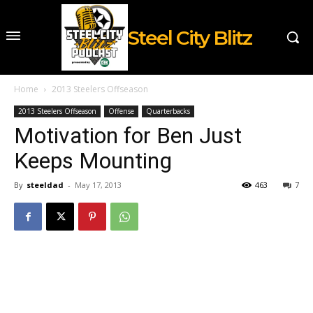
Steel City Blitz
Home
2013 Steelers Offseason
2013 Steelers Offseason
Offense
Quarterbacks
Motivation for Ben Just
Keeps Mounting
By
steeldad
-
May 17, 2013
463
7