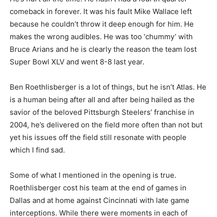
comeback in forever. It was his fault Mike Wallace left
because he couldn’t throw it deep enough for him. He
makes the wrong audibles. He was too ‘chummy’ with
Bruce Arians and he is clearly the reason the team lost
Super Bowl XLV and went 8-8 last year.
Ben Roethlisberger is a lot of things, but he isn’t Atlas. He
is a human being after all and after being hailed as the
savior of the beloved Pittsburgh Steelers’ franchise in
2004, he’s delivered on the field more often than not but
yet his issues off the field still resonate with people
which I find sad.
Some of what I mentioned in the opening is true.
Roethlisberger cost his team at the end of games in
Dallas and at home against Cincinnati with late game
interceptions. While there were moments in each of