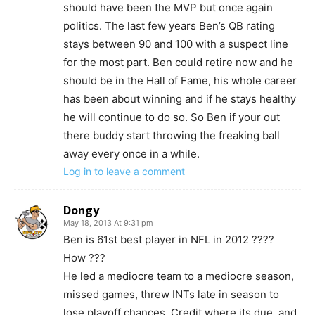
should have been the MVP but once again
politics. The last few years Ben’s QB rating
stays between 90 and 100 with a suspect line
for the most part. Ben could retire now and he
should be in the Hall of Fame, his whole career
has been about winning and if he stays healthy
he will continue to do so. So Ben if your out
there buddy start throwing the freaking ball
away every once in a while.
Log in to leave a comment
Dongy
May 18, 2013 At 9:31 pm
Ben is 61st best player in NFL in 2012 ????
How ???
He led a mediocre team to a mediocre season,
missed games, threw INTs late in season to
lose playoff chances. Credit where its due, and