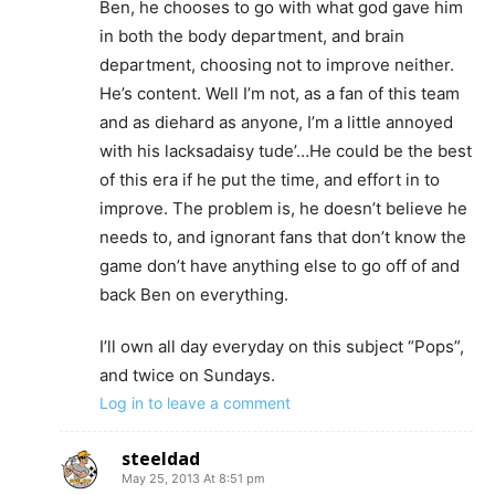
Ben, he chooses to go with what god gave him
in both the body department, and brain
department, choosing not to improve neither.
He’s content. Well I’m not, as a fan of this team
and as diehard as anyone, I’m a little annoyed
with his lacksadaisy tude’…He could be the best
of this era if he put the time, and effort in to
improve. The problem is, he doesn’t believe he
needs to, and ignorant fans that don’t know the
game don’t have anything else to go off of and
back Ben on everything.
I’ll own all day everyday on this subject “Pops”,
and twice on Sundays.
Log in to leave a comment
steeldad
May 25, 2013 At 8:51 pm