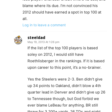
blame where its due. I’m not convinced his
2012 should have earned a spot in top 100 at
all.
Log in to leave a comment
steeldad
May 19, 2013 At 1:26 pm
If the list of the top 100 players is based
soley on 2012, I would still have
Roethlisberger in the rankings. If it is based
upon career to this point, it’s a no-brainer.
Yes the Steelers were 2-3. Ben didn’t give
up 34 points to Oakland, didn’t blow a 4th
quarter lead in Denver and didn’t give up 26
to Tennessee though, but God forbid we
ever blame LeBeau for anything. BR still
threw for 3,200+ yards, 26 TDs and eight