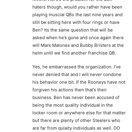
haters though, would you rather have been
playing muscial QBs the last nine years and
still be sitting here with four rings or have
Ben? Its the same question that will be
asked when he’s gone and once again there
will Mark Malones and Bubby Bristers at the
helm until we find another franchise QB.
Yes, he embarrassed the organization. I’ve
never denied that and I will never condone
his behavior one bit. If the Rooneys have not
forgiven his actions then that’s their
business. Ben has never been accused of
being the most quality individual in the
locker room or anywhere else for that matter
but there are plenty of other Steelers who
are far from qulaity individuals as well. DO