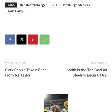
TAGS
Ben Roethlisberger
NFL
Pittsburgh Steelers
Todd Haley
Previous article
Next article
Clark Should Take a Page
Health is the Top Goal as
From Ike Taylor
Steelers Begin OTA’s.