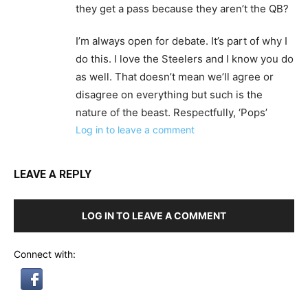
they get a pass because they aren’t the QB?
I’m always open for debate. It’s part of why I
do this. I love the Steelers and I know you do
as well. That doesn’t mean we’ll agree or
disagree on everything but such is the
nature of the beast. Respectfully, ‘Pops’
Log in to leave a comment
LEAVE A REPLY
LOG IN TO LEAVE A COMMENT
Connect with: