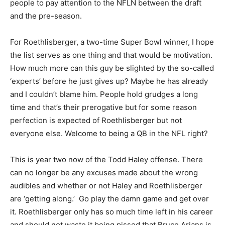
people to pay attention to the NFLN between the draft
and the pre-season.
For Roethlisberger, a two-time Super Bowl winner, I hope
the list serves as one thing and that would be motivation.
How much more can this guy be slighted by the so-called
‘experts’ before he just gives up? Maybe he has already
and I couldn’t blame him. People hold grudges a long
time and that’s their prerogative but for some reason
perfection is expected of Roethlisberger but not
everyone else. Welcome to being a QB in the NFL right?
This is year two now of the Todd Haley offense. There
can no longer be any excuses made about the wrong
audibles and whether or not Haley and Roethlisberger
are ‘getting along.’ Go play the damn game and get over
it. Roethlisberger only has so much time left in his career
and should not waste it being pissed that Bruce Arians is