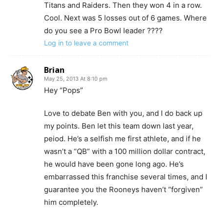
Titans and Raiders. Then they won 4 in a row.
Cool. Next was 5 losses out of 6 games. Where
do you see a Pro Bowl leader ????
Log in to leave a comment
Brian
May 25, 2013 At 8:10 pm
Hey “Pops”
Love to debate Ben with you, and I do back up
my points. Ben let this team down last year,
peiod. He’s a selfish me first athlete, and if he
wasn’t a “QB” with a 100 million dollar contract,
he would have been gone long ago. He’s
embarrassed this franchise several times, and I
guarantee you the Rooneys haven’t “forgiven”
him completely.