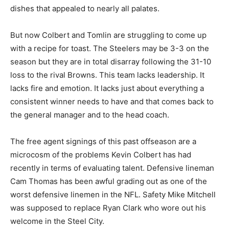
dishes that appealed to nearly all palates.
But now Colbert and Tomlin are struggling to come up
with a recipe for toast. The Steelers may be 3-3 on the
season but they are in total disarray following the 31-10
loss to the rival Browns. This team lacks leadership. It
lacks fire and emotion. It lacks just about everything a
consistent winner needs to have and that comes back to
the general manager and to the head coach.
The free agent signings of this past offseason are a
microcosm of the problems Kevin Colbert has had
recently in terms of evaluating talent. Defensive lineman
Cam Thomas has been awful grading out as one of the
worst defensive linemen in the NFL. Safety Mike Mitchell
was supposed to replace Ryan Clark who wore out his
welcome in the Steel City.