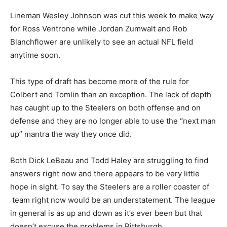
Lineman Wesley Johnson was cut this week to make way
for Ross Ventrone while Jordan Zumwalt and Rob
Blanchflower are unlikely to see an actual NFL field
anytime soon.
This type of draft has become more of the rule for
Colbert and Tomlin than an exception. The lack of depth
has caught up to the Steelers on both offense and on
defense and they are no longer able to use the “next man
up” mantra the way they once did.
Both Dick LeBeau and Todd Haley are struggling to find
answers right now and there appears to be very little
hope in sight. To say the Steelers are a roller coaster of
team right now would be an understatement. The league
in general is as up and down as it’s ever been but that
doesn’t excuse the problems in Pittsburgh.