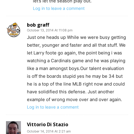
let’s let the season play out.
Log in to leave a comment
bob graff
October 13, 2014 At 11:08 pm
Just one heads up While we were busy getting
better, younger and faster and all that stuff. We
let Larry foote go again, the point being i was
watching a Cardinals game and he was playing
like a man amongst boys.Our talent evaluation
is off the boards stupid yes he may be 34 but
he is a top of the line MLB right now and could
have solidified this defense. Just another
example of wrong move over and over again.
Log in to leave a comment
Vittorio Di Stazio
October 14, 2014 At 2:21 am