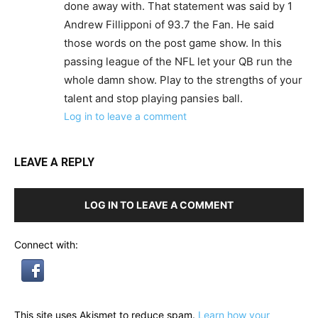
done away with. That statement was said by 1
Andrew Fillipponi of 93.7 the Fan. He said
those words on the post game show. In this
passing league of the NFL let your QB run the
whole damn show. Play to the strengths of your
talent and stop playing pansies ball.
Log in to leave a comment
LEAVE A REPLY
LOG IN TO LEAVE A COMMENT
Connect with:
This site uses Akismet to reduce spam.
Learn how your