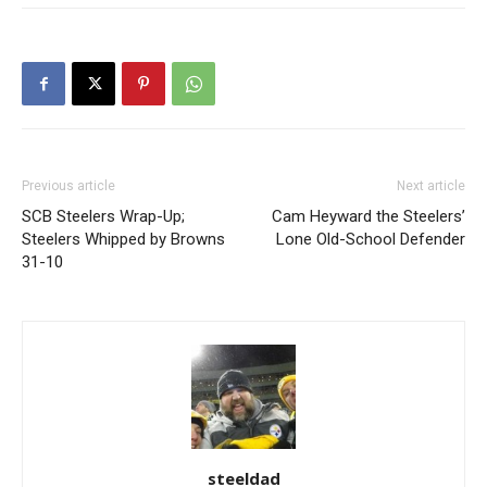
Previous article
Next article
SCB Steelers Wrap-Up;
Cam Heyward the Steelers’
Steelers Whipped by Browns
Lone Old-School Defender
31-10
steeldad