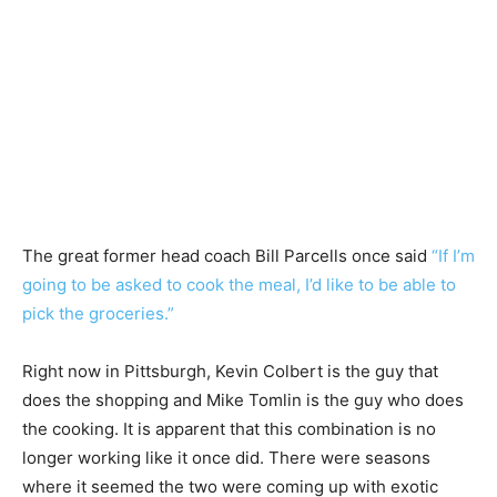
The great former head coach Bill Parcells once said
“If I’m
going to be asked to cook the meal, I’d like to be able to
pick the groceries.”
Right now in Pittsburgh, Kevin Colbert is the guy that
does the shopping and Mike Tomlin is the guy who does
the cooking. It is apparent that this combination is no
longer working like it once did. There were seasons
where it seemed the two were coming up with exotic