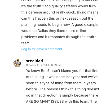
it’s the truth 2 top quality safeties would turn
this defense around really quick. By no means
can this happen this or next season but the
planning needs to begin now. A good example
would be Dallas they fixed there o-line
problems and it resonates through the entire
team.
Log in to leave a comment
steeldad
October 13, 2014 At 6:39 pm
Ya know Bob? I can’t blame you for that line
of thinking. It was done last year and we’ve
seen this type of thing from them in years
before. The reason I think this thing doesn’t
go in that direction is simply because there
ARE SO MANY ISSUES with this team. The