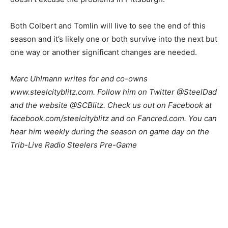
Both Colbert and Tomlin will live to see the end of this
season and it’s likely one or both survive into the next but
one way or another significant changes are needed.
Marc Uhlmann writes for and co-owns
www.steelcityblitz.com. Follow him on Twitter @SteelDad
and the website @SCBlitz. Check us out on Facebook at
facebook.com/steelcityblitz and on Fancred.com. You can
hear him weekly during the season on game day on the
Trib-Live Radio Steelers Pre-Game