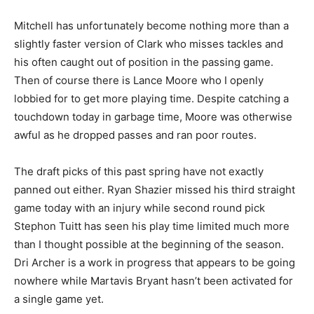
Mitchell has unfortunately become nothing more than a
slightly faster version of Clark who misses tackles and
his often caught out of position in the passing game.
Then of course there is Lance Moore who I openly
lobbied for to get more playing time. Despite catching a
touchdown today in garbage time, Moore was otherwise
awful as he dropped passes and ran poor routes.
The draft picks of this past spring have not exactly
panned out either. Ryan Shazier missed his third straight
game today with an injury while second round pick
Stephon Tuitt has seen his play time limited much more
than I thought possible at the beginning of the season.
Dri Archer is a work in progress that appears to be going
nowhere while Martavis Bryant hasn’t been activated for
a single game yet.