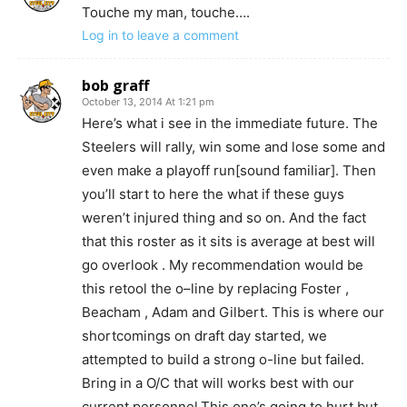
Touche my man, touche….
Log in to leave a comment
bob graff
October 13, 2014 At 1:21 pm
Here’s what i see in the immediate future. The
Steelers will rally, win some and lose some and
even make a playoff run[sound familiar]. Then
you’ll start to here the what if these guys
weren’t injured thing and so on. And the fact
that this roster as it sits is average at best will
go overlook . My recommendation would be
this retool the o–line by replacing Foster ,
Beacham , Adam and Gilbert. This is where our
shortcomings on draft day started, we
attempted to build a strong o-line but failed.
Bring in a O/C that will works best with our
current personnel,This one’s going to hurt but