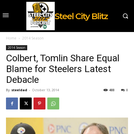
Steel City Blitz
Home
2014 Season
2014 Season
Colbert, Tomlin Share Equal
Blame for Steelers Latest
Debacle
By
steeldad
-
October 13, 2014
488
8