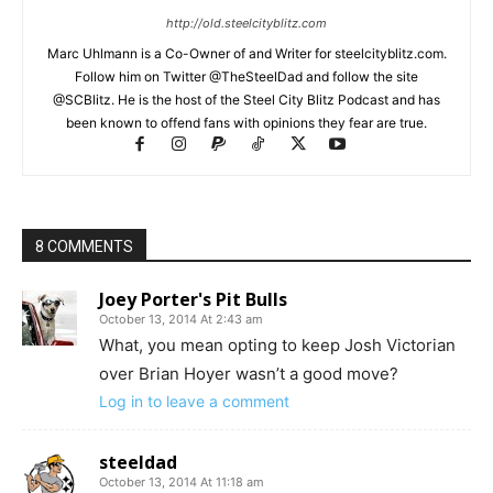
http://old.steelcityblitz.com
Marc Uhlmann is a Co-Owner of and Writer for steelcityblitz.com.
Follow him on Twitter @TheSteelDad and follow the site
@SCBlitz. He is the host of the Steel City Blitz Podcast and has
been known to offend fans with opinions they fear are true.
8 COMMENTS
Joey Porter's Pit Bulls
October 13, 2014 At 2:43 am
What, you mean opting to keep Josh Victorian
over Brian Hoyer wasn’t a good move?
Log in to leave a comment
steeldad
October 13, 2014 At 11:18 am