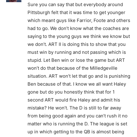
Sure you can say that but everybody around
Pittsburgh felt that it was time to get younger
which meant guys like Farrior, Foote and others
had to go. We don’t know what the coaches are
saying to the young guys we think we know but
we don’t. ART II is doing this to show that you
must win by running and not passing which is
stupid. Let Ben win or lose the game but ART
won’t do that because of the Milledgeville
situation. ART won’t let that go and is punishing
Ben because of that. I know we all want Haley
gone but do you honestly think that for 1
second ART would fire Haley and admit his
mistake? He won’t. The D is still to far away
from being good again and you can’t rush it no
matter who is running the D. The league is set
up in which getting to the QB is almost being