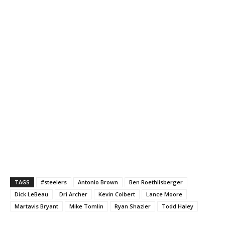
TAGS
#steelers
Antonio Brown
Ben Roethlisberger
Dick LeBeau
Dri Archer
Kevin Colbert
Lance Moore
Martavis Bryant
Mike Tomlin
Ryan Shazier
Todd Haley