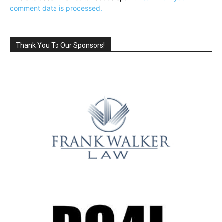
comment data is processed.
Thank You To Our Sponsors!