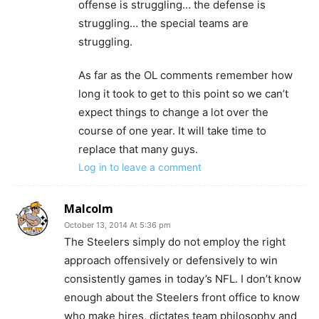
offense is struggling… the defense is
struggling… the special teams are
struggling.
As far as the OL comments remember how
long it took to get to this point so we can’t
expect things to change a lot over the
course of one year. It will take time to
replace that many guys.
Log in to leave a comment
Malcolm
October 13, 2014 At 5:36 pm
The Steelers simply do not employ the right
approach offensively or defensively to win
consistently games in today’s NFL. I don’t know
enough about the Steelers front office to know
who make hires, dictates team philosophy and