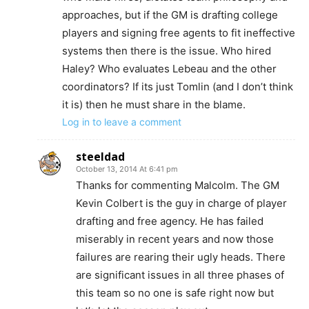
approaches, but if the GM is drafting college
players and signing free agents to fit ineffective
systems then there is the issue. Who hired
Haley? Who evaluates Lebeau and the other
coordinators? If its just Tomlin (and I don’t think
it is) then he must share in the blame.
Log in to leave a comment
steeldad
October 13, 2014 At 6:41 pm
Thanks for commenting Malcolm. The GM
Kevin Colbert is the guy in charge of player
drafting and free agency. He has failed
miserably in recent years and now those
failures are rearing their ugly heads. There
are significant issues in all three phases of
this team so no one is safe right now but