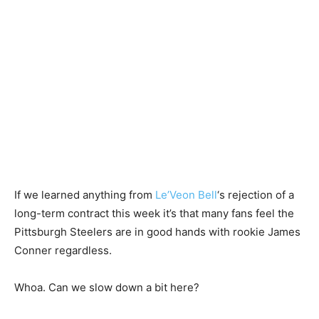
If we learned anything from
Le’Veon Bell
‘s rejection of a
long-term contract this week it’s that many fans feel the
Pittsburgh Steelers are in good hands with rookie James
Conner regardless.
Whoa. Can we slow down a bit here?