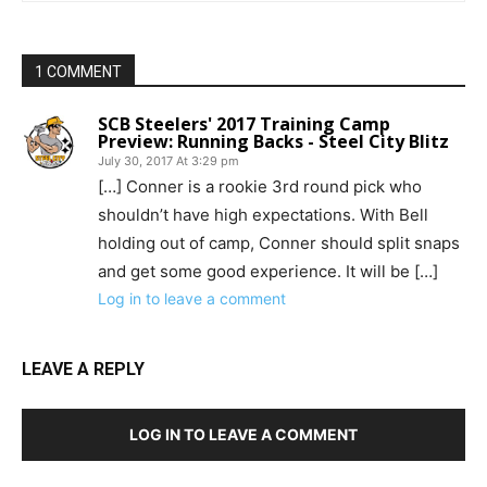
1 COMMENT
SCB Steelers' 2017 Training Camp
Preview: Running Backs - Steel City Blitz
July 30, 2017 At 3:29 pm
[…] Conner is a rookie 3rd round pick who
shouldn’t have high expectations. With Bell
holding out of camp, Conner should split snaps
and get some good experience. It will be […]
Log in to leave a comment
LEAVE A REPLY
LOG IN TO LEAVE A COMMENT