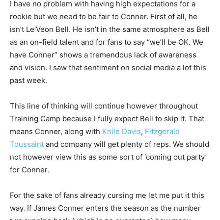
I have no problem with having high expectations for a
rookie but we need to be fair to Conner. First of all, he
isn’t Le’Veon Bell. He isn’t in the same atmosphere as Bell
as an on-field talent and for fans to say “we’ll be OK. We
have Conner” shows a tremendous lack of awareness
and vision. I saw that sentiment on social media a lot this
past week.
This line of thinking will continue however throughout
Training Camp because I fully expect Bell to skip it. That
means Conner, along with
Knile Davis
,
Fitzgerald
Toussaint
and company will get plenty of reps. We should
not however view this as some sort of ‘coming out party’
for Conner.
For the sake of fans already cursing me let me put it this
way. If James Conner enters the season as the number