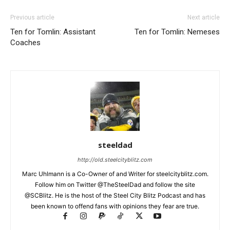
Previous article
Next article
Ten for Tomlin: Assistant
Ten for Tomlin: Nemeses
Coaches
steeldad
http://old.steelcityblitz.com
Marc Uhlmann is a Co-Owner of and Writer for steelcityblitz.com.
Follow him on Twitter @TheSteelDad and follow the site
@SCBlitz. He is the host of the Steel City Blitz Podcast and has
been known to offend fans with opinions they fear are true.