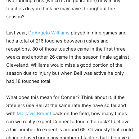
two running back (which is no guarantee) how many
touches do you think he may have throughout the
season?
Last year,
DeAngelo Williams
played in nine games and
had a total of 216 touches between rushes and
receptions. 80 of those touches came in the first three
weeks and another 26 came in the season finale against
Cleveland. Williams would miss a good portion of the
season due to injury but when Bell was active he only
had 18 touches total.
What does this mean for Conner? Think about it. If the
Steelers use Bell at the same rate they have so far and
with
Martavis Bryant
back on the field, how many times
can we really expect Conner to touch the rock? I believe
a fair number to expect is around 65. Obviously that could
change based upon any number of factors but I believe it