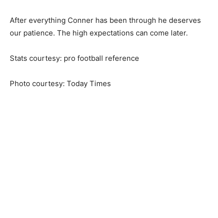
After everything Conner has been through he deserves
our patience. The high expectations can come later.
Stats courtesy: pro football reference
Photo courtesy: Today Times