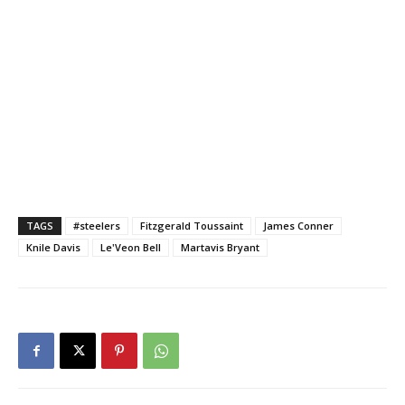
TAGS
#steelers
Fitzgerald Toussaint
James Conner
Knile Davis
Le'Veon Bell
Martavis Bryant