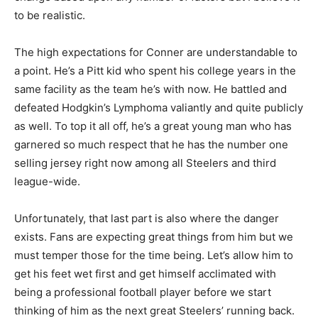
to be realistic.
The high expectations for Conner are understandable to
a point. He’s a Pitt kid who spent his college years in the
same facility as the team he’s with now. He battled and
defeated Hodgkin’s Lymphoma valiantly and quite publicly
as well. To top it all off, he’s a great young man who has
garnered so much respect that he has the number one
selling jersey right now among all Steelers and third
league-wide.
Unfortunately, that last part is also where the danger
exists. Fans are expecting great things from him but we
must temper those for the time being. Let’s allow him to
get his feet wet first and get himself acclimated with
being a professional football player before we start
thinking of him as the next great Steelers’ running back.