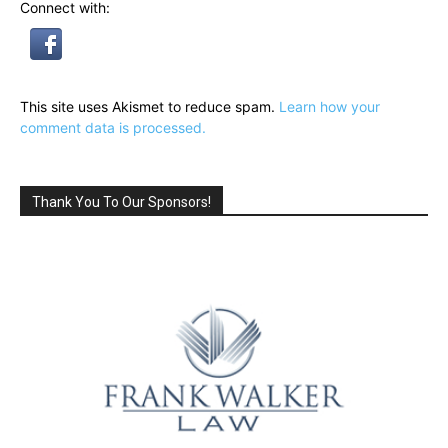
Connect with:
This site uses Akismet to reduce spam.
Learn how your
comment data is processed.
Thank You To Our Sponsors!