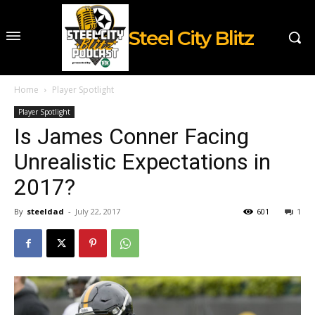
Steel City Blitz
Home
Player Spotlight
Player Spotlight
Is James Conner Facing
Unrealistic Expectations in
2017?
By
steeldad
-
July 22, 2017
601
1