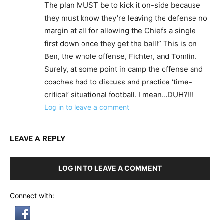
The plan MUST be to kick it on-side because
they must know they’re leaving the defense no
margin at all for allowing the Chiefs a single
first down once they get the ball!” This is on
Ben, the whole offense, Fichter, and Tomlin.
Surely, at some point in camp the offense and
coaches had to discuss and practice ‘time-
critical’ situational football. I mean…DUH?!!!
Log in to leave a comment
LEAVE A REPLY
LOG IN TO LEAVE A COMMENT
Connect with: