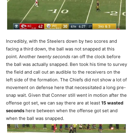
Incredibly, with the Steelers down by two scores and
facing a third down, the ball was not snapped at this
point. Another
twenty seconds
ran off the clock before
the ball was actually snapped. Ben took his time to survey
the field and call out an audible to the receivers on the
left side of the formation. The Chiefs did not show a lot of
movement on defense here that necessitated a long pre-
snap wait. Given that Conner still went in motion after the
offense got set, we can say there are at least
15 wasted
seconds
here between when the offense got set and
when the ball was snapped.