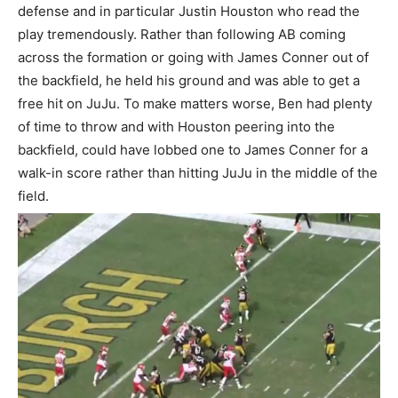
defense and in particular Justin Houston who read the
play tremendously. Rather than following AB coming
across the formation or going with James Conner out of
the backfield, he held his ground and was able to get a
free hit on JuJu. To make matters worse, Ben had plenty
of time to throw and with Houston peering into the
backfield, could have lobbed one to James Conner for a
walk-in score rather than hitting JuJu in the middle of the
field.