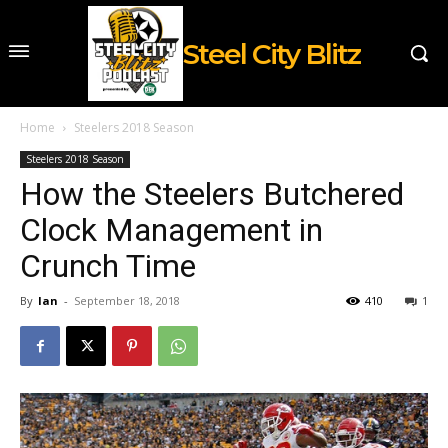
Steel City Blitz
Home
Steelers 2018 Season
Steelers 2018 Season
How the Steelers Butchered
Clock Management in
Crunch Time
By
Ian
-
September 18, 2018
410
1