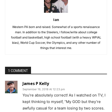
Ian
Western PA born and raised. Somewhat of a sports renaissance
man. In addition to the Steelers, I follow/write about college
football and basketball, high school football (with a heavy WPIAL
bias), World Cup Soccer, the Olympics, and any other number of
things that interest me.
1 COMMENT
James P Kelly
September 19, 2018 At 12:23 pm
You’re absolutely correct! As I watched on TV, I
kept thinking to myself, “My GOD but they’re
awfully casual for a team losing by two scores.