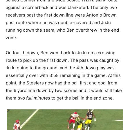
against a cornerback and was blanketed. The only two
receivers past the first down line were Antonio Brown
post route where he was double-covered and JuJu
running down the seam, who Ben overthrew in the end
zone.
On fourth down, Ben went back to JuJu on a crossing
route to pick up the first down. The pass was caught by
JuJu going to the ground, and the 4th down play was
essentially over with 3:58 remaining in the game. At this
point, the Steelers now had the ball first and goal from
the 6 yard line down by two scores and it would still take
them
two full minutes
to get the ball in the end zone.