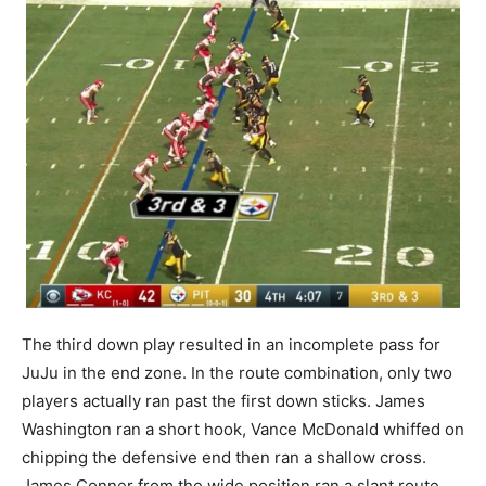
The third down play resulted in an incomplete pass for
JuJu in the end zone. In the route combination, only two
players actually ran past the first down sticks. James
Washington ran a short hook, Vance McDonald whiffed on
chipping the defensive end then ran a shallow cross.
James Conner from the wide position ran a slant route