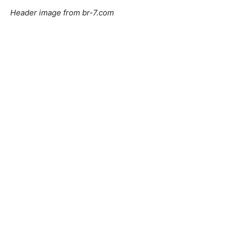
Header image from br-7.com