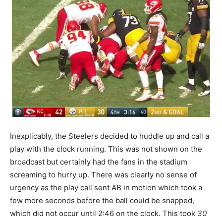
Inexplicably, the Steelers decided to huddle up and call a
play with the clock running. This was not shown on the
broadcast but certainly had the fans in the stadium
screaming to hurry up. There was clearly no sense of
urgency as the play call sent AB in motion which took a
few more seconds before the ball could be snapped,
which did not occur until 2:46 on the clock. This took
30