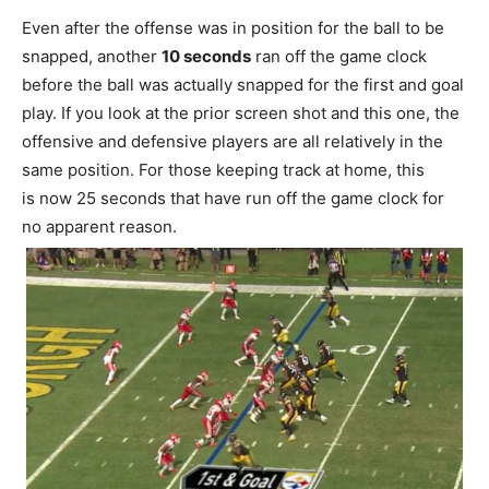
Even after the offense was in position for the ball to be
snapped, another
10 seconds
ran off the game clock
before the ball was actually snapped for the first and goal
play. If you look at the prior screen shot and this one, the
offensive and defensive players are all relatively in the
same position. For those keeping track at home, this
is now 25 seconds that have run off the game clock for
no apparent reason.