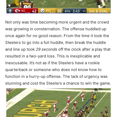
Not only was time becoming more urgent and the crowd
was growing in consternation. The offense huddled up
once again for no good reason. From the time it took the
Steelers to go into a full huddle, then break the huddle
and line up took
29 seconds
off the clock after a play that
resulted in a two-yard loss. This is inexplicable and
inexcusable. It’s not as if the Steelers have a rookie
quarterback or someone who does not know how to
function in a hurry-up offense. The lack of urgency was
stunning and cost the Steelers a chance to win the game.