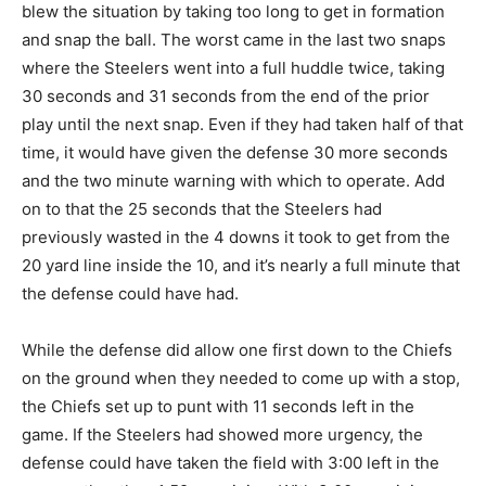
blew the situation by taking too long to get in formation
and snap the ball. The worst came in the last two snaps
where the Steelers went into a full huddle twice, taking
30 seconds and 31 seconds from the end of the prior
play until the next snap. Even if they had taken half of that
time, it would have given the defense 30 more seconds
and the two minute warning with which to operate. Add
on to that the 25 seconds that the Steelers had
previously wasted in the 4 downs it took to get from the
20 yard line inside the 10, and it’s nearly a full minute that
the defense could have had.
While the defense did allow one first down to the Chiefs
on the ground when they needed to come up with a stop,
the Chiefs set up to punt with 11 seconds left in the
game. If the Steelers had showed more urgency, the
defense could have taken the field with 3:00 left in the