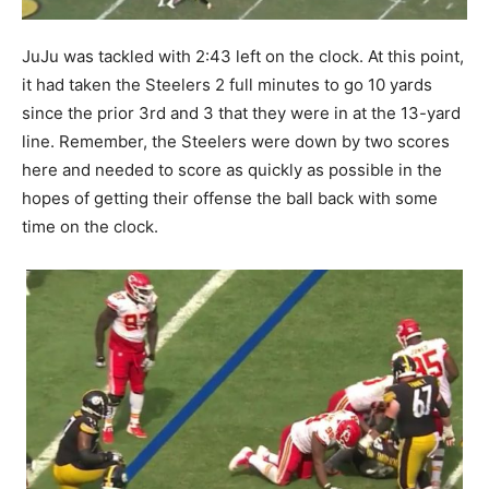
JuJu was tackled with 2:43 left on the clock. At this point,
it had taken the Steelers 2 full minutes to go 10 yards
since the prior 3rd and 3 that they were in at the 13-yard
line. Remember, the Steelers were down by two scores
here and needed to score as quickly as possible in the
hopes of getting their offense the ball back with some
time on the clock.