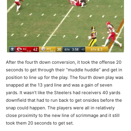
After the fourth down conversion, it took the offense 20
seconds to get through their “muddle huddle” and get in
position to line up for the play. The fourth down play was
snapped at the 13 yard line and was a gain of seven
yards. It wasn’t like the Steelers had receivers 40 yards
downfield that had to run back to get onsides before the
snap could happen. The players were all in relatively
close proximity to the new line of scrimmage and it still
took them 20 seconds to get set.