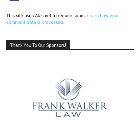
This site uses Akismet to reduce spam.
Learn how your
comment data is processed.
Thank You To Our Sponsors!