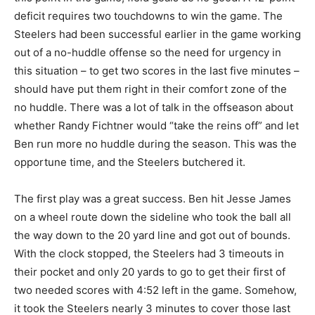
deficit requires two touchdowns to win the game. The
Steelers had been successful earlier in the game working
out of a no-huddle offense so the need for urgency in
this situation – to get two scores in the last five minutes –
should have put them right in their comfort zone of the
no huddle. There was a lot of talk in the offseason about
whether Randy Fichtner would “take the reins off” and let
Ben run more no huddle during the season. This was the
opportune time, and the Steelers butchered it.
The first play was a great success. Ben hit Jesse James
on a wheel route down the sideline who took the ball all
the way down to the 20 yard line and got out of bounds.
With the clock stopped, the Steelers had 3 timeouts in
their pocket and only 20 yards to go to get their first of
two needed scores with 4:52 left in the game. Somehow,
it took the Steelers nearly 3 minutes to cover those last