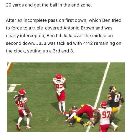
20 yards and get the ball in the end zone.
After an incomplete pass on first down, which Ben tried
to force to a triple-covered Antonio Brown and was
nearly intercepted, Ben hit JuJu over the middle on
second down. JuJu was tackled with 4:42 remaining on
the clock, setting up a 3rd and 3.