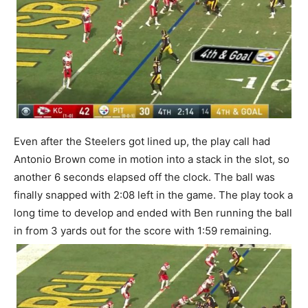
Even after the Steelers got lined up, the play call had
Antonio Brown come in motion into a stack in the slot, so
another 6 seconds elapsed off the clock. The ball was
finally snapped with 2:08 left in the game. The play took a
long time to develop and ended with Ben running the ball
in from 3 yards out for the score with 1:59 remaining.