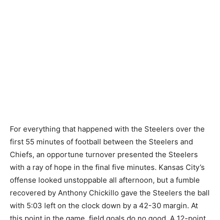
For everything that happened with the Steelers over the
first 55 minutes of football between the Steelers and
Chiefs, an opportune turnover presented the Steelers
with a ray of hope in the final five minutes. Kansas City’s
offense looked unstoppable all afternoon, but a fumble
recovered by Anthony Chickillo gave the Steelers the ball
with 5:03 left on the clock down by a 42-30 margin. At
this point in the game, field goals do no good. A 12-point