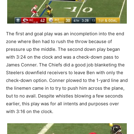
The first and goal play was an incompletion into the end
zone where Ben had to rush the throw because of
pressure up the middle. The second down play began
with 3:24 on the clock and was a check-down pass to
James Conner. The Chiefs did a good job blanketing the
Steelers downfield receivers to leave Ben with only the
check-down option. Conner plowed to the 1-yard line and
the linemen came in to try to push him across the plane,
but to no avail. Despite whistles blowing a few seconds
earlier, this play was for all intents and purposes over
with 3:16 on the clock.