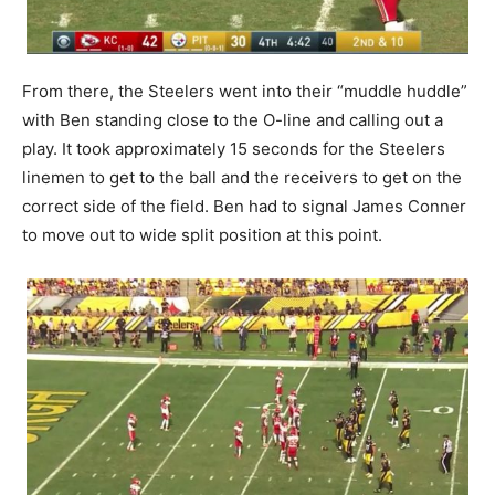
From there, the Steelers went into their “muddle huddle”
with Ben standing close to the O-line and calling out a
play. It took approximately 15 seconds for the Steelers
linemen to get to the ball and the receivers to get on the
correct side of the field. Ben had to signal James Conner
to move out to wide split position at this point.