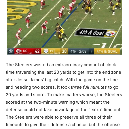
The Steelers wasted an extraordinary amount of clock
time traversing the last 20 yards to get into the end zone
after Jesse James’ big catch. With the game on the line
and needing two scores, it took
three full minutes
to go
20 yards and score. To make matters worse, the Steelers
scored at the two-minute warning which meant the
defense could not take advantage of the “extra” time out.
The Steelers were able to preserve all three of their
timeouts to give their defense a chance, but the offense