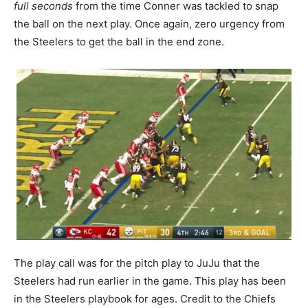
full seconds
from the time Conner was tackled to snap
the ball on the next play. Once again, zero urgency from
the Steelers to get the ball in the end zone.
The play call was for the pitch play to JuJu that the
Steelers had run earlier in the game. This play has been
in the Steelers playbook for ages. Credit to the Chiefs