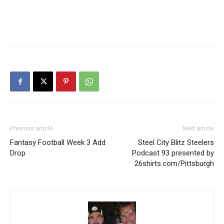
Previous article
Next article
Fantasy Football Week 3 Add
Steel City Blitz Steelers
Drop
Podcast 93 presented by
26shirts.com/Pittsburgh