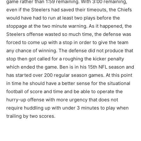
game rather than 1:59 remaining. With 3:00 remaining,
even if the Steelers had saved their timeouts, the Chiefs
would have had to run at least two plays before the
stoppage at the two minute warning. As it happened, the
Steelers offense wasted so much time, the defense was
forced to come up with a stop in order to give the team
any chance of winning. The defense did not produce that
stop then got called for a roughing the kicker penalty
which ended the game. Ben is in his 15th NFL season and
has started over 200 regular season games. At this point
in time he should have a better sense for the situational
football of score and time and be able to operate the
hurry-up offense with more urgency that does not
require huddling up with under 3 minutes to play when
trailing by two scores.