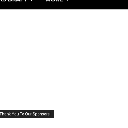
Thank You To Our Sponsors!