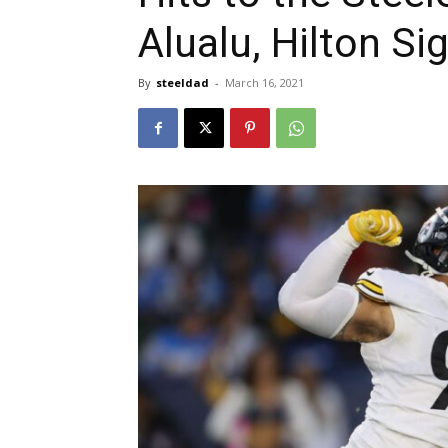
Alualu, Hilton S
By
steeldad
-
March 16, 2021