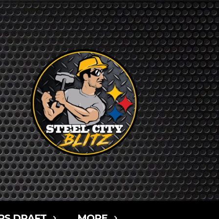
RS DRAFT
MORE