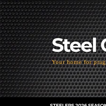
Steel 
Your home for pragm
STEELERS 2026 SEASO