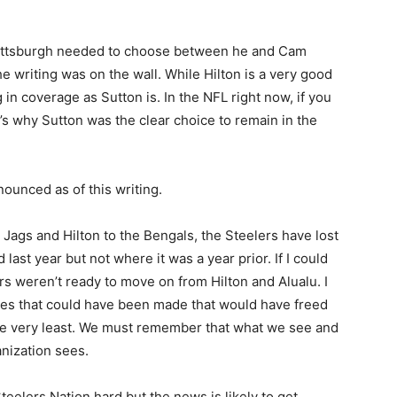
. Pittsburgh needed to choose between he and Cam
e writing was on the wall. While Hilton is a very good
g in coverage as Sutton is. In the NFL right now, if you
’s why Sutton was the clear choice to remain in the
ounced as of this writing.
 Jags and Hilton to the Bengals, the Steelers have lost
ast year but not where it was a year prior. If I could
rs weren’t ready to move on from Hilton and Alualu. I
ves that could have been made that would have freed
he very least. We must remember that what we see and
anization sees.
eelers Nation hard but the news is likely to get