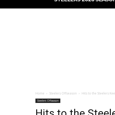
Home
Steelers Offseason
Hits to the Steelers Ke
Steelers Offseason
Hits to the Stee