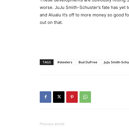
worse. JuJu Smith-Schuster’s fate has yet t
and Alualu it’s off to more money so good fo
out on that.
TAGS
#steelers
Bud DuPree
JuJu Smith-Schu
Previous article