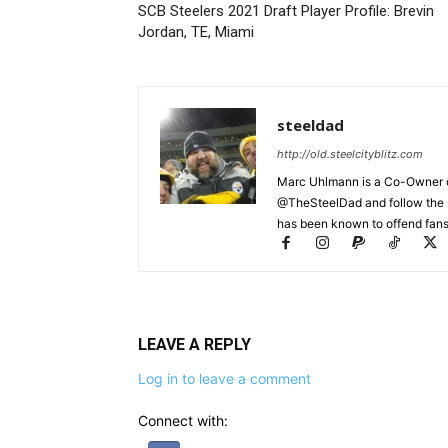
SCB Steelers 2021 Draft Player Profile: Brevin
Jordan, TE, Miami
steeldad
http://old.steelcityblitz.com
Marc Uhlmann is a Co-Owner of 
@TheSteelDad and follow the si
has been known to offend fans 
LEAVE A REPLY
Log in to leave a comment
Connect with: