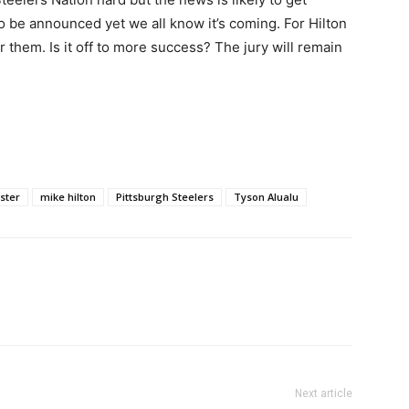
o be announced yet we all know it’s coming. For Hilton
r them. Is it off to more success? The jury will remain
ster
mike hilton
Pittsburgh Steelers
Tyson Alualu
Next article