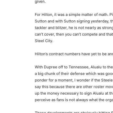
given.
For Hilton, it was a simple matter of math
Sutton and with Sutton signing yesterday, th
tackler and blitzer, he is not nearly as stron
can’t cover, then you can’t compete and that
Steel City.
Hilton’s contract numbers have yet to be ann
With Dupree off to Tennessee, Alualu to the
a big chunk of their defense which was good l
ponder for a moment, I wonder if the Steele
say this because there are other roster mo
up the money necessary to sign Alualu at t
perceive as fans is not always what the org
These developments are obviously hitting St