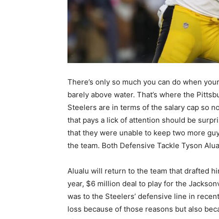
There’s only so much you can do when your
barely above water. That’s where the Pittsb
Steelers are in terms of the salary cap so n
that pays a lick of attention should be surpr
that they were unable to keep two more gu
the team. Both Defensive Tackle Tyson Alua
Alualu will return to the team that drafted 
year, $6 million deal to play for the Jackso
was to the Steelers’ defensive line in recent
loss because of those reasons but also bec