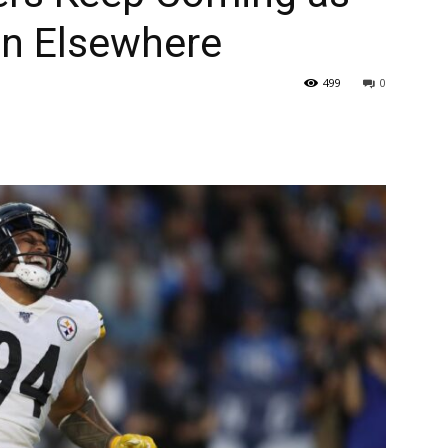
ign Elsewhere
499
0