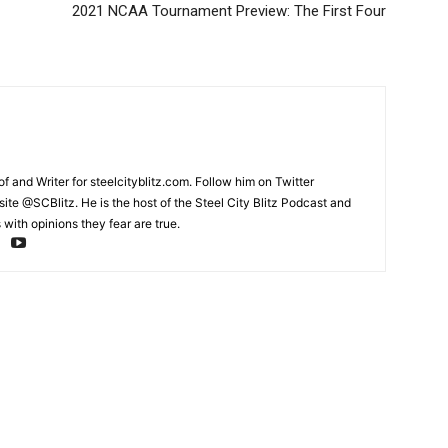
2021 NCAA Tournament Preview: The First Four
and Writer for steelcityblitz.com. Follow him on Twitter
te @SCBlitz. He is the host of the Steel City Blitz Podcast and
with opinions they fear are true.