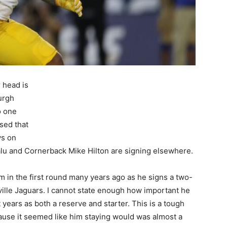
 head is
urgh
o one
ised that
ys on
lu and Cornerback Mike Hilton are signing elsewhere.
him in the first round many years ago as he signs a two-
nville Jaguars. I cannot state enough how important he
 years as both a reserve and starter. This is a tough
ause it seemed like him staying would was almost a