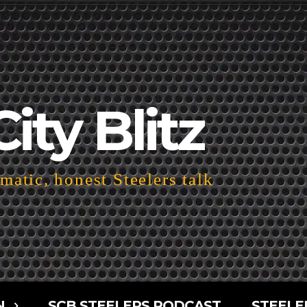
City Blitz
atic, honest Steelers talk
N
SCB STEELERS PODCAST
STEELE