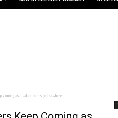
ep Coming as Alualu, Hilton Sign Elsewhere
lers Keep Coming as