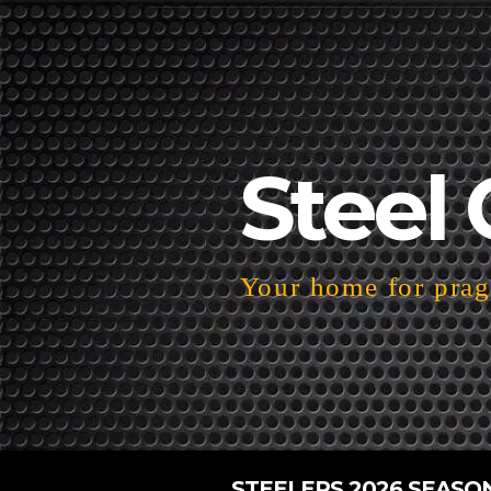
Steel 
Your home for pragm
STEELERS 2026 SEASO