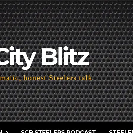
City Blitz
atic, honest Steelers talk
N
SCB STEELERS PODCAST
STEELE