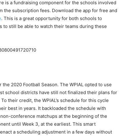
re is a fundraising component for the schools involved
om the subscription fees. Download the app for free and
e
. This is a great opportunity for both schools to
 to still be able to watch their teams during these
3480800491720710
for the 2020 Football Season. The WPIAL opted to use
 school districts have still not finalized their plans for
To their credit, the WPIAL’s schedule for this cycle
ir best in years. It backloaded the schedule with
 non-conference matchups at the beginning of the
nt until Week 3, at the earliest. This smart
o enact a scheduling adjustment in a few days without