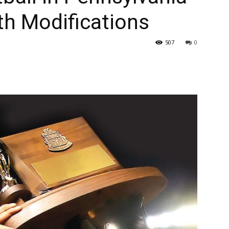
th Modifications
507
0