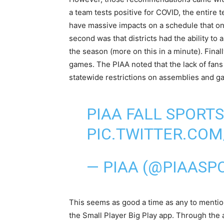
a team tests positive for COVID, the entir
have massive impacts on a schedule that on
second was that districts had the ability to
the season (more on this in a minute). Final
games. The PIAA noted that the lack of fans
statewide restrictions on assemblies and g
PIAA FALL SPORTS
PIC.TWITTER.CO
— PIAA (@PIAASP
This seems as good a time as any to mentio
the Small Player Big Play app. Through the 