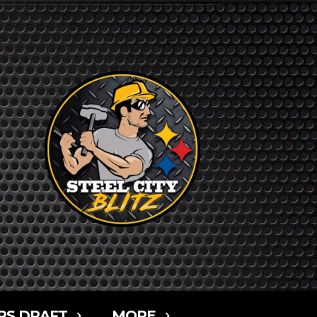
RS DRAFT
MORE