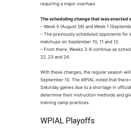
requiring a major overhaul.
The scheduling change that was enacted 
– Week 0 (August 28) and Week 1 (Septembe
– The previously scheduled opponents for 
matchups on September 10, 11 and 12.
– From there, Weeks 3-8 continue as sched
22, 23 and 24.
With these changes, the regular season wil
September 10. The WPIAL noted that there 
Saturday games due to a shortage in officia
determine their instruction methods and giv
training camp practices.
WPIAL Playoffs