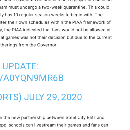
e team must undergo a two-week quarantine. This could
ly has 10 regular season weeks to begin with. The
 alter their own schedules within the PIAA framework of
ly, the PIAA indicated that fans would not be allowed at
 at games was not their decision but due to the current
atherings from the Governor.
 UPDATE:
M/A0YQN9MR6B
ORTS)
JULY 29, 2020
n the new partnership between Steel City Blitz and
app, schools can livestream their games and fans can