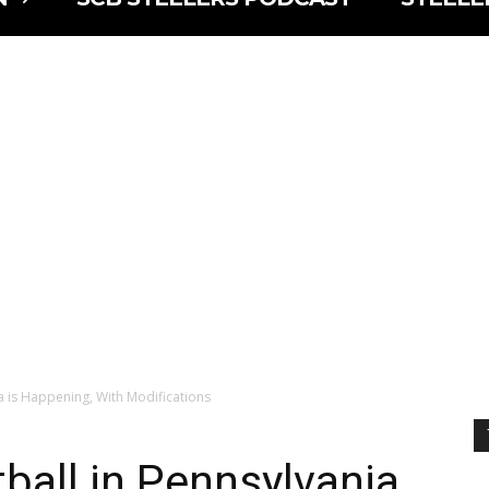
a is Happening, With Modifications
ball in Pennsylvania