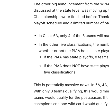
The other big announcement from the WPIAL 
discussed at the state level was moving up t
Championships were finished before Thanksg
playoff schedule and a limited number of par
In Class 6A, only 4 of the 8 teams will ma
In the other five classifications, the num
whether or not the PIAA hosts state playo
If the PIAA has state playoffs, 8 teams 
If the PIAA does NOT have state playo
five classifications.
This is potentially massive news. In 5A, 4A,
With only 8 teams qualifying, this would mea
teams would qualify for the postseason. If 
champions and one wild card would qualify fo