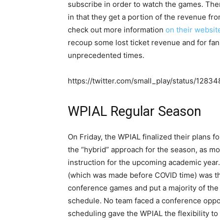
subscribe in order to watch the games. The
in that they get a portion of the revenue fr
check out more information
on their websit
recoup some lost ticket revenue and for fans
unprecedented times.
https://twitter.com/small_play/status/128
WPIAL Regular Season
On Friday, the WPIAL finalized their plans 
the “hybrid” approach for the season, as most
instruction for the upcoming academic year. 
(which was made before COVID time) was the
conference games and put a majority of the
schedule. No team faced a conference oppone
scheduling gave the WPIAL the flexibility t