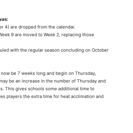
was:
r 4) are dropped from the calendar.
Week 9 are moved to Week 2, replacing those
uled with the regular season concluding on October
l now be 7 weeks long and begin on Thursday,
may be an increase in the number of Thursday and
ls. This gives schools some additional time to
es players the extra time for heat acclimation and