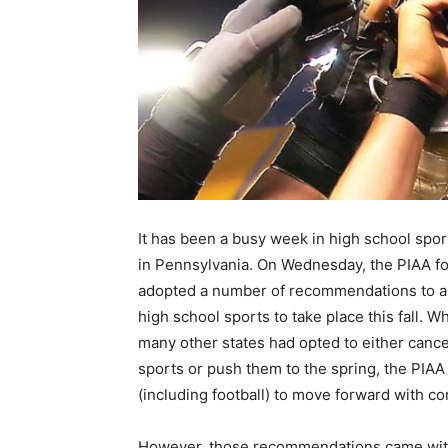
It has been a busy week in high school spo
in Pennsylvania. On Wednesday, the PIAA fo
adopted a number of recommendations to al
high school sports to take place this fall. Wh
many other states had opted to either cancel
sports or push them to the spring, the PIAA 
(including football) to move forward with co
However, those recommendations came with s