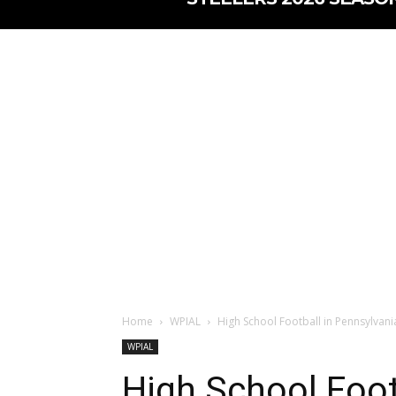
Home
WPIAL
High School Football in Pennsylvani
WPIAL
High School Foot