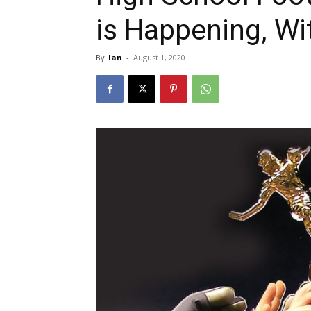
is Happening, Wi
By
Ian
-
August 1, 2020