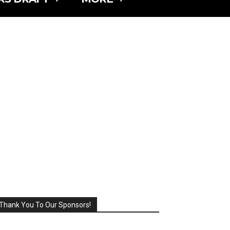
Thank You To Our Sponsors!