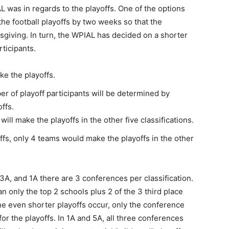
was in regards to the playoffs. One of the options
he football playoffs by two weeks so that the
iving. In turn, the WPIAL has decided on a shorter
ticipants.
ke the playoffs.
ber of playoff participants will be determined by
ffs.
will make the playoffs in the other five classifications.
ffs, only 4 teams would make the playoffs in the other
 3A, and 1A there are 3 conferences per classification.
n only the top 2 schools plus 2 of the 3 third place
the even shorter playoffs occur, only the conference
r the playoffs. In 1A and 5A, all three conferences