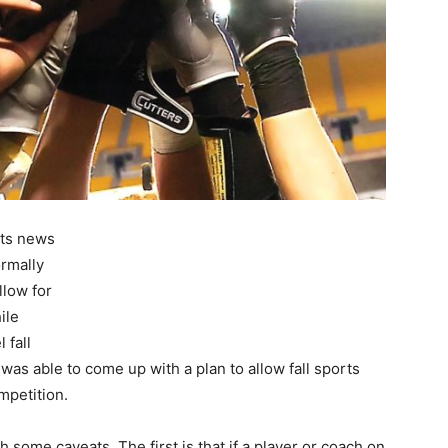
rts news
rmally
low for
ile
 fall
was able to come up with a plan to allow fall sports
mpetition.
ome caveats. The first is that if a player or coach on