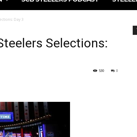
ections: Day 3
Steelers Selections:
530
0