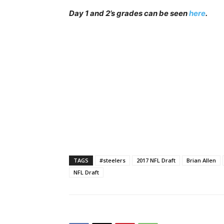
Day 1 and 2’s grades can be seen
here
.
TAGS
#steelers
2017 NFL Draft
Brian Allen
NFL Draft