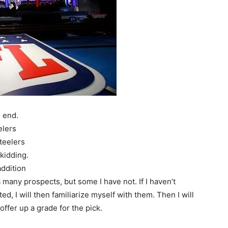
n end.
elers
teelers
 kidding.
ddition
a many prospects, but some I have not. If I haven’t
d, I will then familiarize myself with them. Then I will
 offer up a grade for the pick.