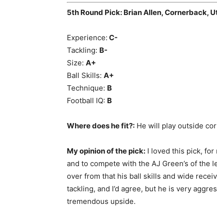
5th Round Pick: Brian Allen, Cornerback, U
Experience:
C-
Tackling:
B-
Size:
A+
Ball Skills:
A+
Technique:
B
Football IQ:
B
Where does he fit?:
He will play outside corn
My opinion of the pick:
I loved this pick, f
and to compete with the AJ Green’s of the l
over from that his ball skills and wide rece
tackling, and I’d agree, but he is very aggr
tremendous upside.