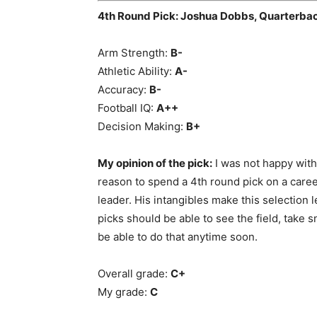
4th Round Pick: Joshua Dobbs, Quarterba
Arm Strength:
B-
Athletic Ability:
A-
Accuracy:
B-
Football IQ:
A++
Decision Making:
B+
My opinion of the pick:
I was not happy with 
reason to spend a 4th round pick on a career
leader. His intangibles make this selection l
picks should be able to see the field, take 
be able to do that anytime soon.
Overall grade:
C+
My grade:
C