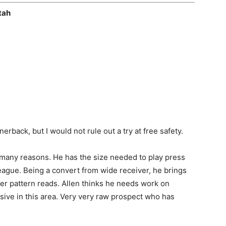
tah
erback, but I would not rule out a try at free safety.
or many reasons. He has the size needed to play press
eague. Being a convert from wide receiver, he brings
iver pattern reads. Allen thinks he needs work on
essive in this area. Very very raw prospect who has