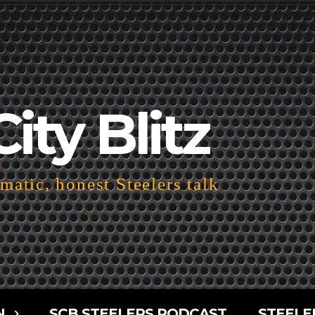
City Blitz
atic, honest Steelers talk
N
SCB STEELERS PODCAST
STEELE