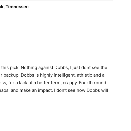
ck, Tennessee
this pick. Nothing against Dobbs, I just dont see the
 backup. Dobbs is highly intelligent, athletic and a
ess, for a lack of a better term, crappy. Fourth round
snaps, and make an impact. I don’t see how Dobbs will