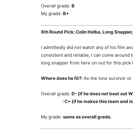
Overall grade:
B
My grade:
B+
6th Round Pick: Colin Holba, Long Snapper,
I admittedly did not watch any of his film and
consistent and reliable, I can come around t
long snapper from here on out for this pick 
Where does he fit?:
As the lone survivor or
Overall grade:
D- (if he does not beat out W
: C+ (if he makes this team and is t
My grade:
same as overall grade.