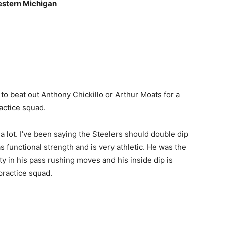
estern Michigan
to beat out Anthony Chickillo or Arthur Moats for a
actice squad.
n a lot. I’ve been saying the Steelers should double dip
 functional strength and is very athletic. He was the
y in his pass rushing moves and his inside dip is
practice squad.