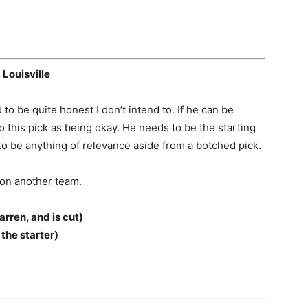
 Louisville
 to be quite honest I don’t intend to. If he can be
o this pick as being okay. He needs to be the starting
to be anything of relevance aside from a botched pick.
 on another team.
arren, and is cut)
he starter)