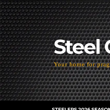
Steel 
Your home for pragm
STEELERS 2026 SEASO