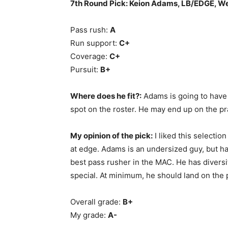
7th Round Pick: Keion Adams, LB/EDGE, W
Pass rush:
A
Run support:
C+
Coverage:
C+
Pursuit:
B+
Where does he fit?:
Adams is going to have 
spot on the roster. He may end up on the pr
My opinion of the pick:
I liked this selectio
at edge. Adams is an undersized guy, but has
best pass rusher in the MAC. He has diversit
special. At minimum, he should land on the 
Overall grade:
B+
My grade:
A-