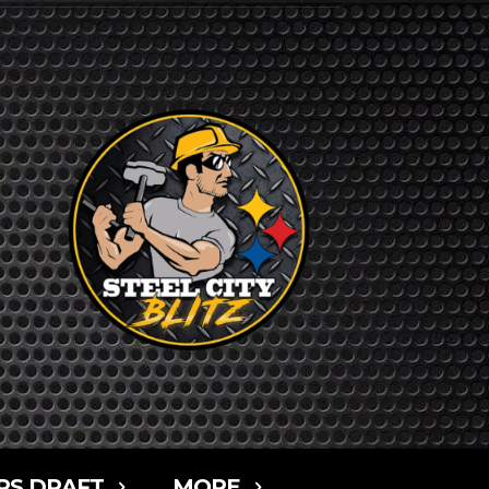
RS DRAFT
MORE