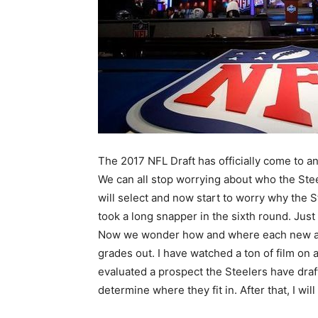
The 2017 NFL Draft has officially come to a
We can all stop worrying about who the Ste
will select and now start to worry why the S
took a long snapper in the sixth round. Just
Now we wonder how and where each new a
grades out. I have watched a ton of film on 
evaluated a prospect the Steelers have drafte
determine where they fit in. After that, I will