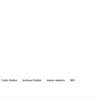
Colin Holba
Joshua Dobbs
keion adams
NFL