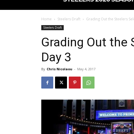
Home
Steelers Draft
Grading Out the Steelers Sel
Steelers Draft
Grading Out the 
Day 3
By
Chris Nicolaou
-
May 4, 2017