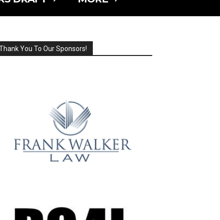
Thank You To Our Sponsors!