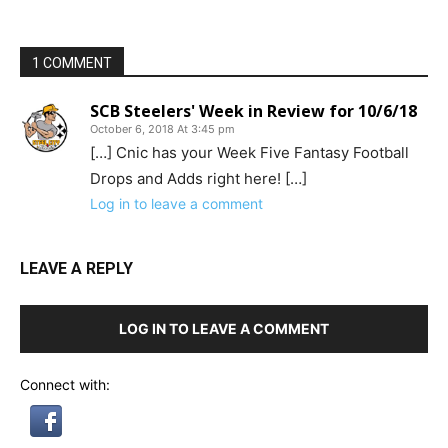
1 COMMENT
SCB Steelers' Week in Review for 10/6/18
October 6, 2018 At 3:45 pm
[…] Cnic has your Week Five Fantasy Football
Drops and Adds right here! […]
Log in to leave a comment
LEAVE A REPLY
LOG IN TO LEAVE A COMMENT
Connect with: