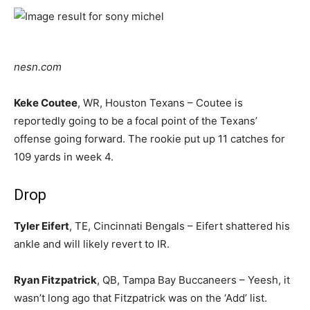
nesn.com
Keke Coutee
, WR, Houston Texans – Coutee is
reportedly going to be a focal point of the Texans’
offense going forward. The rookie put up 11 catches for
109 yards in week 4.
Drop
Tyler Eifert
, TE, Cincinnati Bengals – Eifert shattered his
ankle and will likely revert to IR.
Ryan Fitzpatrick
, QB, Tampa Bay Buccaneers – Yeesh, it
wasn’t long ago that Fitzpatrick was on the ‘Add’ list.