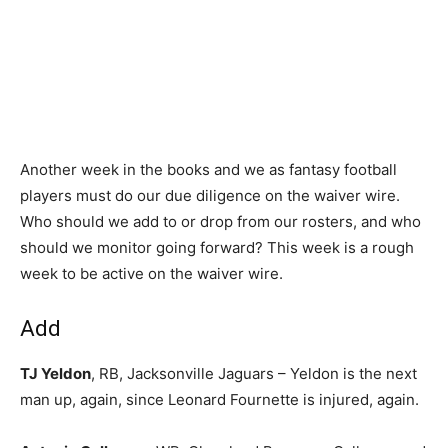
Another week in the books and we as fantasy football
players must do our due diligence on the waiver wire.
Who should we add to or drop from our rosters, and who
should we monitor going forward? This week is a rough
week to be active on the waiver wire.
Add
TJ Yeldon
, RB, Jacksonville Jaguars – Yeldon is the next
man up, again, since Leonard Fournette is injured, again.