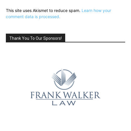
This site uses Akismet to reduce spam.
Learn how your
comment data is processed.
Thank You To Our Sponsors!