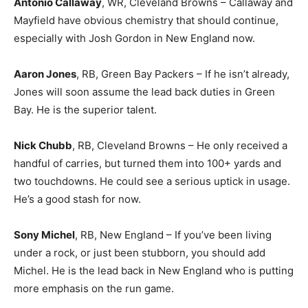
Antonio Callaway
, WR, Cleveland Browns – Callaway and
Mayfield have obvious chemistry that should continue,
especially with Josh Gordon in New England now.
Aaron Jones
, RB, Green Bay Packers – If he isn’t already,
Jones will soon assume the lead back duties in Green
Bay. He is the superior talent.
Nick Chubb
, RB, Cleveland Browns – He only received a
handful of carries, but turned them into 100+ yards and
two touchdowns. He could see a serious uptick in usage.
He’s a good stash for now.
Sony Michel
, RB, New England – If you’ve been living
under a rock, or just been stubborn, you should add
Michel. He is the lead back in New England who is putting
more emphasis on the run game.