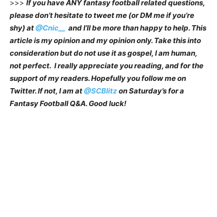
>>>
If you have ANY fantasy football related questions,
please don’t hesitate to tweet me (or DM me if you’re
shy) at
@Cnic__
and I’ll be more than happy to help. This
article is my opinion and my opinion only. Take this into
consideration but do not use it as gospel, I am human,
not perfect. I really appreciate you reading, and for the
support of my readers. Hopefully you follow me on
Twitter. If not, I am at
@SCBlitz
on Saturday’s for a
Fantasy Football Q&A. Good luck!