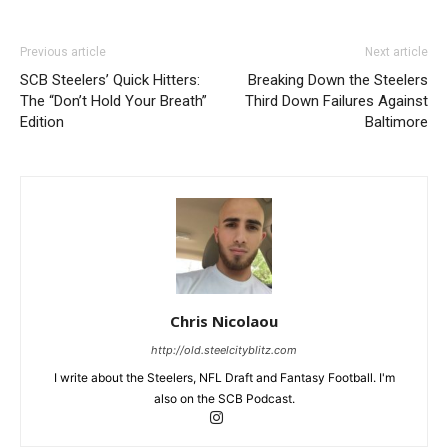
Previous article
Next article
SCB Steelers’ Quick Hitters:
Breaking Down the Steelers
The “Don’t Hold Your Breath”
Third Down Failures Against
Edition
Baltimore
Chris Nicolaou
http://old.steelcityblitz.com
I write about the Steelers, NFL Draft and Fantasy Football. I'm
also on the SCB Podcast.