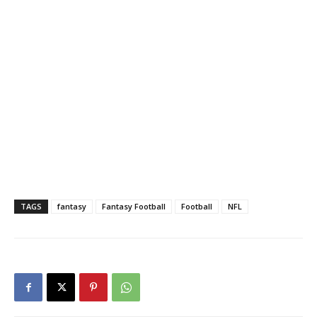
TAGS
fantasy
Fantasy Football
Football
NFL