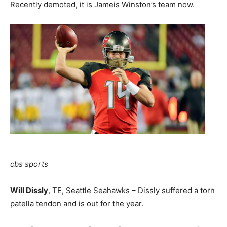
Recently demoted, it is Jameis Winston’s team now.
cbs sports
Will Dissly
, TE, Seattle Seahawks – Dissly suffered a torn
patella tendon and is out for the year.