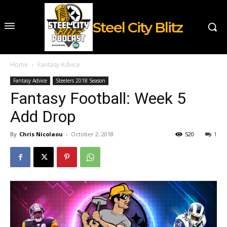
Steel City Blitz
Home
Fantasy Advice
Fantasy Advice
Steelers 2018 Season
Fantasy Football: Week 5
Add Drop
By
Chris Nicolaou
-
October 2, 2018
520
1