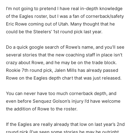
I’m not going to pretend I have real in-depth knowledge
of the Eagles roster, but I was a fan of cornerback/safety
Eric Rowe coming out of Utah. Many thought that he
could be the Steelers’ 1st round pick last year.
Do a quick google search of Rowe’s name, and you’ll see
several stories that the new coaching staff in place isn’t
crazy about Rowe, and he may be on the trade block.
Rookie 7th round pick, Jalen Mills has already passed
Rowe on the Eagles depth chart that was just released.
You can never have too much cornerback depth, and
even before Senquez Golson’s injury I’d have welcome
the addition of Rowe to the roster.
If the Eagles are really already that low on last year’s 2nd
round pick (I’ve seen some stories he may be outright