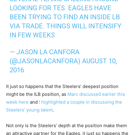
LOOKING FOR TES. EAGLES HAVE
BEEN TRYING TO FIND AN INSIDE LB
VIA TRADE. THINGS WILL INTENSIFY
IN FEW WEEKS
— JASON LA CANFORA
(@JASONLACANFORA)
AUGUST 10,
2016
It just so happens that the Steelers’ deepest position
might be the ILB position, as
Marc discussed earlier this
week here
and
I highlighted a couple in discussing the
Steelers’ young talent
.
Not only is the Steelers’ depth at the position make them
an attractive partner for the Eagles, it just so happens the