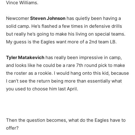
Vince Williams.
Newcomer
Steven Johnson
has quietly been having a
solid camp. He’s flashed a few times in defensive drills
but really he’s going to make his living on special teams.
My guess is the Eagles want more of a 2nd team LB.
Tyler Matakevich
has really been impressive in camp,
and looks like he could be a rare 7th round pick to make
the roster as a rookie. I would hang onto this kid, because
I can’t see the return being more than essentially what
you used to choose him last April.
Then the question becomes, what do the Eagles have to
offer?