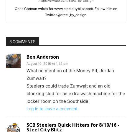
https://twitter.com/Steel_By_Design
Chris Garman writes for www.steelcityblitz.com. Follow him on
Twitter @steel_by_design.
3 COMMENTS
Ben Anderson
August 10, 2016 At 1:42 pm
What no mention of the Money Pit, Jordan
Zumwalt?
Steelers could trade Zumwalt and an old
blocking sled for an extra wash machine for the
locker room on the Southside.
Log in to leave a comment
SCB Steelers Quick Hitters for 8/10/16 -
Steel City Blitz