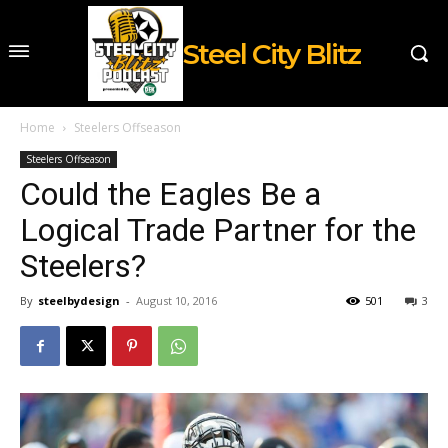
Steel City Blitz
Home
Steelers Offseason
Steelers Offseason
Could the Eagles Be a
Logical Trade Partner for the
Steelers?
By
steelbydesign
-
August 10, 2016
501
3