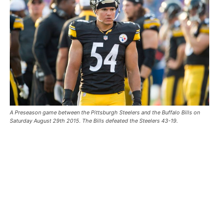
A Preseason game between the Pittsburgh Steelers and the Buffalo Bills on
Saturday August 29th 2015. The Bills defeated the Steelers 43-19.