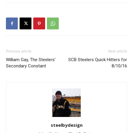
Previous article
Next article
William Gay, The Steelers’
SCB Steelers Quick Hitters for
Secondary Constant
8/10/16
steelbydesign