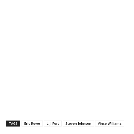
TAGS
Eric Rowe
L.J. Fort
Steven Johnson
Vince Williams