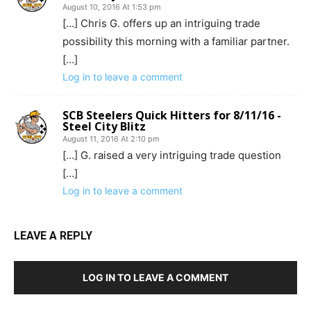
August 10, 2016 At 1:53 pm
[…] Chris G. offers up an intriguing trade
possibility this morning with a familiar partner.
[…]
Log in to leave a comment
SCB Steelers Quick Hitters for 8/11/16 -
Steel City Blitz
August 11, 2016 At 2:10 pm
[…] G. raised a very intriguing trade question
[…]
Log in to leave a comment
LEAVE A REPLY
LOG IN TO LEAVE A COMMENT