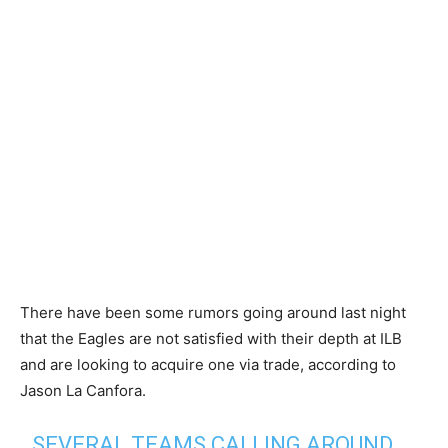
There have been some rumors going around last night
that the Eagles are not satisfied with their depth at ILB
and are looking to acquire one via trade, according to
Jason La Canfora.
SEVERAL TEAMS CALLING AROUND