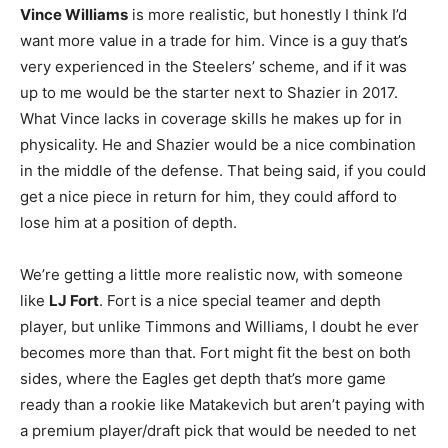
Vince Williams
is more realistic, but honestly I think I’d
want more value in a trade for him. Vince is a guy that’s
very experienced in the Steelers’ scheme, and if it was
up to me would be the starter next to Shazier in 2017.
What Vince lacks in coverage skills he makes up for in
physicality. He and Shazier would be a nice combination
in the middle of the defense. That being said, if you could
get a nice piece in return for him, they could afford to
lose him at a position of depth.
We’re getting a little more realistic now, with someone
like
LJ Fort
. Fort is a nice special teamer and depth
player, but unlike Timmons and Williams, I doubt he ever
becomes more than that. Fort might fit the best on both
sides, where the Eagles get depth that’s more game
ready than a rookie like Matakevich but aren’t paying with
a premium player/draft pick that would be needed to net