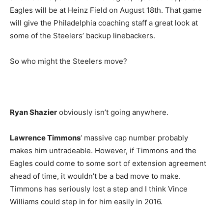
Eagles will be at Heinz Field on August 18th. That game
will give the Philadelphia coaching staff a great look at
some of the Steelers’ backup linebackers.
So who might the Steelers move?
Ryan Shazier
obviously isn’t going anywhere.
Lawrence Timmons
‘ massive cap number probably
makes him untradeable. However, if Timmons and the
Eagles could come to some sort of extension agreement
ahead of time, it wouldn’t be a bad move to make.
Timmons has seriously lost a step and I think Vince
Williams could step in for him easily in 2016.