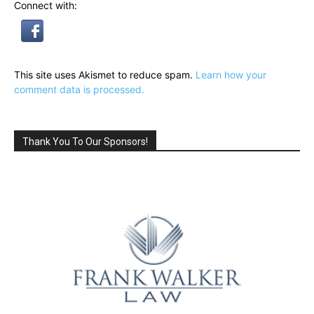
Connect with:
This site uses Akismet to reduce spam.
Learn how your
comment data is processed.
Thank You To Our Sponsors!