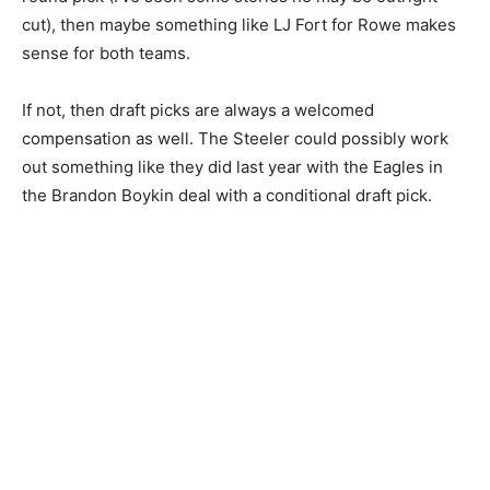
cut), then maybe something like LJ Fort for Rowe makes
sense for both teams.
If not, then draft picks are always a welcomed
compensation as well. The Steeler could possibly work
out something like they did last year with the Eagles in
the Brandon Boykin deal with a conditional draft pick.