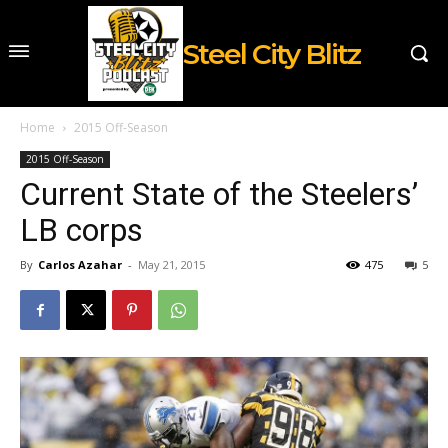
Steel City Blitz
Home
2015 Off-Season
2015 Off-Season
Current State of the Steelers’
LB corps
By
Carlos Azahar
-
May 21, 2015
475
5