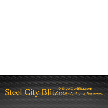
© SteelCityBlitz.com -
Steel City Blitz
2026 - All Rights Reserved.