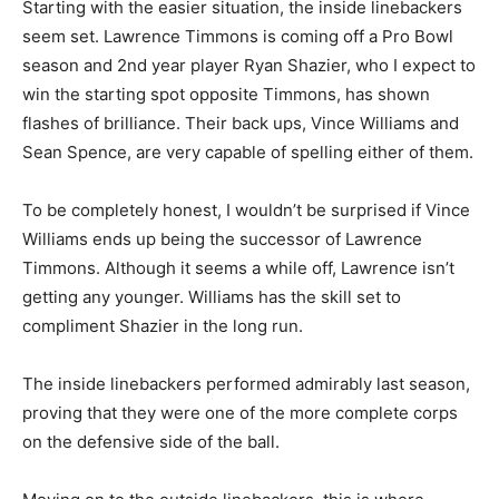
Starting with the easier situation, the inside linebackers
seem set. Lawrence Timmons is coming off a Pro Bowl
season and 2nd year player Ryan Shazier, who I expect to
win the starting spot opposite Timmons, has shown
flashes of brilliance. Their back ups, Vince Williams and
Sean Spence, are very capable of spelling either of them.
To be completely honest, I wouldn’t be surprised if Vince
Williams ends up being the successor of Lawrence
Timmons. Although it seems a while off, Lawrence isn’t
getting any younger. Williams has the skill set to
compliment Shazier in the long run.
The inside linebackers performed admirably last season,
proving that they were one of the more complete corps
on the defensive side of the ball.