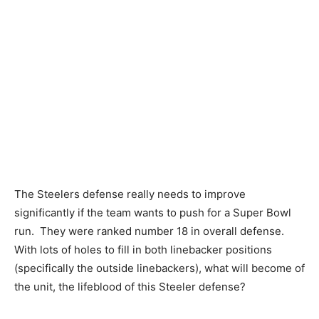
The Steelers defense really needs to improve
significantly if the team wants to push for a Super Bowl
run. They were ranked number 18 in overall defense.
With lots of holes to fill in both linebacker positions
(specifically the outside linebackers), what will become of
the unit, the lifeblood of this Steeler defense?