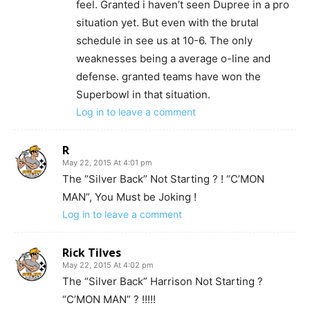
feel. Granted i haven’t seen Dupree in a pro
situation yet. But even with the brutal
schedule in see us at 10-6. The only
weaknesses being a average o-line and
defense. granted teams have won the
Superbowl in that situation.
Log in to leave a comment
R
May 22, 2015 At 4:01 pm
The “Silver Back” Not Starting ? ! “C’MON
MAN”, You Must be Joking !
Log in to leave a comment
Rick Tilves
May 22, 2015 At 4:02 pm
The “Silver Back” Harrison Not Starting ?
“C’MON MAN” ? !!!!!