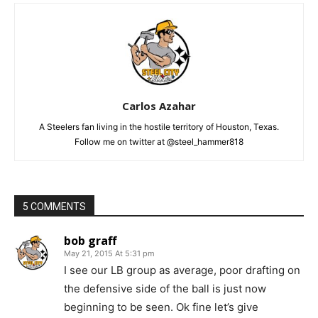
Carlos Azahar
A Steelers fan living in the hostile territory of Houston, Texas.
Follow me on twitter at @steel_hammer818
5 COMMENTS
bob graff
May 21, 2015 At 5:31 pm
I see our LB group as average, poor drafting on
the defensive side of the ball is just now
beginning to be seen. Ok fine let’s give