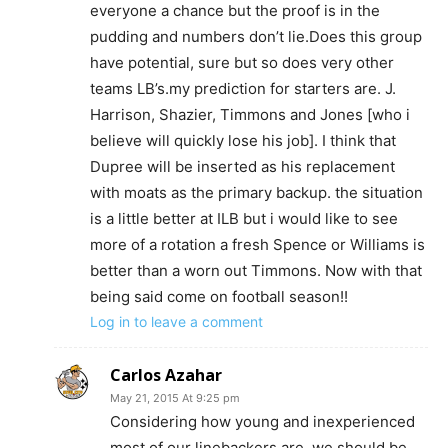
everyone a chance but the proof is in the
pudding and numbers don’t lie.Does this group
have potential, sure but so does very other
teams LB’s.my prediction for starters are. J.
Harrison, Shazier, Timmons and Jones [who i
believe will quickly lose his job]. I think that
Dupree will be inserted as his replacement
with moats as the primary backup. the situation
is a little better at ILB but i would like to see
more of a rotation a fresh Spence or Williams is
better than a worn out Timmons. Now with that
being said come on football season!!
Log in to leave a comment
Carlos Azahar
May 21, 2015 At 9:25 pm
Considering how young and inexperienced
most of our linebackers are, we should be