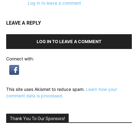
Log in to leave a comment
LEAVE A REPLY
LOG IN TO LEAVE A COMMENT
Connect with:
This site uses Akismet to reduce spam.
Learn how your
comment data is processed.
Thank You To Our Sponsors!