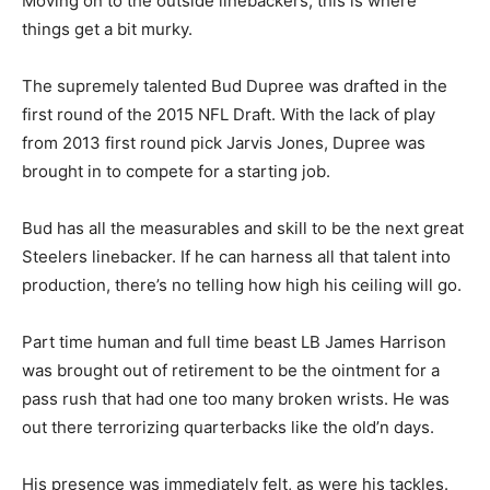
Moving on to the outside linebackers, this is where
things get a bit murky.
The supremely talented Bud Dupree was drafted in the
first round of the 2015 NFL Draft. With the lack of play
from 2013 first round pick Jarvis Jones, Dupree was
brought in to compete for a starting job.
Bud has all the measurables and skill to be the next great
Steelers linebacker. If he can harness all that talent into
production, there’s no telling how high his ceiling will go.
Part time human and full time beast LB James Harrison
was brought out of retirement to be the ointment for a
pass rush that had one too many broken wrists. He was
out there terrorizing quarterbacks like the old’n days.
His presence was immediately felt, as were his tackles.