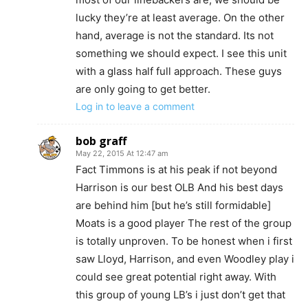
lucky they’re at least average. On the other
hand, average is not the standard. Its not
something we should expect. I see this unit
with a glass half full approach. These guys
are only going to get better.
Log in to leave a comment
bob graff
May 22, 2015 At 12:47 am
Fact Timmons is at his peak if not beyond
Harrison is our best OLB And his best days
are behind him [but he’s still formidable]
Moats is a good player The rest of the group
is totally unproven. To be honest when i first
saw Lloyd, Harrison, and even Woodley play i
could see great potential right away. With
this group of young LB’s i just don’t get that