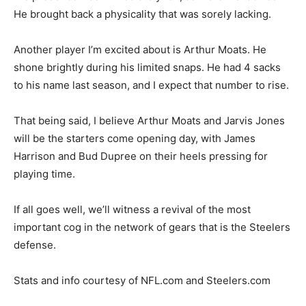
He brought back a physicality that was sorely lacking.
Another player I’m excited about is Arthur Moats. He
shone brightly during his limited snaps. He had 4 sacks
to his name last season, and I expect that number to rise.
That being said, I believe Arthur Moats and Jarvis Jones
will be the starters come opening day, with James
Harrison and Bud Dupree on their heels pressing for
playing time.
If all goes well, we’ll witness a revival of the most
important cog in the network of gears that is the Steelers
defense.
Stats and info courtesy of NFL.com and Steelers.com