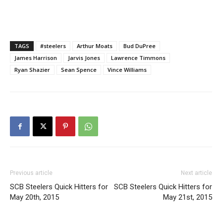
TAGS
#steelers
Arthur Moats
Bud DuPree
James Harrison
Jarvis Jones
Lawrence Timmons
Ryan Shazier
Sean Spence
Vince Williams
Previous article
Next article
SCB Steelers Quick Hitters for
SCB Steelers Quick Hitters for
May 20th, 2015
May 21st, 2015