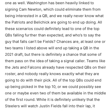
one as well. Washington has been heavily linked to
signing Cam Newton, which could eliminate them from
being interested in a QB, and we really never know what
the Patriots and Belichick are going to end up doing. All
these scenarios could definitely lead to one of the top
QBs falling further than expected, and who’s to say the
guy that falls can’t be Fields? Chances are, at least one or
two teams I listed above will end up taking a QB in the
2021 draft, but there is definitely a chance that some of
them pass on the idea of taking a signal caller. Teams like
the Jets and Falcons already have respected QBs on their
roster, and nobody really knows exactly what they are
going to do with their pick. All of the top QBs could end
up being picked in the top 10, or we could possibly see
one or maybe even two of them be available in the middle
of the first round. While it is definitely unlikely that the
Steelers will watch Justin Fields fall into their lap, it