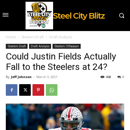
Steel City Blitz
Home
Steelers Draft
Draft Analysis
Steelers Draft
Draft Analysis
Steelers Offseason
Could Justin Fields Actually
Fall to the Steelers at 24?
By
Jeff Johnson
-
March 3, 2021
468
0