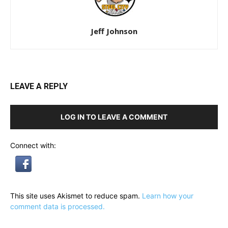
Jeff Johnson
LEAVE A REPLY
LOG IN TO LEAVE A COMMENT
Connect with:
This site uses Akismet to reduce spam.
Learn how your
comment data is processed.