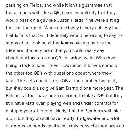
passing on Fields, and while it isn’t a guarantee that
those teams will take a QB, it seems unlikely that they
would pass on a guy like Justin Fields if he were sitting
there at their pick. While it certainly is very unlikely that
Fields falls that far, it definitely would be wrong to say it’s
impossible. Looking at the teams picking before the
Steelers, the only team that you could really say
absolutely has to take a QB, is Jacksonville. With them
being a lock to land Trevor Lawrence, it leaves some of
the other top QB’s with questions about where they’ll
land. The Jets could take a QB at the number two pick,
but they could also give Sam Darnold one more year. The
Falcons at four have been rumored to take a QB, but they
still have Matt Ryan playing well and under contract for
multiple years. It seems likely that the Panthers will take
a QB, but they do still have Teddy Bridgewater and a lot
of defensive needs, so it’s certainly possible they pass on