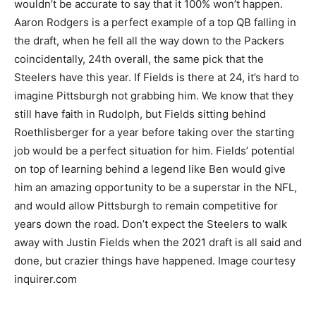
wouldn’t be accurate to say that it 100% won’t happen.
Aaron Rodgers is a perfect example of a top QB falling in
the draft, when he fell all the way down to the Packers
coincidentally, 24th overall, the same pick that the
Steelers have this year. If Fields is there at 24, it’s hard to
imagine Pittsburgh not grabbing him. We know that they
still have faith in Rudolph, but Fields sitting behind
Roethlisberger for a year before taking over the starting
job would be a perfect situation for him. Fields’ potential
on top of learning behind a legend like Ben would give
him an amazing opportunity to be a superstar in the NFL,
and would allow Pittsburgh to remain competitive for
years down the road. Don’t expect the Steelers to walk
away with Justin Fields when the 2021 draft is all said and
done, but crazier things have happened. Image courtesy
inquirer.com