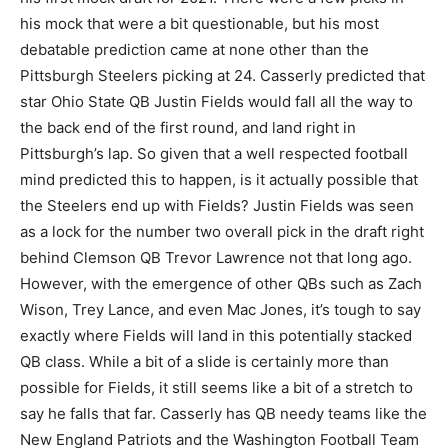
his mock that were a bit questionable, but his most
debatable prediction came at none other than the
Pittsburgh Steelers picking at 24. Casserly predicted that
star Ohio State QB Justin Fields would fall all the way to
the back end of the first round, and land right in
Pittsburgh’s lap. So given that a well respected football
mind predicted this to happen, is it actually possible that
the Steelers end up with Fields? Justin Fields was seen
as a lock for the number two overall pick in the draft right
behind Clemson QB Trevor Lawrence not that long ago.
However, with the emergence of other QBs such as Zach
Wison, Trey Lance, and even Mac Jones, it’s tough to say
exactly where Fields will land in this potentially stacked
QB class. While a bit of a slide is certainly more than
possible for Fields, it still seems like a bit of a stretch to
say he falls that far. Casserly has QB needy teams like the
New England Patriots and the Washington Football Team