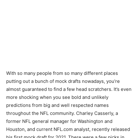
With so many people from so many different places
putting out a bunch of mock drafts nowadays, you’re
almost guaranteed to find a few head scratchers. It’s even
more shocking when you see bold and unlikely
predictions from big and well respected names
throughout the NFL community. Charley Casserly, a
former NFL general manager for Washington and
Houston, and current NFL.com analyst, recently released
his first mock draft for 2021. There were a few picks in