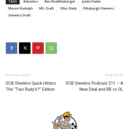
TAGS
#steelers
Ben Roethlisberger
Justin Fields
Mason Rudolph
NFL Draft
Ohio State
Pittsburgh Steelers
Steelers Draft
Previous article
Next article
SCB Steelers Quick Hitters:
SCB Steelers Podcast 211 – A
The “Two Rudy’s?” Edition
New Deal and RB vs OL