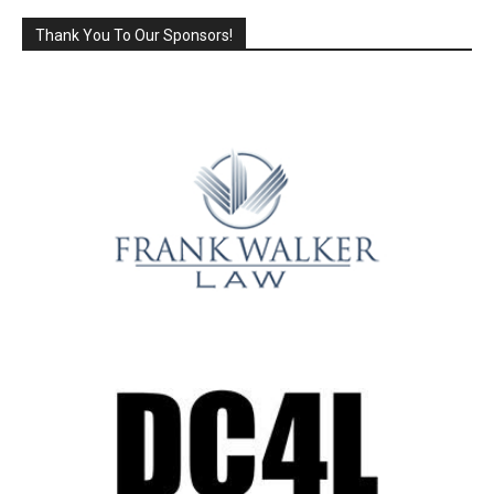
Thank You To Our Sponsors!