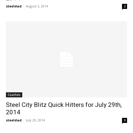
steeldad
-
August 3, 2014
2
Coaches
Steel City Blitz Quick Hitters for July 29th,
2014
steeldad
-
July 29, 2014
0