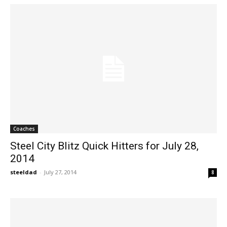
Coaches
Steel City Blitz Quick Hitters for July 28,
2014
steeldad
-
July 27, 2014
8