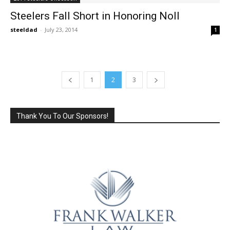
Steelers Fall Short in Honoring Noll
steeldad
-
July 23, 2014
1
1
2
3
Thank You To Our Sponsors!