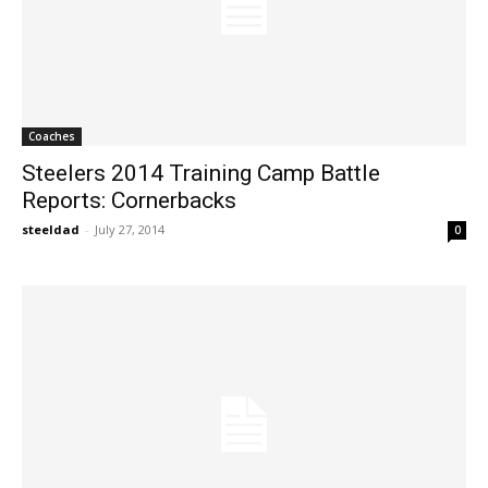
Coaches
Steelers 2014 Training Camp Battle
Reports: Cornerbacks
steeldad
-
July 27, 2014
0