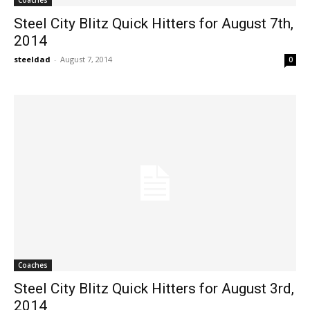
Steel City Blitz Quick Hitters for August 7th,
2014
steeldad
-
August 7, 2014
0
Coaches
Steel City Blitz Quick Hitters for August 3rd,
2014