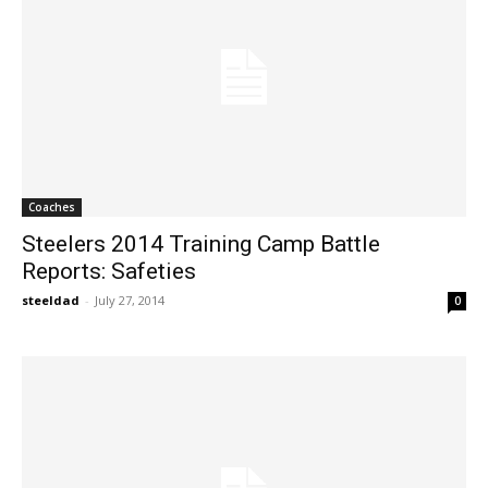
Coaches
Steelers 2014 Training Camp Battle
Reports: Safeties
steeldad
-
July 27, 2014
0