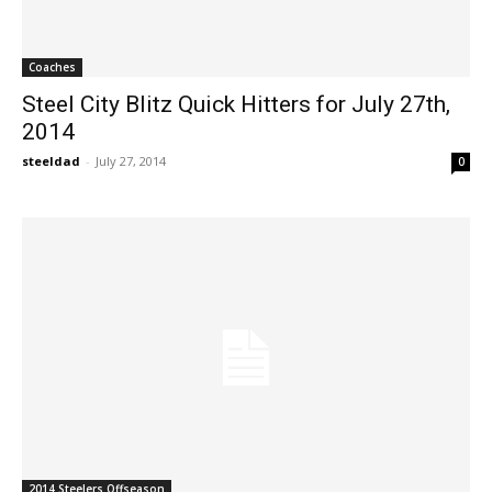
Coaches
Steel City Blitz Quick Hitters for July 27th,
2014
steeldad
-
July 27, 2014
0
2014 Steelers Offseason