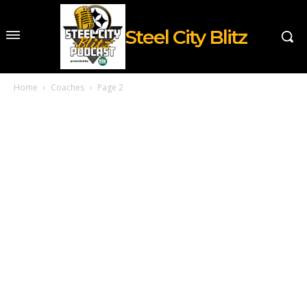
Steel City Blitz
Home
Coaches
Page 2