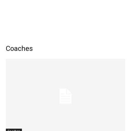
Coaches
Coaches