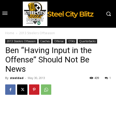
Steel City Blitz
Home
2013 Steelers Offseason
2013 Steelers Offseason
Coaches
Offense
OTA's
Quarterbacks
Ben “Having Input in the
Offense” Should Not Be
News
By
steeldad
-
May 30, 2013
439
1