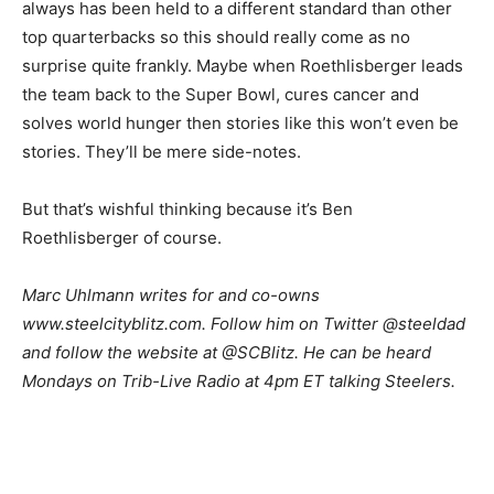
always has been held to a different standard than other
top quarterbacks so this should really come as no
surprise quite frankly. Maybe when Roethlisberger leads
the team back to the Super Bowl, cures cancer and
solves world hunger then stories like this won’t even be
stories. They’ll be mere side-notes.
But that’s wishful thinking because it’s Ben
Roethlisberger of course.
Marc Uhlmann writes for and co-owns
www.steelcityblitz.com. Follow him on Twitter @steeldad
and follow the website at @SCBlitz. He can be heard
Mondays on Trib-Live Radio at 4pm ET talking Steelers.