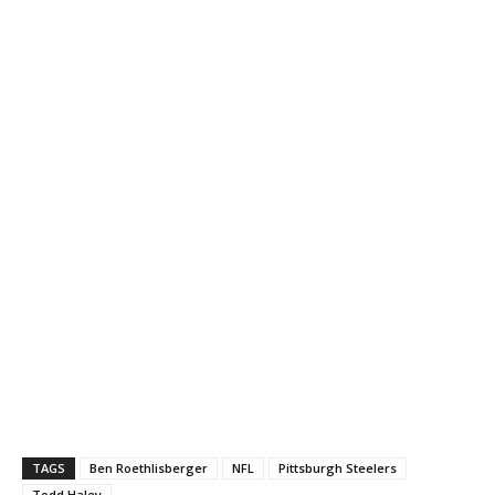
TAGS
Ben Roethlisberger
NFL
Pittsburgh Steelers
Todd Haley