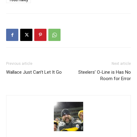
Previous article
Next article
Wallace Just Can’t Let It Go
Steelers’ O-Line is Has No
Room for Error