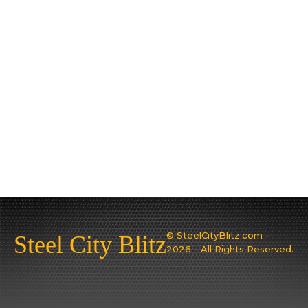
© SteelCityBlitz.com -
Steel City Blitz
2026 - All Rights Reserved.