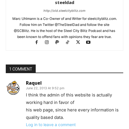
steeldad
http://old.steelcityblitz.com
Marc Uhlmann is a Co-Owner of and Writer for steelcityblitz.com.
Follow him on Twitter @TheSteelDad and follow the site
@SCBlitz. He is the host of the Steel City Blitz Podcast and has
been known to offend fans with opinions they fear are true.
1 COMMENT
Raquel
June 22, 2013 At 9:52 pm
I think the admin of this website is actually
working hard in favor of
his web page, since here every information is
quality based data.
Log in to leave a comment