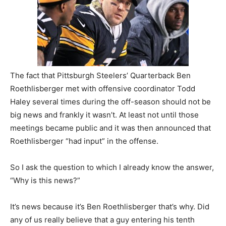
The fact that Pittsburgh Steelers’ Quarterback Ben
Roethlisberger met with offensive coordinator Todd
Haley several times during the off-season should not be
big news and frankly it wasn’t. At least not until those
meetings became public and it was then announced that
Roethlisberger “had input” in the offense.
So I ask the question to which I already know the answer,
“Why is this news?”
It’s news because it’s Ben Roethlisberger that’s why. Did
any of us really believe that a guy entering his tenth