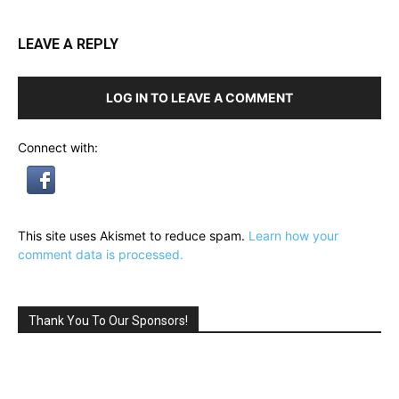
LEAVE A REPLY
LOG IN TO LEAVE A COMMENT
Connect with:
This site uses Akismet to reduce spam.
Learn how your
comment data is processed.
Thank You To Our Sponsors!