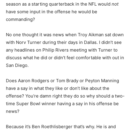
season as a starting quarterback in the NFL would
not
have some input in the offense he would be
commanding?
No one thought it was news when Troy Aikman sat down
with Norv Turner during their days in Dallas. I didn’t see
any headlines on Philip Rivers meeting with Turner to
discuss what he did or didn’t feel comfortable with out in
San Diego.
Does Aaron Rodgers or Tom Brady or Peyton Manning
have a say in what they like or don’t like about the
offense? You’re damn right they do so why should a two-
time Super Bowl winner having a say in his offense be
news?
Because it’s Ben Roethlisberger that’s why. He is and