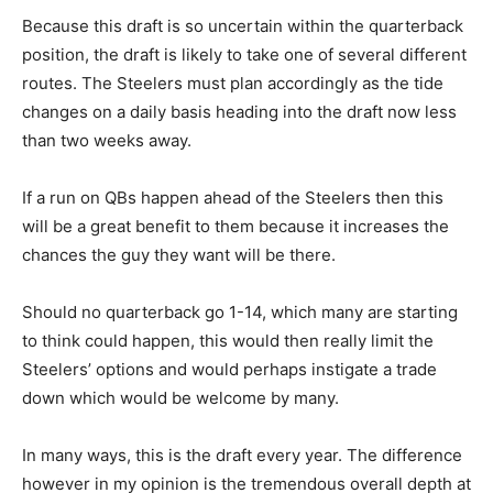
Because this draft is so uncertain within the quarterback
position, the draft is likely to take one of several different
routes. The Steelers must plan accordingly as the tide
changes on a daily basis heading into the draft now less
than two weeks away.
If a run on QBs happen ahead of the Steelers then this
will be a great benefit to them because it increases the
chances the guy they want will be there.
Should no quarterback go 1-14, which many are starting
to think could happen, this would then really limit the
Steelers’ options and would perhaps instigate a trade
down which would be welcome by many.
In many ways, this is the draft every year. The difference
however in my opinion is the tremendous overall depth at