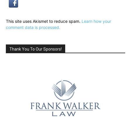
This site uses Akismet to reduce spam.
Learn how your
comment data is processed.
Thank You To Our Sponsors!