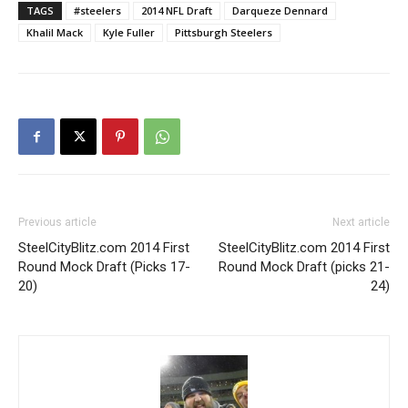
TAGS
#steelers
2014 NFL Draft
Darqueze Dennard
Khalil Mack
Kyle Fuller
Pittsburgh Steelers
Previous article
Next article
SteelCityBlitz.com 2014 First
SteelCityBlitz.com 2014 First
Round Mock Draft (Picks 17-
Round Mock Draft (picks 21-
20)
24)