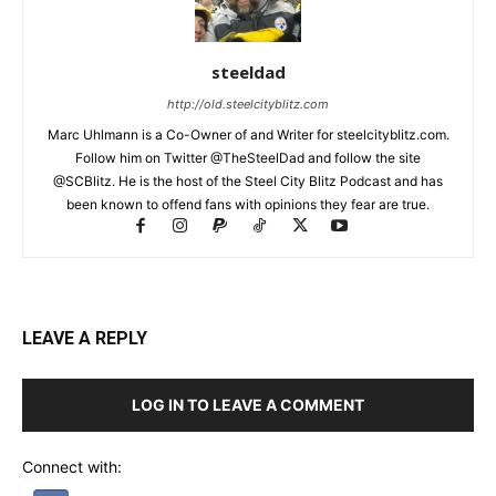
steeldad
http://old.steelcityblitz.com
Marc Uhlmann is a Co-Owner of and Writer for steelcityblitz.com.
Follow him on Twitter @TheSteelDad and follow the site
@SCBlitz. He is the host of the Steel City Blitz Podcast and has
been known to offend fans with opinions they fear are true.
LEAVE A REPLY
LOG IN TO LEAVE A COMMENT
Connect with: