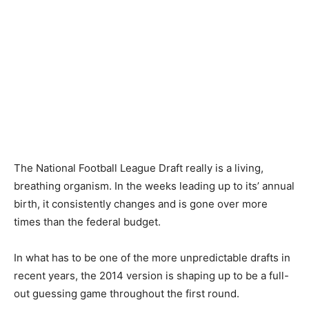
The National Football League Draft really is a living,
breathing organism. In the weeks leading up to its’ annual
birth, it consistently changes and is gone over more
times than the federal budget.
In what has to be one of the more unpredictable drafts in
recent years, the 2014 version is shaping up to be a full-
out guessing game throughout the first round.