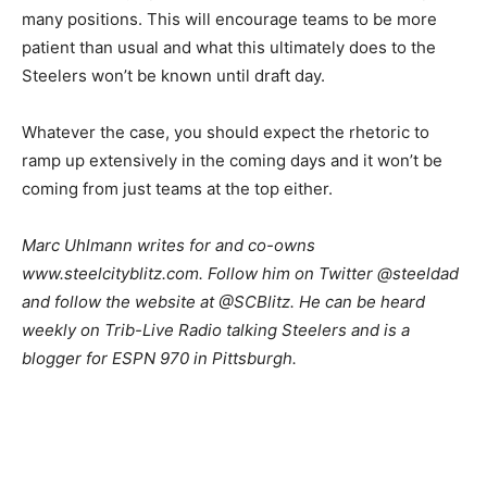
many positions. This will encourage teams to be more
patient than usual and what this ultimately does to the
Steelers won’t be known until draft day.
Whatever the case, you should expect the rhetoric to
ramp up extensively in the coming days and it won’t be
coming from just teams at the top either.
Marc Uhlmann writes for and co-owns
www.steelcityblitz.com. Follow him on Twitter @steeldad
and follow the website at @SCBlitz. He can be heard
weekly on Trib-Live Radio talking Steelers and is a
blogger for ESPN 970 in Pittsburgh.