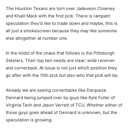
The Houston Texans are torn over Jadeveon Clowney
and Khalil Mack with the first pick. There is rampant
speculation they’d like to trade down and maybe, this is
all just a smokescreen because they may like someone
else altogether at number one.
In the midst of the chaos that follows is the Pittsburgh
Steelers. Their top two needs are clear; wide receiver
and cornerback. At issue is not just which position they
go after with the 15th pick but also who that pick will be.
Already we are seeing cornerbacks like Darqueze
Dennard being jumped over by guys like Kyle Fuller of
Virginia Tech and Jason Verrett of TCU. Whether either of
those guys goes ahead of Dennard is unknown, but the
speculation is growing.