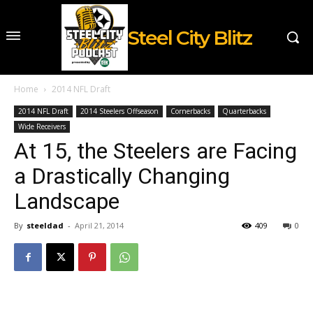
Steel City Blitz
Home
2014 NFL Draft
2014 NFL Draft
2014 Steelers Offseason
Cornerbacks
Quarterbacks
Wide Receivers
At 15, the Steelers are Facing
a Drastically Changing
Landscape
By
steeldad
-
April 21, 2014
409
0