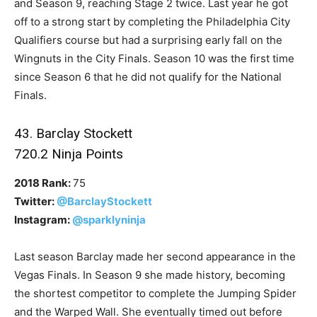
and Season 9, reaching Stage 2 twice. Last year he got
off to a strong start by completing the Philadelphia City
Qualifiers course but had a surprising early fall on the
Wingnuts in the City Finals. Season 10 was the first time
since Season 6 that he did not qualify for the National
Finals.
43. Barclay Stockett
720.2 Ninja Points
2018 Rank:
75
Twitter:
@BarclayStockett
Instagram:
@sparklyninja
Last season Barclay made her second appearance in the
Vegas Finals. In Season 9 she made history, becoming
the shortest competitor to complete the Jumping Spider
and the Warped Wall. She eventually timed out before