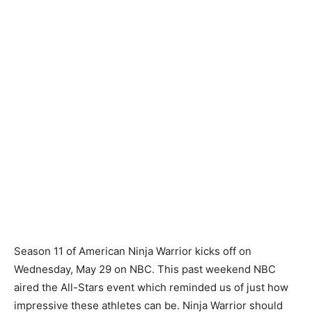
Season 11 of American Ninja Warrior kicks off on
Wednesday, May 29 on NBC. This past weekend NBC
aired the All-Stars event which reminded us of just how
impressive these athletes can be. Ninja Warrior should