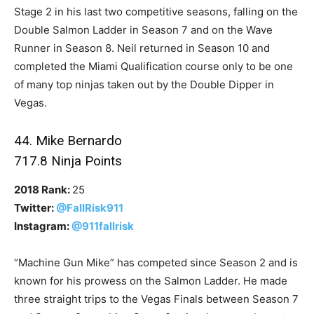
Stage 2 in his last two competitive seasons, falling on the
Double Salmon Ladder in Season 7 and on the Wave
Runner in Season 8. Neil returned in Season 10 and
completed the Miami Qualification course only to be one
of many top ninjas taken out by the Double Dipper in
Vegas.
44. Mike Bernardo
717.8 Ninja Points
2018 Rank:
25
Twitter:
@FallRisk911
Instagram:
@911fallrisk
“Machine Gun Mike” has competed since Season 2 and is
known for his prowess on the Salmon Ladder. He made
three straight trips to the Vegas Finals between Season 7