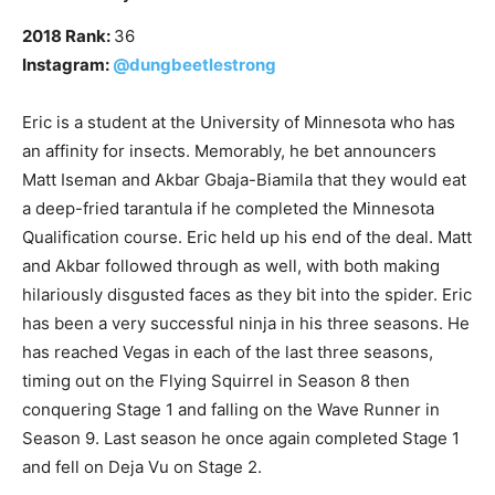
2018 Rank:
36
Instagram:
@dungbeetlestrong
Eric is a student at the University of Minnesota who has
an affinity for insects. Memorably, he bet announcers
Matt Iseman and Akbar Gbaja-Biamila that they would eat
a deep-fried tarantula if he completed the Minnesota
Qualification course. Eric held up his end of the deal. Matt
and Akbar followed through as well, with both making
hilariously disgusted faces as they bit into the spider. Eric
has been a very successful ninja in his three seasons. He
has reached Vegas in each of the last three seasons,
timing out on the Flying Squirrel in Season 8 then
conquering Stage 1 and falling on the Wave Runner in
Season 9. Last season he once again completed Stage 1
and fell on Deja Vu on Stage 2.