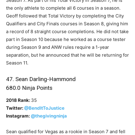
Season 7. As part of his Total Victory in Season 7, he is
the only athlete to complete all 6 courses in a season.
Geoff followed that Total Victory by completing the City
Qualifiers and City Finals courses in Season 8, giving him
a record of 8 straight course completions. He did not take
part in Season 10 because he worked as a course tester
during Season 9 and ANW rules require a 1-year
separation, but he announced that he will be returning for
Season 11.
47. Sean Darling-Hammond
680.0 Ninja Points
2018 Rank:
35
Twitter:
@BendItToJustice
Instagram:
@thegivingninja
Sean qualified for Vegas as a rookie in Season 7 and fell