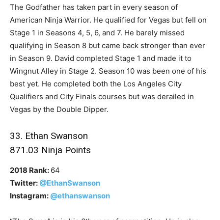
The Godfather has taken part in every season of
American Ninja Warrior. He qualified for Vegas but fell on
Stage 1 in Seasons 4, 5, 6, and 7. He barely missed
qualifying in Season 8 but came back stronger than ever
in Season 9. David completed Stage 1 and made it to
Wingnut Alley in Stage 2. Season 10 was been one of his
best yet. He completed both the Los Angeles City
Qualifiers and City Finals courses but was derailed in
Vegas by the Double Dipper.
33. Ethan Swanson
871.03 Ninja Points
2018 Rank:
64
Twitter:
@EthanSwanson
Instagram:
@ethanswanson