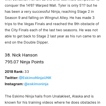
conquer the 14’6? Warped Wall. Tyler is only 5’1? but he
has been a very successful Ninja, reaching Stage 2 in
Season 9 and falling on Wingnut Alley. He has made 3
trips to the Vegas Finals and reached the 9th obstacle of
the City Finals each of the last two seasons. He was not
able to get back to Stage 2 last year as his run came to an
end on the Double Dipper.
38. Nick Hanson
795.07 Ninja Points
2018 Rank:
33
Twitter:
@EskimoNinjaUNK
Instagram:
@eskimoninja
The Eskimo Ninja hails from Unalakleet, Alaska and is
known for his training videos where he does obstacles in