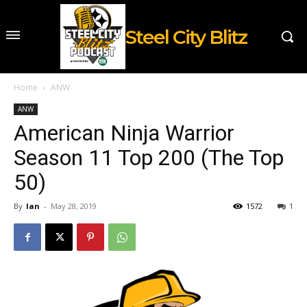
Steel City Blitz
Home
ANW
ANW
American Ninja Warrior
Season 11 Top 200 (The Top
50)
By
Ian
-
May 28, 2019
1572
1