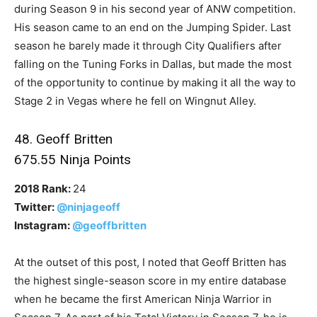
during Season 9 in his second year of ANW competition.
His season came to an end on the Jumping Spider. Last
season he barely made it through City Qualifiers after
falling on the Tuning Forks in Dallas, but made the most
of the opportunity to continue by making it all the way to
Stage 2 in Vegas where he fell on Wingnut Alley.
48. Geoff Britten
675.55 Ninja Points
2018 Rank:
24
Twitter:
@ninjageoff
Instagram:
@geoffbritten
At the outset of this post, I noted that Geoff Britten has
the highest single-season score in my entire database
when he became the first American Ninja Warrior in