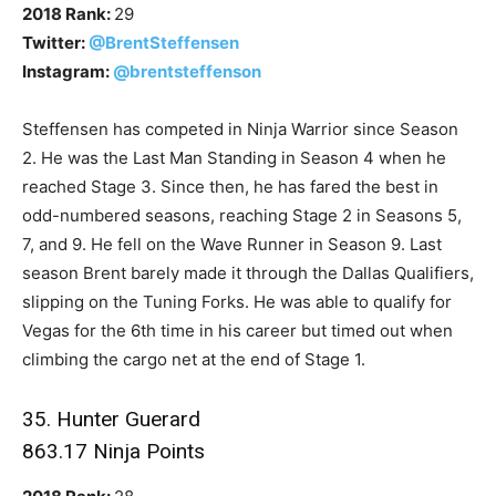
2018 Rank:
29
Twitter:
@BrentSteffensen
Instagram:
@brentsteffenson
Steffensen has competed in Ninja Warrior since Season
2. He was the Last Man Standing in Season 4 when he
reached Stage 3. Since then, he has fared the best in
odd-numbered seasons, reaching Stage 2 in Seasons 5,
7, and 9. He fell on the Wave Runner in Season 9. Last
season Brent barely made it through the Dallas Qualifiers,
slipping on the Tuning Forks. He was able to qualify for
Vegas for the 6th time in his career but timed out when
climbing the cargo net at the end of Stage 1.
35. Hunter Guerard
863.17 Ninja Points