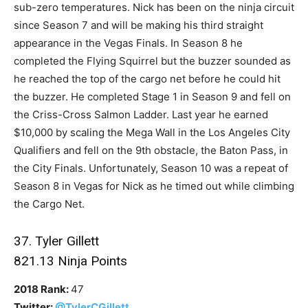
sub-zero temperatures. Nick has been on the ninja circuit
since Season 7 and will be making his third straight
appearance in the Vegas Finals. In Season 8 he
completed the Flying Squirrel but the buzzer sounded as
he reached the top of the cargo net before he could hit
the buzzer. He completed Stage 1 in Season 9 and fell on
the Criss-Cross Salmon Ladder. Last year he earned
$10,000 by scaling the Mega Wall in the Los Angeles City
Qualifiers and fell on the 9th obstacle, the Baton Pass, in
the City Finals. Unfortunately, Season 10 was a repeat of
Season 8 in Vegas for Nick as he timed out while climbing
the Cargo Net.
37. Tyler Gillett
821.13 Ninja Points
2018 Rank:
47
Twitter:
@TylerCGillett