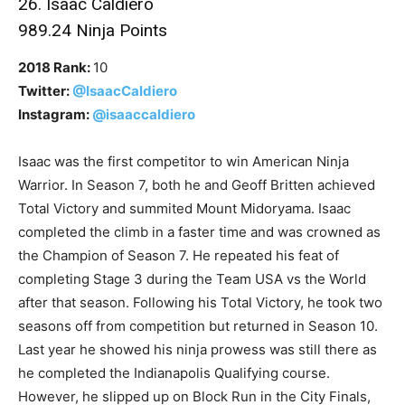
26. Isaac Caldiero
989.24 Ninja Points
2018 Rank:
10
Twitter:
@IsaacCaldiero
Instagram:
@isaaccaldiero
Isaac was the first competitor to win American Ninja
Warrior. In Season 7, both he and Geoff Britten achieved
Total Victory and summited Mount Midoryama. Isaac
completed the climb in a faster time and was crowned as
the Champion of Season 7. He repeated his feat of
completing Stage 3 during the Team USA vs the World
after that season. Following his Total Victory, he took two
seasons off from competition but returned in Season 10.
Last year he showed his ninja prowess was still there as
he completed the Indianapolis Qualifying course.
However, he slipped up on Block Run in the City Finals,