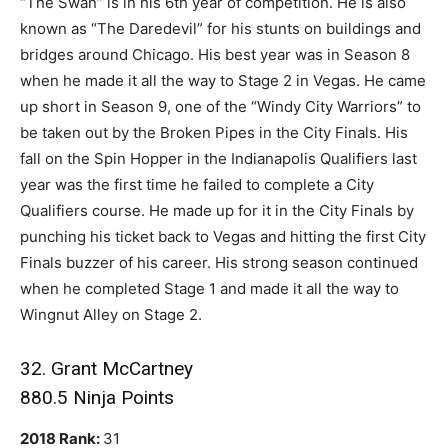
“The Swan” is in his 6th year of competition. He is also
known as “The Daredevil” for his stunts on buildings and
bridges around Chicago. His best year was in Season 8
when he made it all the way to Stage 2 in Vegas. He came
up short in Season 9, one of the “Windy City Warriors” to
be taken out by the Broken Pipes in the City Finals. His
fall on the Spin Hopper in the Indianapolis Qualifiers last
year was the first time he failed to complete a City
Qualifiers course. He made up for it in the City Finals by
punching his ticket back to Vegas and hitting the first City
Finals buzzer of his career. His strong season continued
when he completed Stage 1 and made it all the way to
Wingnut Alley on Stage 2.
32. Grant McCartney
880.5 Ninja Points
2018 Rank:
31