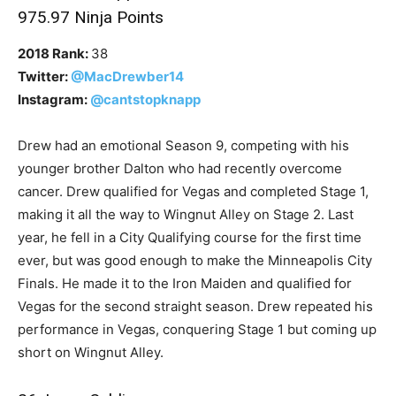
975.97 Ninja Points
2018 Rank:
38
Twitter:
@MacDrewber14
Instagram:
@cantstopknapp
Drew had an emotional Season 9, competing with his
younger brother Dalton who had recently overcome
cancer. Drew qualified for Vegas and completed Stage 1,
making it all the way to Wingnut Alley on Stage 2. Last
year, he fell in a City Qualifying course for the first time
ever, but was good enough to make the Minneapolis City
Finals. He made it to the Iron Maiden and qualified for
Vegas for the second straight season. Drew repeated his
performance in Vegas, conquering Stage 1 but coming up
short on Wingnut Alley.