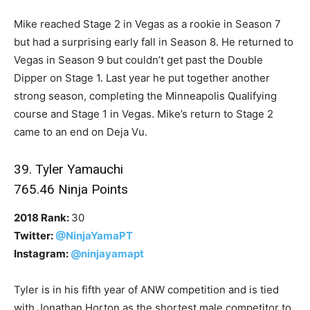
Mike reached Stage 2 in Vegas as a rookie in Season 7
but had a surprising early fall in Season 8. He returned to
Vegas in Season 9 but couldn’t get past the Double
Dipper on Stage 1. Last year he put together another
strong season, completing the Minneapolis Qualifying
course and Stage 1 in Vegas. Mike’s return to Stage 2
came to an end on Deja Vu.
39. Tyler Yamauchi
765.46 Ninja Points
2018 Rank:
30
Twitter:
@NinjaYamaPT
Instagram:
@ninjayamapt
Tyler is in his fifth year of ANW competition and is tied
with Jonathan Horton as the shortest male competitor to