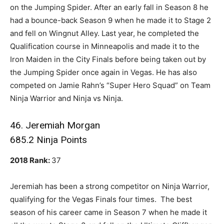
on the Jumping Spider. After an early fall in Season 8 he
had a bounce-back Season 9 when he made it to Stage 2
and fell on Wingnut Alley. Last year, he completed the
Qualification course in Minneapolis and made it to the
Iron Maiden in the City Finals before being taken out by
the Jumping Spider once again in Vegas. He has also
competed on Jamie Rahn’s “Super Hero Squad” on Team
Ninja Warrior and Ninja vs Ninja.
46. Jeremiah Morgan
685.2 Ninja Points
2018 Rank:
37
Jeremiah has been a strong competitor on Ninja Warrior,
qualifying for the Vegas Finals four times. The best
season of his career came in Season 7 when he made it