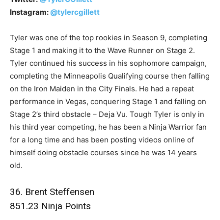
Instagram:
@tylercgillett
Tyler was one of the top rookies in Season 9, completing
Stage 1 and making it to the Wave Runner on Stage 2.
Tyler continued his success in his sophomore campaign,
completing the Minneapolis Qualifying course then falling
on the Iron Maiden in the City Finals. He had a repeat
performance in Vegas, conquering Stage 1 and falling on
Stage 2’s third obstacle – Deja Vu. Tough Tyler is only in
his third year competing, he has been a Ninja Warrior fan
for a long time and has been posting videos online of
himself doing obstacle courses since he was 14 years
old.
36. Brent Steffensen
851.23 Ninja Points