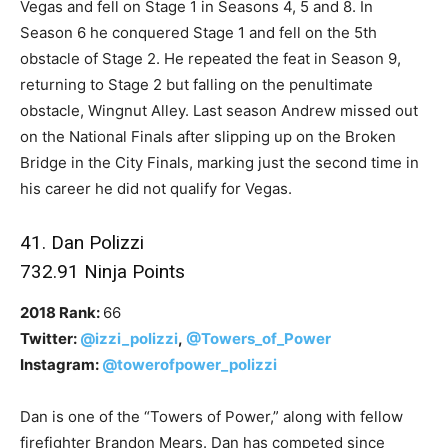
Vegas and fell on Stage 1 in Seasons 4, 5 and 8. In
Season 6 he conquered Stage 1 and fell on the 5th
obstacle of Stage 2. He repeated the feat in Season 9,
returning to Stage 2 but falling on the penultimate
obstacle, Wingnut Alley. Last season Andrew missed out
on the National Finals after slipping up on the Broken
Bridge in the City Finals, marking just the second time in
his career he did not qualify for Vegas.
41. Dan Polizzi
732.91 Ninja Points
2018 Rank:
66
Twitter:
@izzi_polizzi
,
@Towers_of_Power
Instagram:
@towerofpower_polizzi
Dan is one of the “Towers of Power,” along with fellow
firefighter Brandon Mears. Dan has competed since