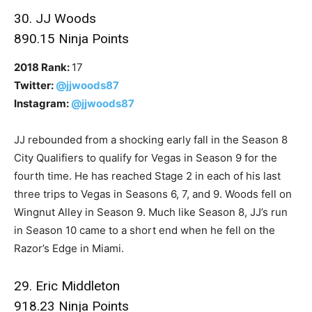
30. JJ Woods
890.15 Ninja Points
2018 Rank:
17
Twitter:
@jjwoods87
Instagram:
@jjwoods87
JJ rebounded from a shocking early fall in the Season 8
City Qualifiers to qualify for Vegas in Season 9 for the
fourth time. He has reached Stage 2 in each of his last
three trips to Vegas in Seasons 6, 7, and 9. Woods fell on
Wingnut Alley in Season 9. Much like Season 8, JJ’s run
in Season 10 came to a short end when he fell on the
Razor’s Edge in Miami.
29. Eric Middleton
918.23 Ninja Points