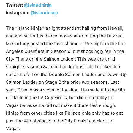
Twitter:
@islandninja
Instagram:
@islandninja
The “Island Ninja,” a flight attendant hailing from Hawaii,
and known for his dance moves after hitting the buzzer.
McCartney posted the fastest time of the night in the Los
Angeles Qualifiers in Season 9, but shockingly fell in the
City Finals on the Salmon Ladder. This was the third
straight season a Salmon Ladder obstacle knocked him
out as he fell on the Double Salmon Ladder and Down-Up
Salmon Ladder on Stage 2 the prior two seasons. Last
year, Grant was a victim of location. He made it to the 9th
obstacle in the LA City Finals, but did not qualify for
Vegas because he did not make it there fast enough.
Ninjas from other cities like Philadelphia only had to get
past the 4th obstacle in the City Finals to make it to
Vegas.