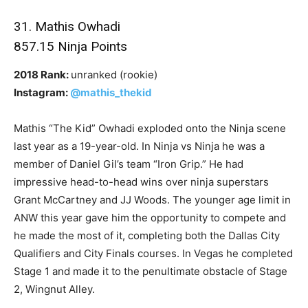
31. Mathis Owhadi
857.15 Ninja Points
2018 Rank:
unranked (rookie)
Instagram:
@mathis_thekid
Mathis “The Kid” Owhadi exploded onto the Ninja scene
last year as a 19-year-old. In Ninja vs Ninja he was a
member of Daniel Gil’s team “Iron Grip.” He had
impressive head-to-head wins over ninja superstars
Grant McCartney and JJ Woods. The younger age limit in
ANW this year gave him the opportunity to compete and
he made the most of it, completing both the Dallas City
Qualifiers and City Finals courses. In Vegas he completed
Stage 1 and made it to the penultimate obstacle of Stage
2, Wingnut Alley.