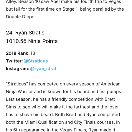
Alley. Season 10 saw Abel make his fourth trip to Vegas
but fall for the first time on Stage 1, being derailed by the
Double Dipper.
24. Ryan Stratis
1010.56 Ninja Points
2018 Rank:
18
Twitter:
@Straticus
Instagram:
@ryan_strat
“Straticus” has competed on every season of American
Ninja Warrior and is known for his beard and fist pumps.
Last season, he has a friendly competition with Brett
Sims to see who will make it the farthest and the loser
has to shave his beard. Both Brett and Ryan completed
both the Miami Qualification and City Finals courses. In
his 6th appearance in the Vegas Finals, Ryan made it