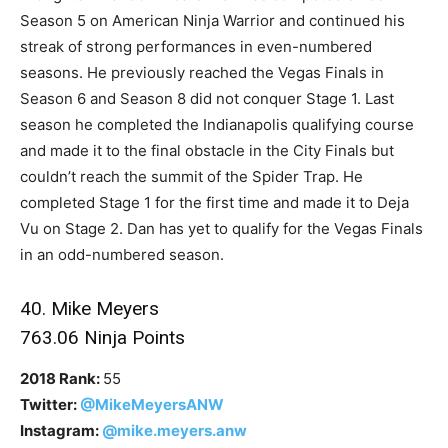
Season 5 on American Ninja Warrior and continued his
streak of strong performances in even-numbered
seasons. He previously reached the Vegas Finals in
Season 6 and Season 8 did not conquer Stage 1. Last
season he completed the Indianapolis qualifying course
and made it to the final obstacle in the City Finals but
couldn’t reach the summit of the Spider Trap. He
completed Stage 1 for the first time and made it to Deja
Vu on Stage 2. Dan has yet to qualify for the Vegas Finals
in an odd-numbered season.
40. Mike Meyers
763.06 Ninja Points
2018 Rank:
55
Twitter:
@MikeMeyersANW
Instagram:
@mike.meyers.anw