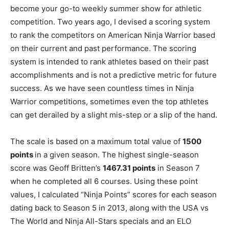
become your go-to weekly summer show for athletic
competition. Two years ago, I devised a scoring system
to rank the competitors on American Ninja Warrior based
on their current and past performance. The scoring
system is intended to rank athletes based on their past
accomplishments and is not a predictive metric for future
success. As we have seen countless times in Ninja
Warrior competitions, sometimes even the top athletes
can get derailed by a slight mis-step or a slip of the hand.
The scale is based on a maximum total value of
1500
points
in a given season. The highest single-season
score was Geoff Britten’s
1467.31 points
in Season 7
when he completed all 6 courses. Using these point
values, I calculated “Ninja Points” scores for each season
dating back to Season 5 in 2013, along with the USA vs
The World and Ninja All-Stars specials and an ELO