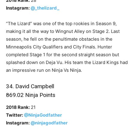
2018 Rank:
28
Instagram:
@_thelizard_
“The Lizard” was one of the top rookies in Season 9,
making it all the way to Wingnut Alley on Stage 2. Last
season, he fell on the penultimate obstacles in the
Minneapolis City Qualifiers and City Finals. Hunter
completed Stage 1 for the second straight season but
splashed down on Deja Vu. His team the Lizard Kings had
an impressive run on Ninja Vs Ninja.
34. David Campbell
869.02 Ninja Points
2018 Rank:
21
Twitter:
@NinjaGodfather
Instagram:
@ninjagodfather