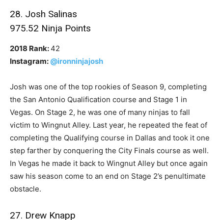
28. Josh Salinas
975.52 Ninja Points
2018 Rank:
42
Instagram:
@ironninjajosh
Josh was one of the top rookies of Season 9, completing
the San Antonio Qualification course and Stage 1 in
Vegas. On Stage 2, he was one of many ninjas to fall
victim to Wingnut Alley. Last year, he repeated the feat of
completing the Qualifying course in Dallas and took it one
step farther by conquering the City Finals course as well.
In Vegas he made it back to Wingnut Alley but once again
saw his season come to an end on Stage 2’s penultimate
obstacle.
27. Drew Knapp