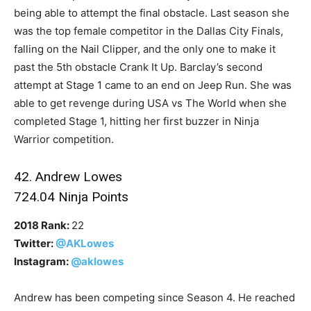
being able to attempt the final obstacle. Last season she
was the top female competitor in the Dallas City Finals,
falling on the Nail Clipper, and the only one to make it
past the 5th obstacle Crank It Up. Barclay’s second
attempt at Stage 1 came to an end on Jeep Run. She was
able to get revenge during USA vs The World when she
completed Stage 1, hitting her first buzzer in Ninja
Warrior competition.
42. Andrew Lowes
724.04 Ninja Points
2018 Rank:
22
Twitter:
@AKLowes
Instagram:
@aklowes
Andrew has been competing since Season 4. He reached