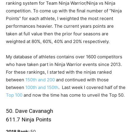
ranking system for Team Ninja Warrior/Ninja vs Ninja
competition. To come up with the final number of “Ninja
Points” for each athlete, I weighted the most recent
performances heavier. The current years points are
taken at full value then the prior four seasons are
weighted at 80%, 60%, 40% and 20% respectively.
My database of athletes contains over 1600 competitors
who have taken part in Ninja Warrior events since 2013.
For these rankings, I started with the ninjas ranked
between
150th and 200
and continued with those
between
100th and 150th
. Last week I covered half of the
Top 100
and now the time has come to unveil the Top 50.
50. Dave Cavanagh
611.7 Ninja Points
2018 Rank:
50