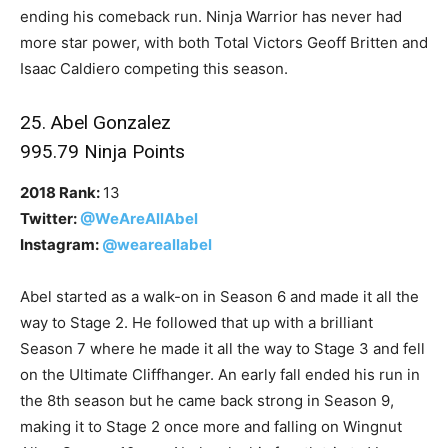
ending his comeback run. Ninja Warrior has never had
more star power, with both Total Victors Geoff Britten and
Isaac Caldiero competing this season.
25. Abel Gonzalez
995.79 Ninja Points
2018 Rank:
13
Twitter:
@WeAreAllAbel
Instagram:
@weareallabel
Abel started as a walk-on in Season 6 and made it all the
way to Stage 2. He followed that up with a brilliant
Season 7 where he made it all the way to Stage 3 and fell
on the Ultimate Cliffhanger. An early fall ended his run in
the 8th season but he came back strong in Season 9,
making it to Stage 2 once more and falling on Wingnut