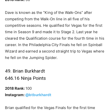
Dave is known as the “King of the Walk-Ons” after
competing from the Walk-On line in all five of his
competitive seasons. He qualified for Vegas for the first
time in Season 9 and made it to Stage 2. Last year he
cleared the Qualification course for the fourth time in his
career. In the Philadelphia City Finals he fell on Spinball
Wizard and earned a second straight trip to Vegas where
he fell on the Jumping Spider.
49. Brian Burkhardt
646.16 Ninja Points
2018 Rank:
100
Instagram:
@btburkhardt
Brian qualified for the Vegas Finals for the first time