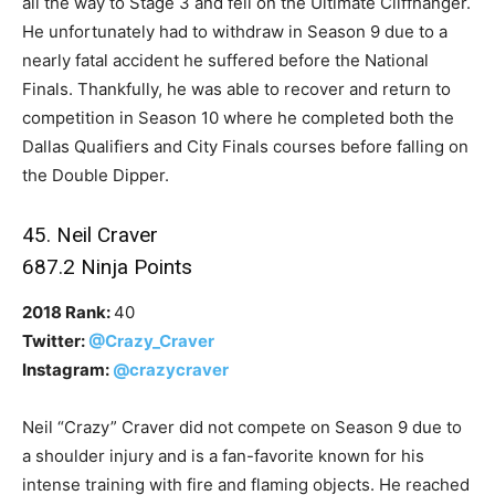
all the way to Stage 3 and fell on the Ultimate Cliffhanger.
He unfortunately had to withdraw in Season 9 due to a
nearly fatal accident he suffered before the National
Finals. Thankfully, he was able to recover and return to
competition in Season 10 where he completed both the
Dallas Qualifiers and City Finals courses before falling on
the Double Dipper.
45. Neil Craver
687.2 Ninja Points
2018 Rank:
40
Twitter:
@Crazy_Craver
Instagram:
@crazycraver
Neil “Crazy” Craver did not compete on Season 9 due to
a shoulder injury and is a fan-favorite known for his
intense training with fire and flaming objects. He reached